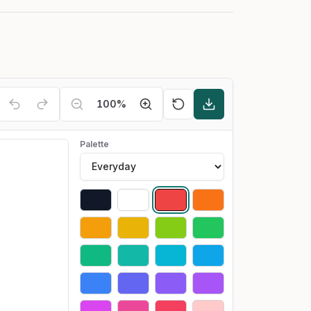
100
%
Palette