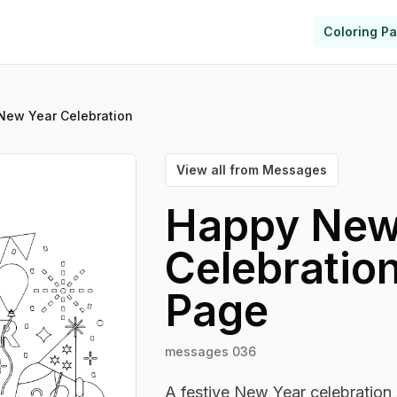
Coloring P
New Year Celebration
View all from
Messages
Happy New
Celebratio
Page
messages 036
A festive New Year celebration 