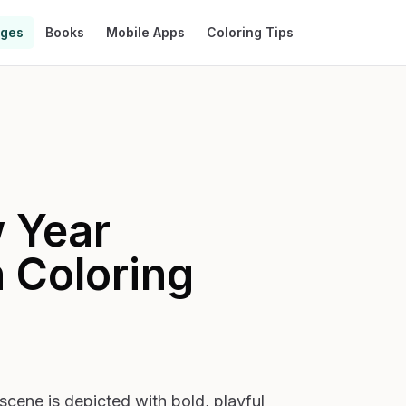
ages
Books
Mobile Apps
Coloring Tips
 Year
n
Coloring
scene is depicted with bold, playful