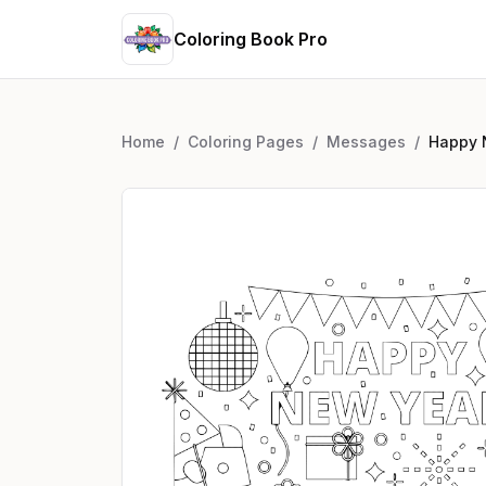
Coloring Book Pro
Home
/
Coloring Pages
/
Messages
/
Happy 