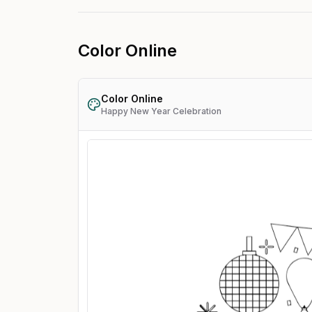
Color Online
Color Online
Happy New Year Celebration