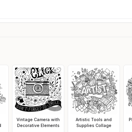
s
Vintage Camera with
Artistic Tools and
P
d
Decorative Elements
Supplies Collage