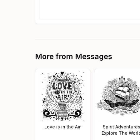
More from
Messages
Love is in the Air
Spirit Adventure
Explore The Worl