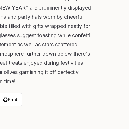
EW YEAR" are prominently displayed in
ons and party hats worn by cheerful
ble filled with gifts wrapped neatly for
glasses suggest toasting while confetti
ement as well as stars scattered
tmosphere further down below there's
et treats enjoyed during festivities
 olives garnishing it off perfectly
n time!
Print