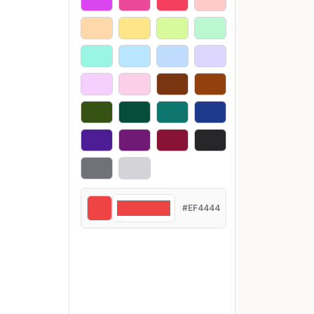
#EF4444