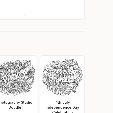
hotography Studio
4th July
Doodle
Independence Day
Celebration