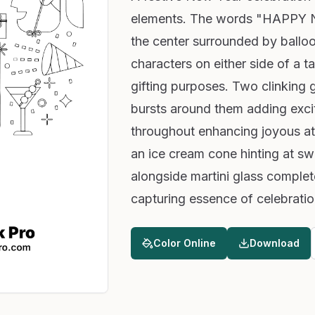
elements. The words "HAPPY N
the center surrounded by ballo
characters on either side of a ta
gifting purposes. Two clinking 
bursts around them adding excit
throughout enhancing joyous a
an ice cream cone hinting at swe
alongside martini glass complete
capturing essence of celebratio
Color Online
Download