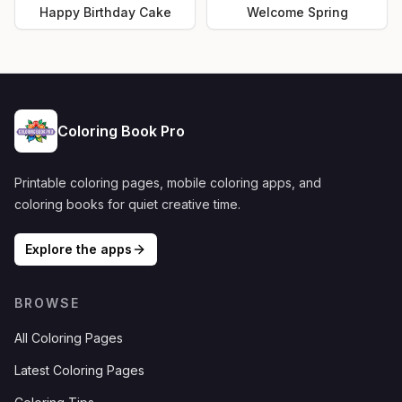
Happy Birthday Cake
Welcome Spring
Coloring Book Pro
Printable coloring pages, mobile coloring apps, and
coloring books for quiet creative time.
Explore the apps
BROWSE
All Coloring Pages
Latest Coloring Pages