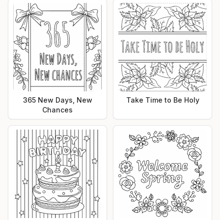
365 New Days, New
Take Time to Be Holy
Chances