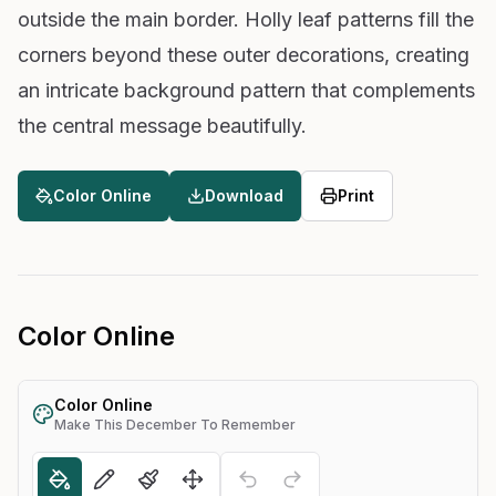
outside the main border. Holly leaf patterns fill the
corners beyond these outer decorations, creating
an intricate background pattern that complements
the central message beautifully.
Color Online
Download
Print
Color Online
Color Online
Make This December To Remember