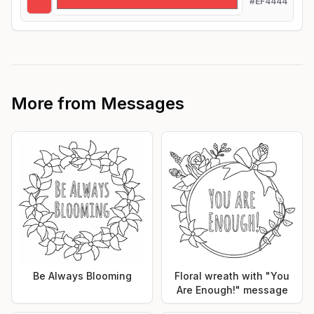
#EF4444
More from
Messages
Be Always Blooming
Floral wreath with "You
Are Enough!" message