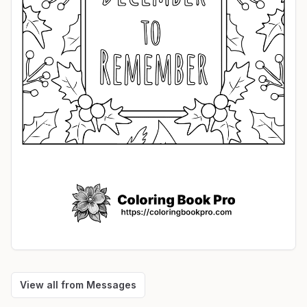
View all from
Messages