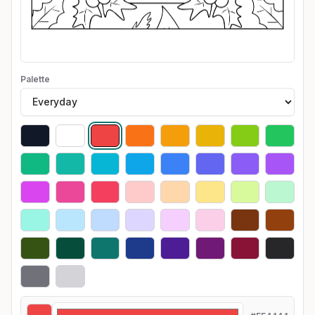
Palette