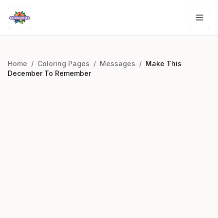
Home
/
Coloring Pages
/
Messages
/
Make This
December To Remember