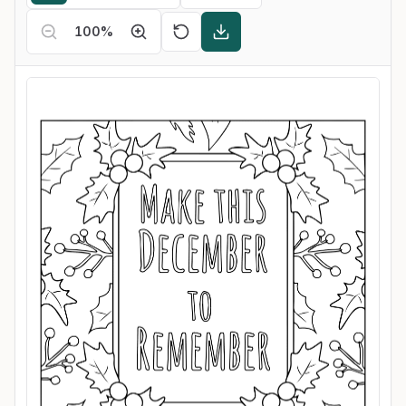
100
%