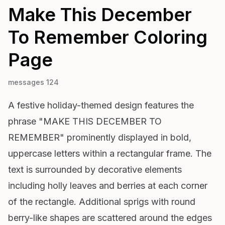
Make This December
To Remember
Coloring
Page
messages 124
A festive holiday-themed design features the
phrase "MAKE THIS DECEMBER TO
REMEMBER" prominently displayed in bold,
uppercase letters within a rectangular frame. The
text is surrounded by decorative elements
including holly leaves and berries at each corner
of the rectangle. Additional sprigs with round
berry-like shapes are scattered around the edges