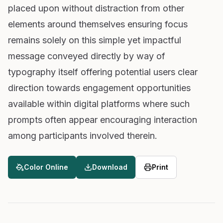
placed upon without distraction from other
elements around themselves ensuring focus
remains solely on this simple yet impactful
message conveyed directly by way of
typography itself offering potential users clear
direction towards engagement opportunities
available within digital platforms where such
prompts often appear encouraging interaction
among participants involved therein.
Color Online
Download
Print