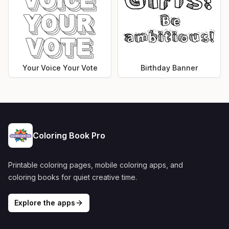
Your Voice Your Vote
Birthday Banner
Coloring Book Pro
Printable coloring pages, mobile coloring apps, and
coloring books for quiet creative time.
Explore the apps