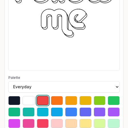
Palette