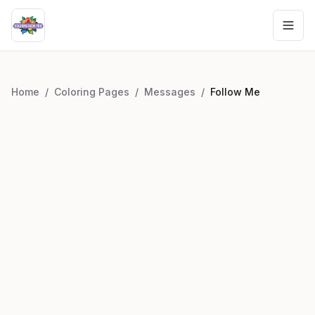
Home
/
Coloring Pages
/
Messages
/
Follow Me