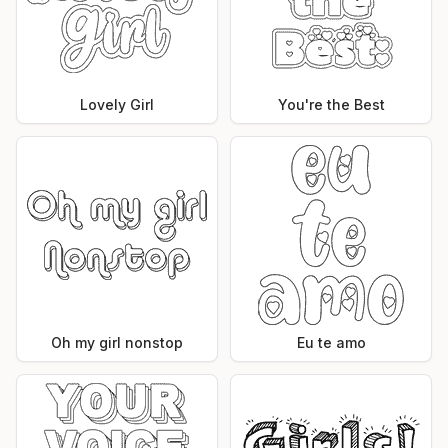
Lovely Girl
You're the Best
Oh my girl nonstop
Eu te amo