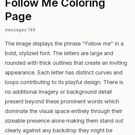
Follow Me
Coloring
Page
messages 149
The image displays the phrase "Follow me" in a
bold, stylized font. The letters are large and
rounded with thick outlines that create an inviting
appearance. Each letter has distinct curves and
loops contributing to its playful design. There is
no additional imagery or background detail
present beyond these prominent words which
dominate the visual space entirely through their
sizeable presence alone making them stand out
clearly against any backdrop they might be