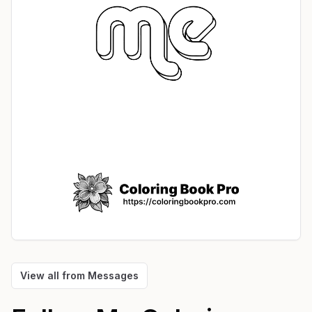
View all from
Messages