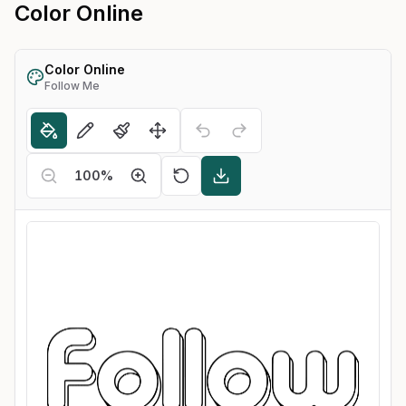
Color Online
Color Online
Follow Me
100
%