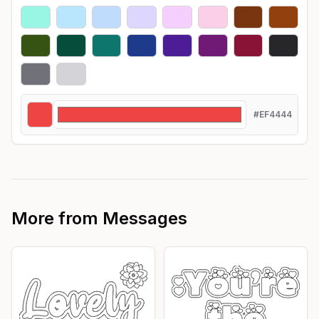
#EF4444
More from
Messages