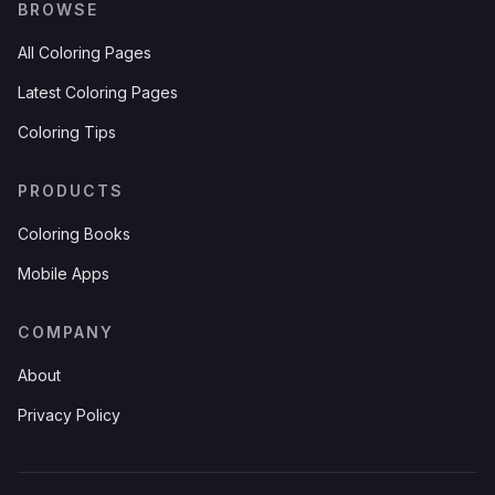
BROWSE
All Coloring Pages
Latest Coloring Pages
Coloring Tips
PRODUCTS
Coloring Books
Mobile Apps
COMPANY
About
Privacy Policy