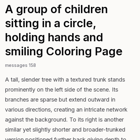
A group of children
sitting in a circle,
holding hands and
smiling
Coloring Page
messages 158
A tall, slender tree with a textured trunk stands
prominently on the left side of the scene. Its
branches are sparse but extend outward in
various directions, creating an intricate network
against the background. To its right is another
similar yet slightly shorter and broader-trunked
version positioned further back giving depth to