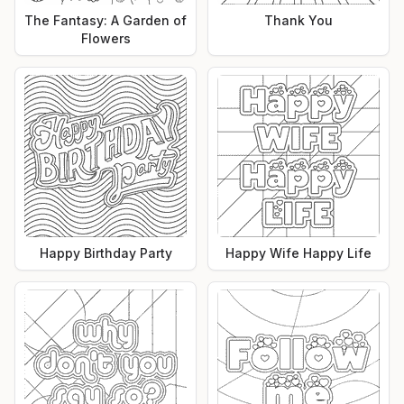
The Fantasy: A Garden of
Thank You
Flowers
Happy Birthday Party
Happy Wife Happy Life