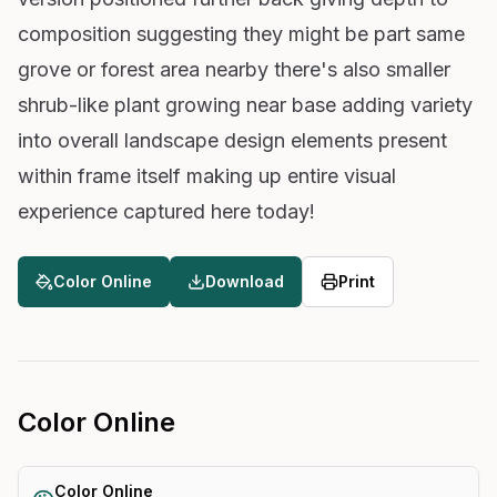
composition suggesting they might be part same
grove or forest area nearby there's also smaller
shrub-like plant growing near base adding variety
into overall landscape design elements present
within frame itself making up entire visual
experience captured here today!
Color Online
Download
Print
Color Online
Color Online