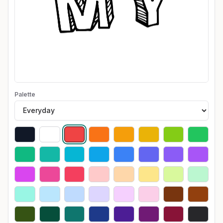
Palette