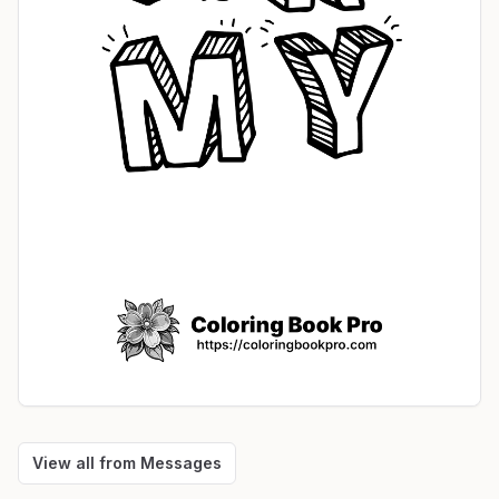
View all from
Messages