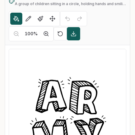
A group of children sitting in a circle, holding hands and smiling
100
%