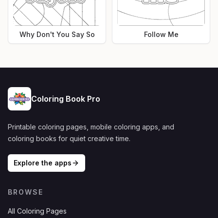
Why Don't You Say So
Follow Me
Coloring Book Pro
Printable coloring pages, mobile coloring apps, and
coloring books for quiet creative time.
Explore the apps
BROWSE
All Coloring Pages