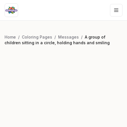
Home
/
Coloring Pages
/
Messages
/
A group of
children sitting in a circle, holding hands and smiling