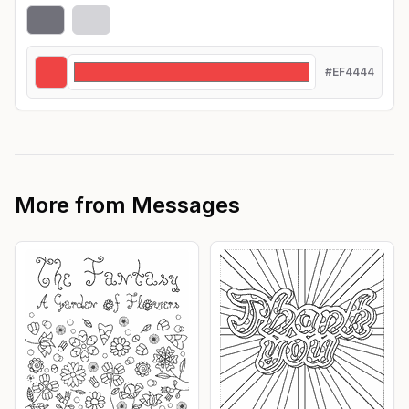
#EF4444
More from
Messages