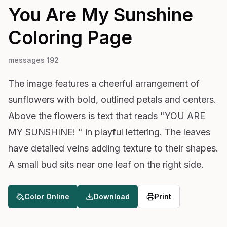
You Are My Sunshine
Coloring Page
messages 192
The image features a cheerful arrangement of
sunflowers with bold, outlined petals and centers.
Above the flowers is text that reads "YOU ARE
MY SUNSHINE! " in playful lettering. The leaves
have detailed veins adding texture to their shapes.
A small bud sits near one leaf on the right side.
Color Online
Download
Print