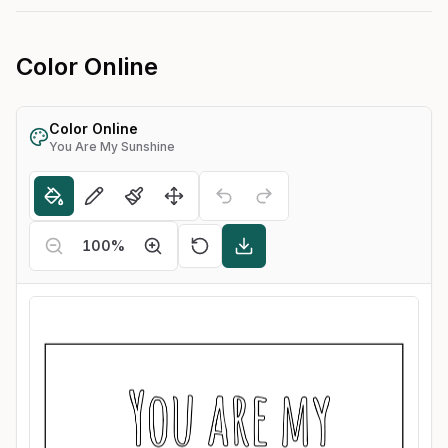
Color Online
Color Online
You Are My Sunshine
100
%