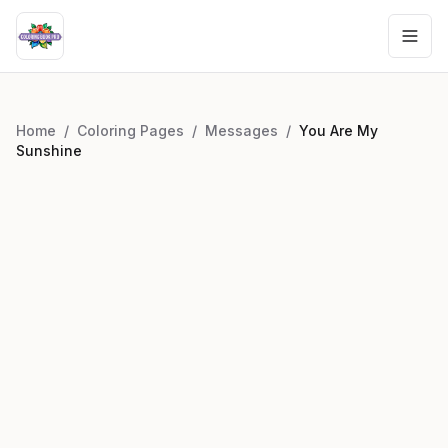
Home
/
Coloring Pages
/
Messages
/
You Are My
Sunshine