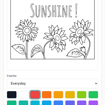
Palette