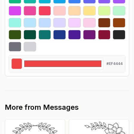
#EF4444
More from
Messages