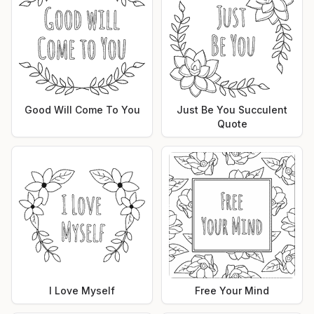
Good Will Come To You
Just Be You Succulent
Quote
I Love Myself
Free Your Mind