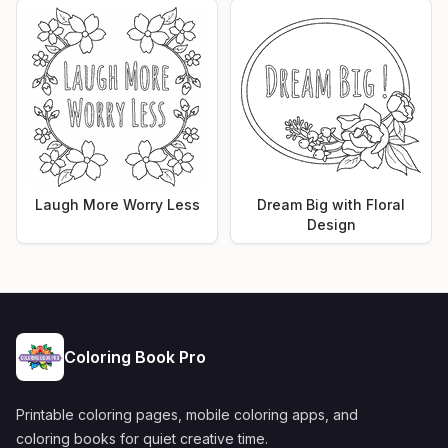
Laugh More Worry Less
Dream Big with Floral
Design
Coloring Book Pro
Printable coloring pages, mobile coloring apps, and
coloring books for quiet creative time.