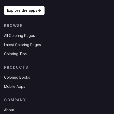
Explore the apps
BROWSE
All Coloring Pages
Latest Coloring Pages
Coloring Tips
PRODUCTS
Coloring Books
Mobile Apps
COMPANY
About