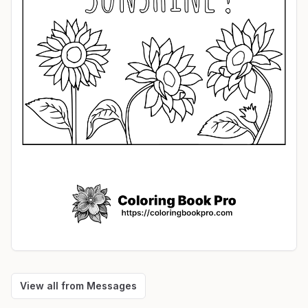
View all from
Messages