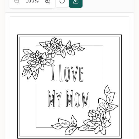
100
%