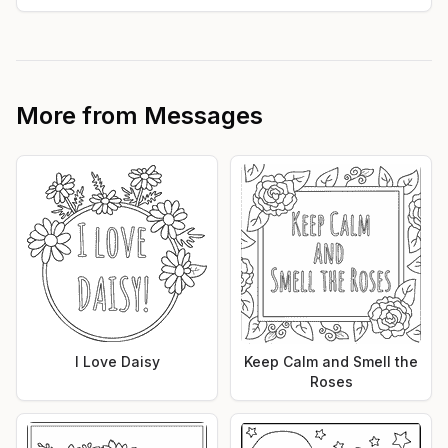
More from
Messages
I Love Daisy
Keep Calm and Smell the
Roses