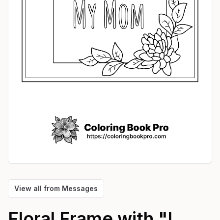
View all from
Messages
Floral Frame with "I