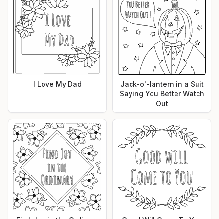
I Love My Dad
Jack-o'-lantern in a Suit
Saying You Better Watch
Out