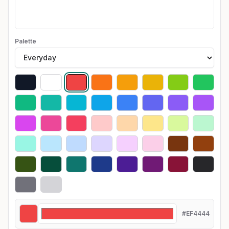
Palette
#EF4444