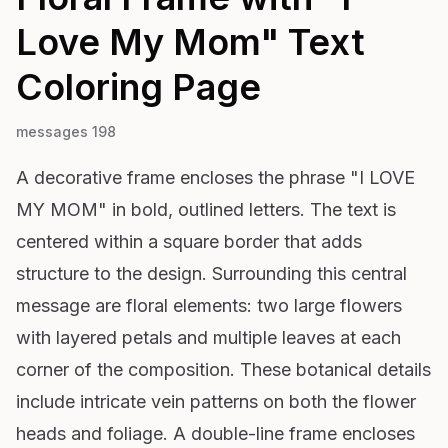
Love My Mom" Text
Coloring Page
messages 198
A decorative frame encloses the phrase "I LOVE
MY MOM" in bold, outlined letters. The text is
centered within a square border that adds
structure to the design. Surrounding this central
message are floral elements: two large flowers
with layered petals and multiple leaves at each
corner of the composition. These botanical details
include intricate vein patterns on both the flower
heads and foliage. A double-line frame encloses