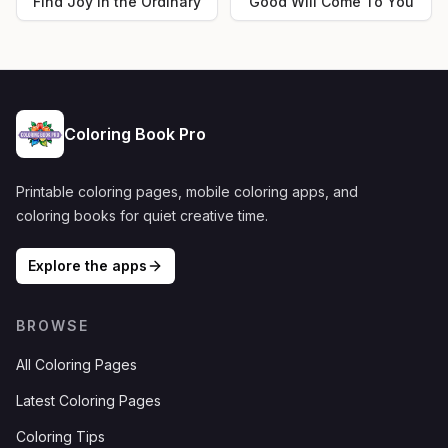
Find Joy in the Ordinary
Good Will Come To You
Coloring Book Pro
Printable coloring pages, mobile coloring apps, and
coloring books for quiet creative time.
Explore the apps
BROWSE
All Coloring Pages
Latest Coloring Pages
Coloring Tips