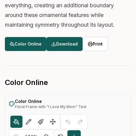
everything, creating an additional boundary
around these ornamental features while
maintaining symmetry throughout its layout.
Color Online
Download
Print
Color Online
Color Online
Floral Frame with "I Love My Mom" Text