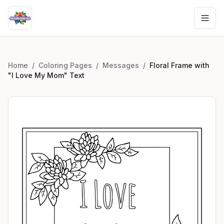
Home
/
Coloring Pages
/
Messages
/
Floral Frame with
"I Love My Mom" Text