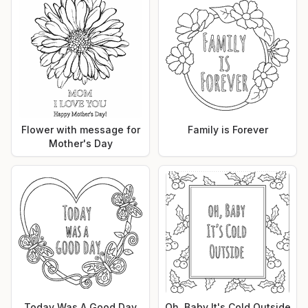
Flower with message for
Family is Forever
Mother's Day
Today Was A Good Day
Oh, Baby It's Cold Outside