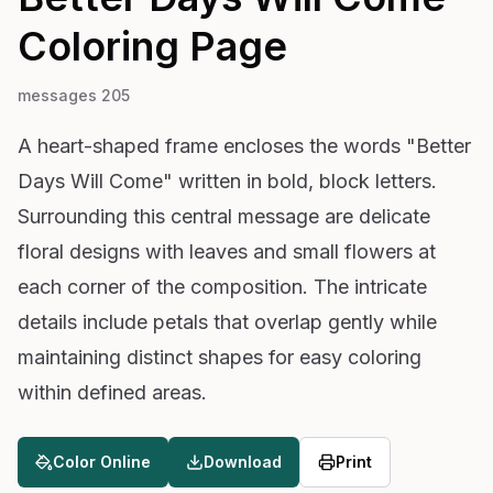
Coloring Page
messages 205
A heart-shaped frame encloses the words "Better
Days Will Come" written in bold, block letters.
Surrounding this central message are delicate
floral designs with leaves and small flowers at
each corner of the composition. The intricate
details include petals that overlap gently while
maintaining distinct shapes for easy coloring
within defined areas.
Color Online
Download
Print