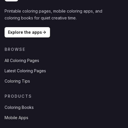
Printable coloring pages, mobile coloring apps, and
coloring books for quiet creative time.
Explore the apps
BROWSE
All Coloring Pages
Latest Coloring Pages
Coloring Tips
PRODUCTS
Coloring Books
Mobile Apps