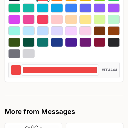
#EF4444
More from
Messages