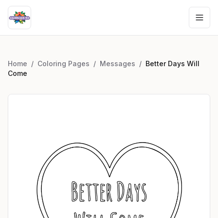
Home
/
Coloring Pages
/
Messages
/
Better Days Will
Come