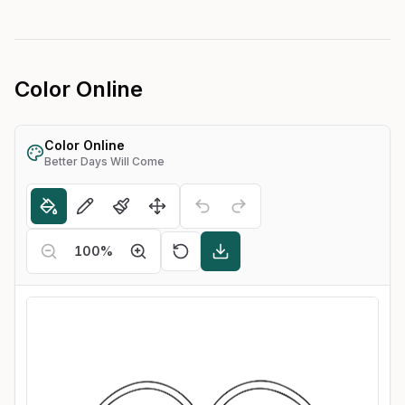
Color Online
Color Online
Better Days Will Come
100
%