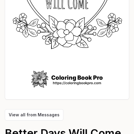
View all from
Messages
Better Days Will Come