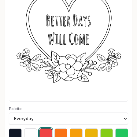
Palette