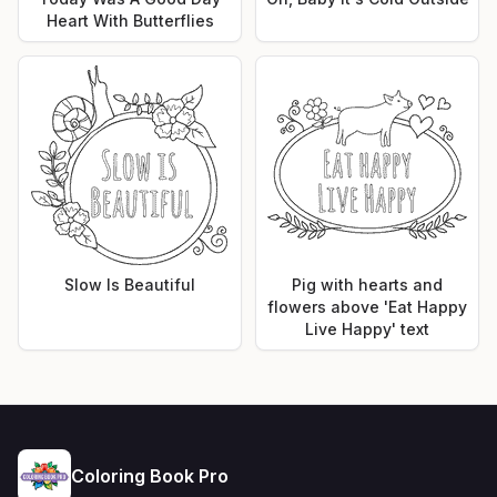
Heart With Butterflies
Slow Is Beautiful
Pig with hearts and
flowers above 'Eat Happy
Live Happy' text
Coloring Book Pro