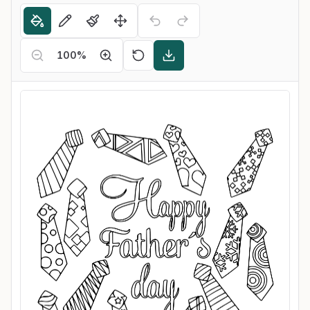
100
%