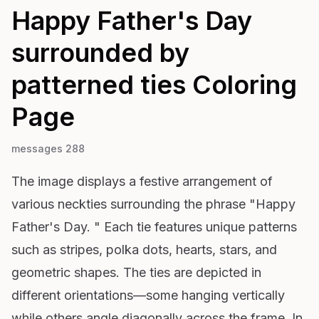
Happy Father's Day
surrounded by
patterned ties
Coloring
Page
messages 288
The image displays a festive arrangement of
various neckties surrounding the phrase "Happy
Father's Day. " Each tie features unique patterns
such as stripes, polka dots, hearts, stars, and
geometric shapes. The ties are depicted in
different orientations—some hanging vertically
while others angle diagonally across the frame. In