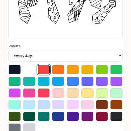
Palette