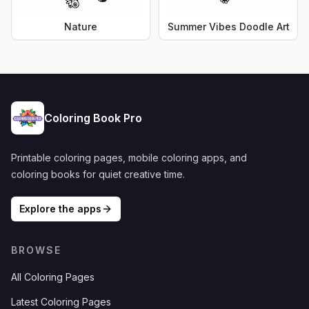
Nature
Summer Vibes Doodle Art
Coloring Book Pro
Printable coloring pages, mobile coloring apps, and
coloring books for quiet creative time.
Explore the apps
BROWSE
All Coloring Pages
Latest Coloring Pages