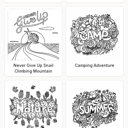
Never Give Up Snail
Camping Adventure
Climbing Mountain