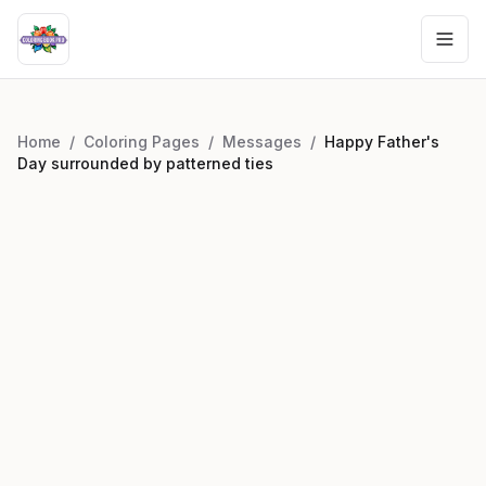
Home
/
Coloring Pages
/
Messages
/
Happy Father's
Day surrounded by patterned ties