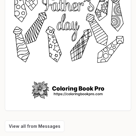
View all from
Messages