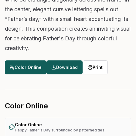
the center, elegant cursive lettering spells out
“Father’s day,” with a small heart accentuating its
design. This composition creates an inviting visual
for celebrating Father's Day through colorful
creativity.
Color Online
Download
Print
Color Online
Color Online
Happy Father's Day surrounded by patterned ties