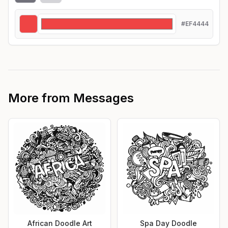
#EF4444
More from
Messages
African Doodle Art
Spa Day Doodle