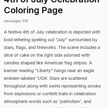
Coloring Page
messages 310
A festive 4th of July celebration is depicted with
bold lettering spelling out "July" surrounded by
stars, flags, and fireworks. The scene includes a
slice of cake on the right side adorned with
candles shaped like American flag stripes. A
banner reading “Liberty” hangs near an eagle
emblem labeled ‘USA’. Stars are scattered
throughout along with swirls representing smoke
from explosions or confetti trails in celebration
atmosphere words such as 'patriotism', and