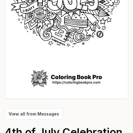
View all from
Messages
4th of July Celebration