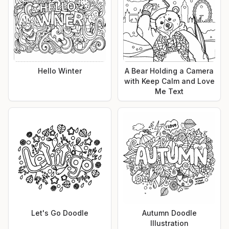
Hello Winter
A Bear Holding a Camera
with Keep Calm and Love
Me Text
Let's Go Doodle
Autumn Doodle
Illustration