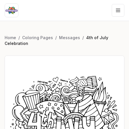
Home
/
Coloring Pages
/
Messages
/
4th of July
Celebration