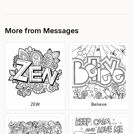
More from
Messages
ZEW
Believe