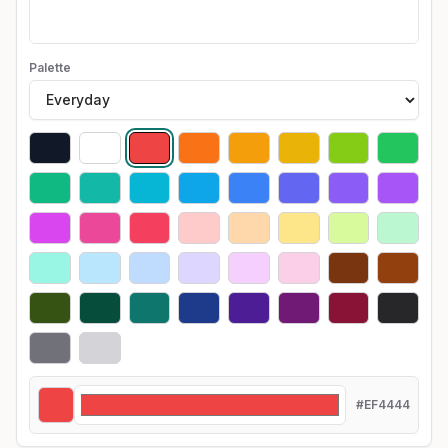
Palette
#EF4444