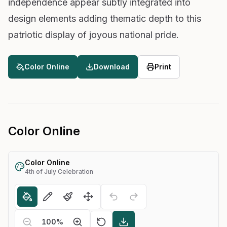
independence appear subtly integrated into
design elements adding thematic depth to this
patriotic display of joyous national pride.
Color Online
Download
Print
Color Online
Color Online
4th of July Celebration
100
%