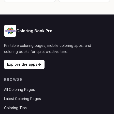
Coloring Book Pro
Printable coloring pages, mobile coloring apps, and
coloring books for quiet creative time.
Explore the apps
BROWSE
All Coloring Pages
Latest Coloring Pages
Coloring Tips