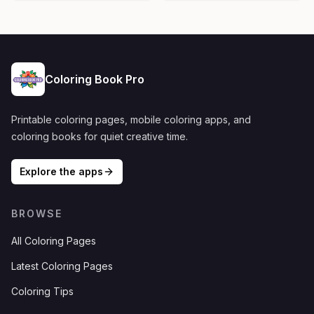
Coloring Book Pro
Printable coloring pages, mobile coloring apps, and
coloring books for quiet creative time.
Explore the apps
BROWSE
All Coloring Pages
Latest Coloring Pages
Coloring Tips