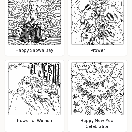
Happy Showa Day
Prower
Powerful Women
Happy New Year
Celebration