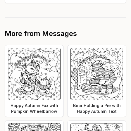
More from
Messages
Happy Autumn Fox with
Bear Holding a Pie with
Pumpkin Wheelbarrow
Happy Autumn Text