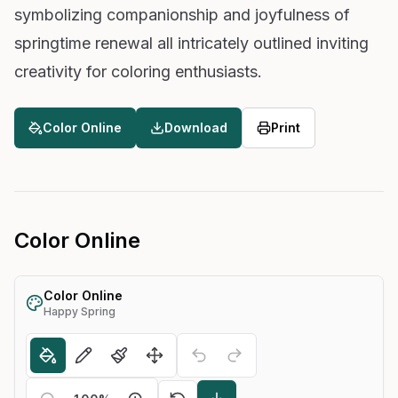
symbolizing companionship and joyfulness of
springtime renewal all intricately outlined inviting
creativity for coloring enthusiasts.
Color Online
Download
Print
Color Online
Color Online
Happy Spring