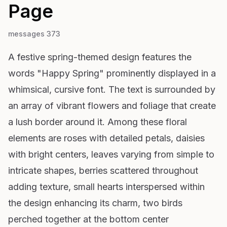
Page
messages 373
A festive spring-themed design features the
words "Happy Spring" prominently displayed in a
whimsical, cursive font. The text is surrounded by
an array of vibrant flowers and foliage that create
a lush border around it. Among these floral
elements are roses with detailed petals, daisies
with bright centers, leaves varying from simple to
intricate shapes, berries scattered throughout
adding texture, small hearts interspersed within
the design enhancing its charm, two birds
perched together at the bottom center