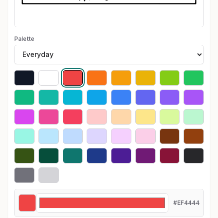
Palette
#EF4444