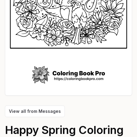
View all from
Messages
Happy Spring
Coloring