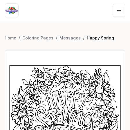
Home
/
Coloring Pages
/
Messages
/
Happy Spring