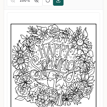
100
%