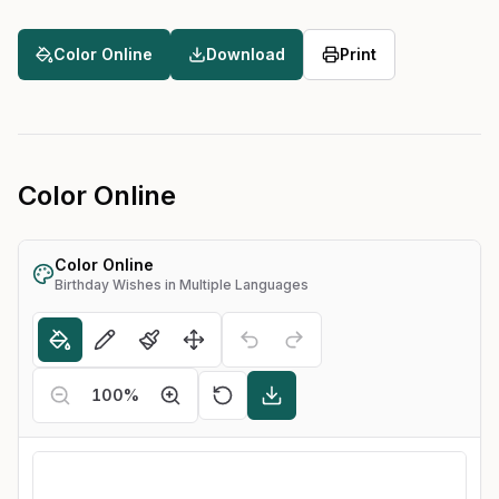
Color Online
Download
Print
Color Online
Color Online
Birthday Wishes in Multiple Languages
100
%