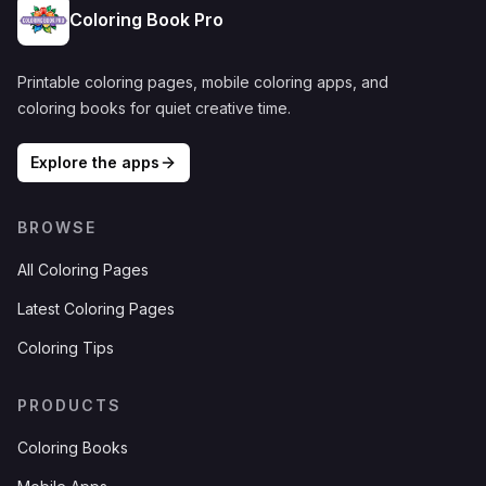
Coloring Book Pro
Printable coloring pages, mobile coloring apps, and
coloring books for quiet creative time.
Explore the apps
BROWSE
All Coloring Pages
Latest Coloring Pages
Coloring Tips
PRODUCTS
Coloring Books