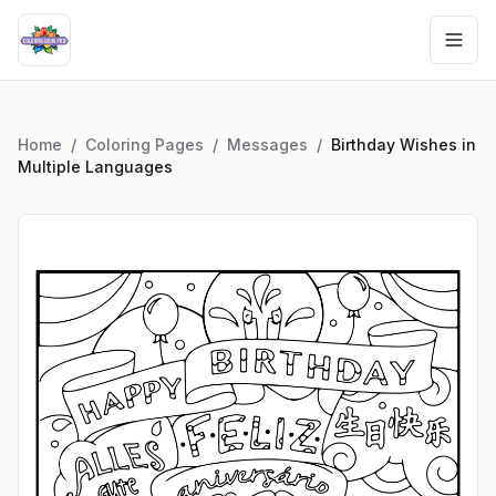
Home
/
Coloring Pages
/
Messages
/
Birthday Wishes in
Multiple Languages