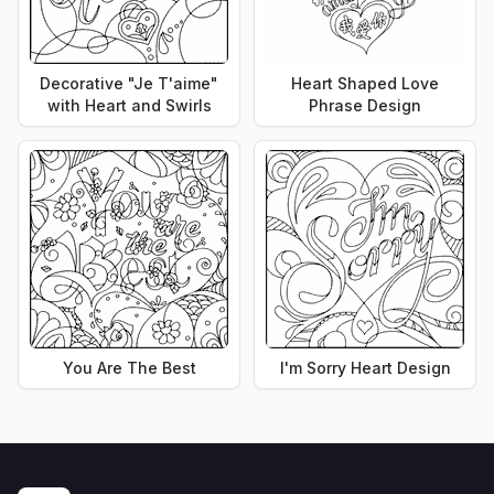
Decorative "Je T'aime"
Heart Shaped Love
with Heart and Swirls
Phrase Design
You Are The Best
I'm Sorry Heart Design