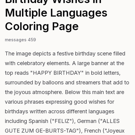
Multiple Languages
Coloring Page
messages 459
The image depicts a festive birthday scene filled
with celebratory elements. A large banner at the
top reads "HAPPY BIRTHDAY" in bold letters,
surrounded by balloons and streamers that add to
the joyous atmosphere. Below this main text are
various phrases expressing good wishes for
birthdays written across different languages
including Spanish ("FELIZ"), German ("ALLES
GUTE ZUM GE-BURTS-TAG"), French ("Joyeux