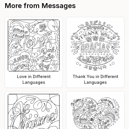
More from
Messages
Love in Different
Thank You in Different
Languages
Languages