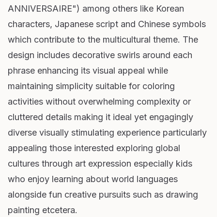
ANNIVERSAIRE") among others like Korean
characters, Japanese script and Chinese symbols
which contribute to the multicultural theme. The
design includes decorative swirls around each
phrase enhancing its visual appeal while
maintaining simplicity suitable for coloring
activities without overwhelming complexity or
cluttered details making it ideal yet engagingly
diverse visually stimulating experience particularly
appealing those interested exploring global
cultures through art expression especially kids
who enjoy learning about world languages
alongside fun creative pursuits such as drawing
painting etcetera.