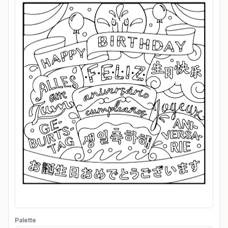
Palette