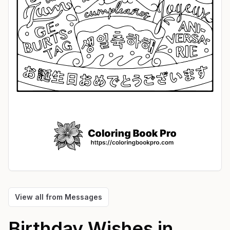
View all from
Messages
Birthday Wishes in