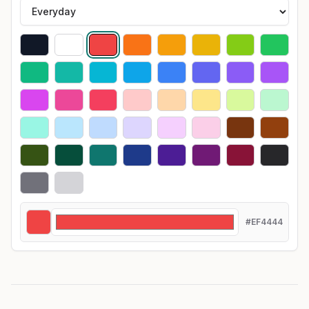
#EF4444