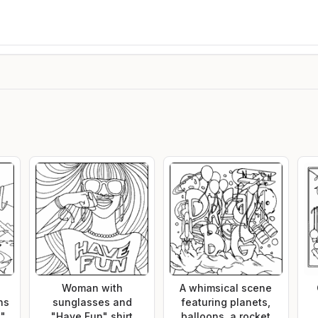
Woman with
A whimsical scene
ns
sunglasses and
featuring planets,
d"
"Have Fun" shirt
balloons, a rocket