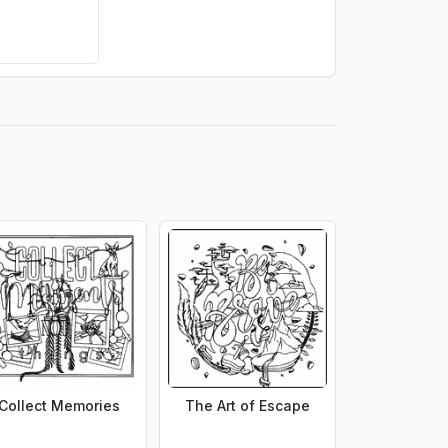
Collect Memories
The Art of Escape