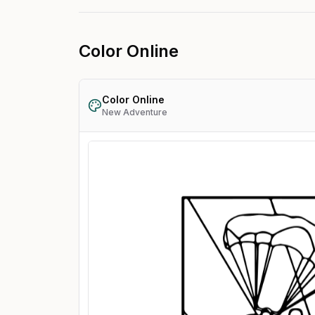
Color Online
Color Online
New Adventure