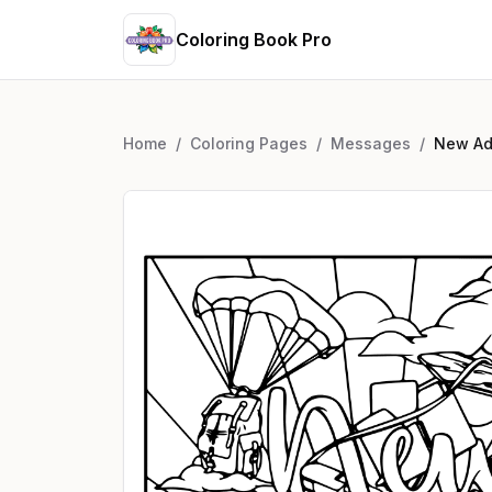
Coloring Book Pro
Home
/
Coloring Pages
/
Messages
/
New Ad