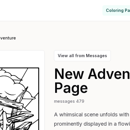
Coloring P
venture
View all from
Messages
New Adven
Page
messages 479
A whimsical scene unfolds wit
prominently displayed in a flow