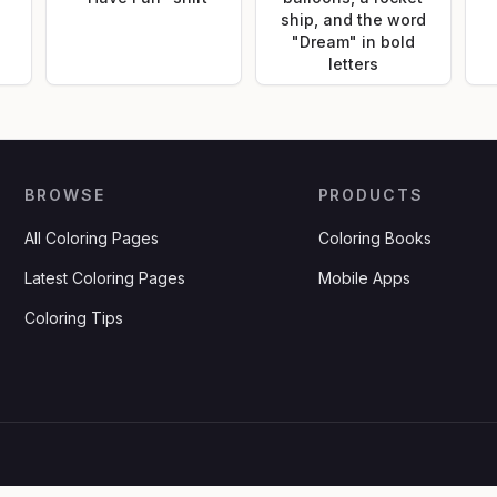
ship, and the word
"Dream" in bold
letters
BROWSE
PRODUCTS
All Coloring Pages
Coloring Books
Latest Coloring Pages
Mobile Apps
Coloring Tips
.