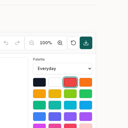
100
%
Palette