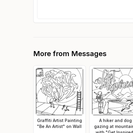
More from
Messages
Graffiti Artist Painting
A hiker and dog
"Be An Artist" on Wall
gazing at mountai
with "Get Inspire