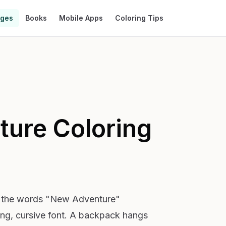
ages
Books
Mobile Apps
Coloring Tips
ture
Coloring
h the words "New Adventure"
ing, cursive font. A backpack hangs