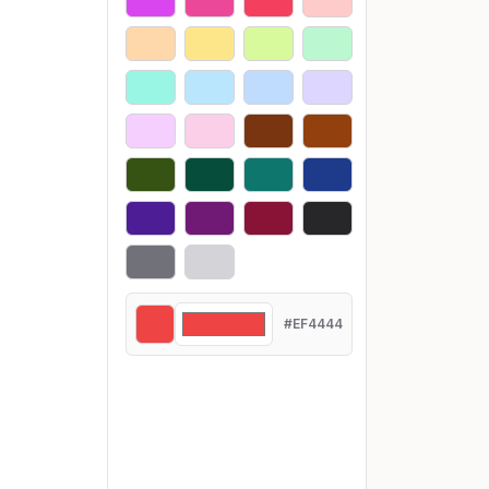
#EF4444