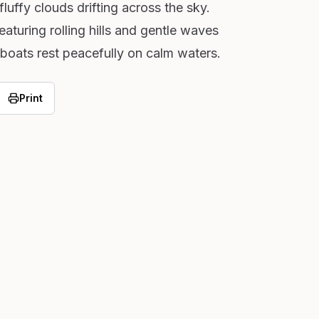
uffy clouds drifting across the sky.
aturing rolling hills and gentle waves
boats rest peacefully on calm waters.
Print