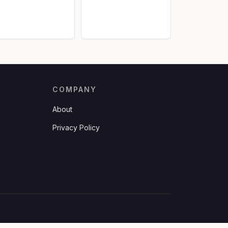
COMPANY
About
Privacy Policy