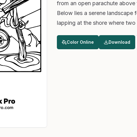
from an open parachute above fl
Below lies a serene landscape fe
lapping at the shore where two 
Color Online
Download