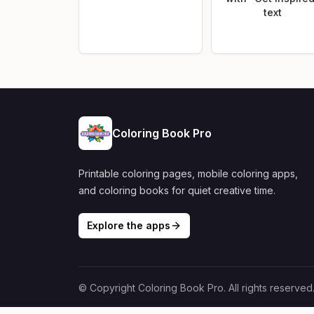
text
Coloring Book Pro
Printable coloring pages, mobile coloring apps,
and coloring books for quiet creative time.
Explore the apps
© Copyright Coloring Book Pro. All rights reserved