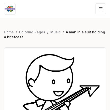
Home
/
Coloring Pages
/
Music
/
A man in a suit holding
a briefcase