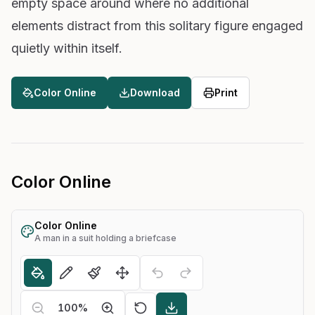
empty space around where no additional
elements distract from this solitary figure engaged
quietly within itself.
Color Online
Download
Print
Color Online
Color Online
A man in a suit holding a briefcase
100
%