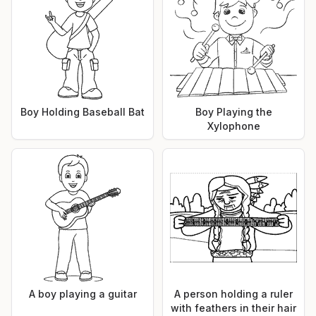
Boy Holding Baseball Bat
Boy Playing the
Xylophone
A boy playing a guitar
A person holding a ruler
with feathers in their hair