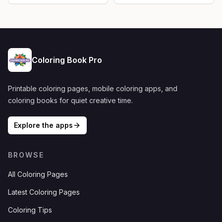
Coloring Book Pro
Printable coloring pages, mobile coloring apps, and
coloring books for quiet creative time.
Explore the apps
BROWSE
All Coloring Pages
Latest Coloring Pages
Coloring Tips