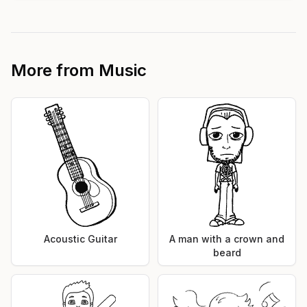
More from
Music
Acoustic Guitar
A man with a crown and
beard