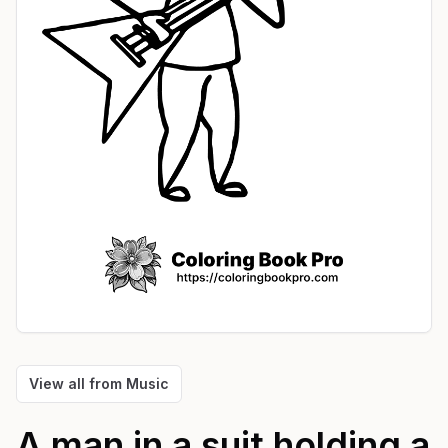
View all from
Music
A man in a suit holding a