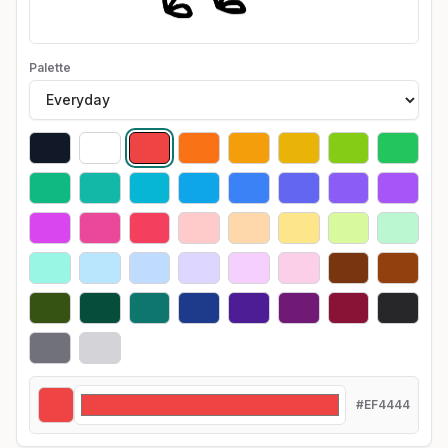
Palette
#EF4444