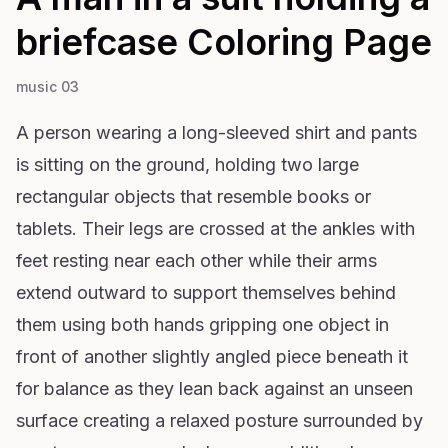
briefcase
Coloring Page
music 03
A person wearing a long-sleeved shirt and pants
is sitting on the ground, holding two large
rectangular objects that resemble books or
tablets. Their legs are crossed at the ankles with
feet resting near each other while their arms
extend outward to support themselves behind
them using both hands gripping one object in
front of another slightly angled piece beneath it
for balance as they lean back against an unseen
surface creating a relaxed posture surrounded by