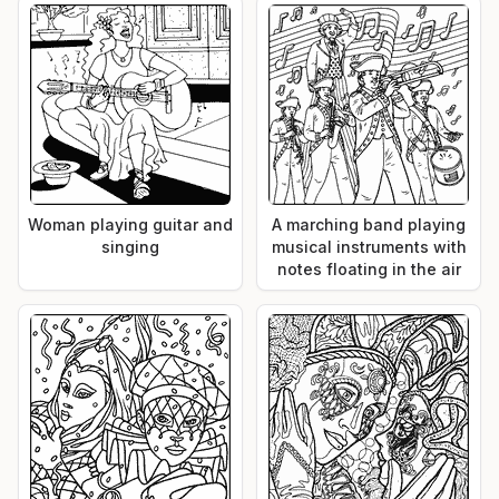
Woman playing guitar and
A marching band playing
singing
musical instruments with
notes floating in the air