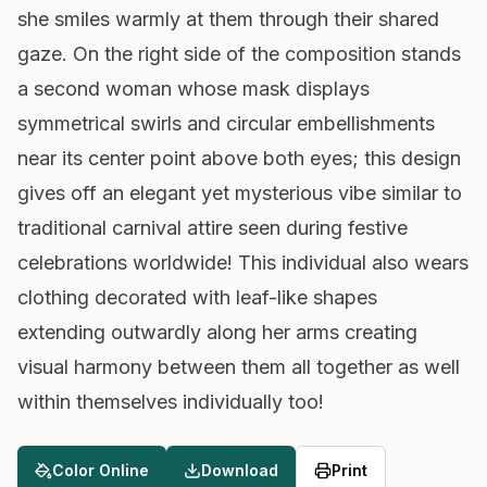
she smiles warmly at them through their shared
gaze. On the right side of the composition stands
a second woman whose mask displays
symmetrical swirls and circular embellishments
near its center point above both eyes; this design
gives off an elegant yet mysterious vibe similar to
traditional carnival attire seen during festive
celebrations worldwide! This individual also wears
clothing decorated with leaf-like shapes
extending outwardly along her arms creating
visual harmony between them all together as well
within themselves individually too!
Color Online
Download
Print