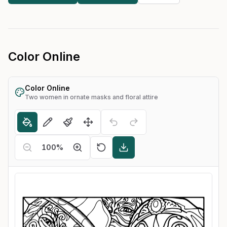
Color Online
Color Online
Two women in ornate masks and floral attire
100
%