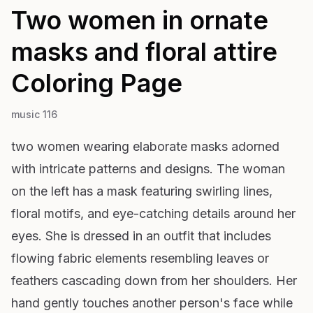
Two women in ornate
masks and floral attire
Coloring Page
music 116
two women wearing elaborate masks adorned
with intricate patterns and designs. The woman
on the left has a mask featuring swirling lines,
floral motifs, and eye-catching details around her
eyes. She is dressed in an outfit that includes
flowing fabric elements resembling leaves or
feathers cascading down from her shoulders. Her
hand gently touches another person's face while