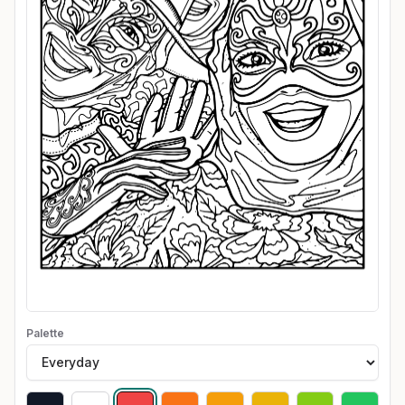
Palette