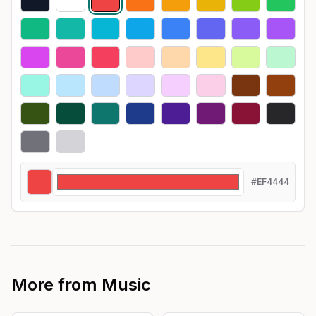
#EF4444
More from
Music