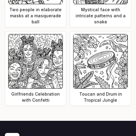
Two people in elaborate
Mystical face with
masks at a masquerade
intricate patterns and a
ball
snake
Girlfriends Celebration
Toucan and Drum in
with Confetti
Tropical Jungle