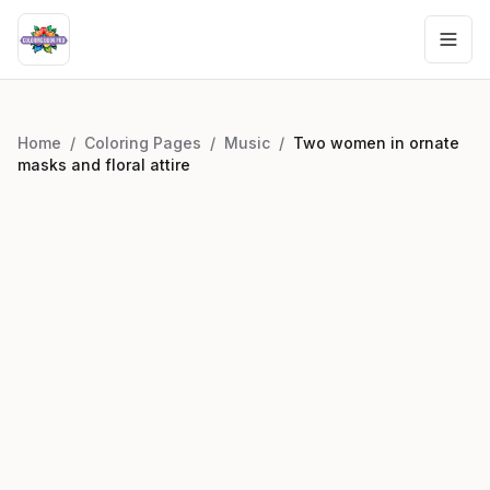
Home
/
Coloring Pages
/
Music
/
Two women in ornate
masks and floral attire