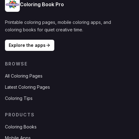
Coloring Book Pro
Printable coloring pages, mobile coloring apps, and
coloring books for quiet creative time.
Explore the apps
BROWSE
All Coloring Pages
Latest Coloring Pages
Coloring Tips
PRODUCTS
Coloring Books
Mobile Apps