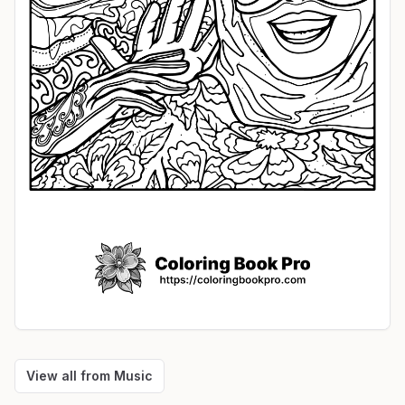
View all from
Music