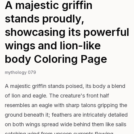
A majestic griffin
stands proudly,
showcasing its powerful
wings and lion-like
body
Coloring Page
mythology 079
A majestic griffin stands poised, its body a blend
of lion and eagle. The creature's front half
resembles an eagle with sharp talons gripping the
ground beneath it; feathers are intricately detailed
on both wings spread wide behind them like sails
catching wind from unseen currents flowing