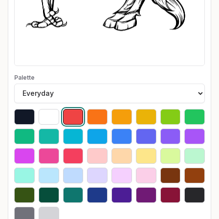
Palette