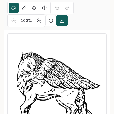
100
%