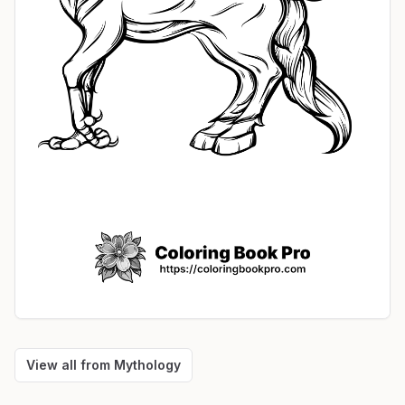
View all from
Mythology