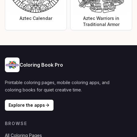
Aztec Calendar
Aztec Warriors in
Traditional Armor
Coloring Book Pro
Printable coloring pages, mobile coloring apps, and
coloring books for quiet creative time.
Explore the apps
BROWSE
All Coloring Pages