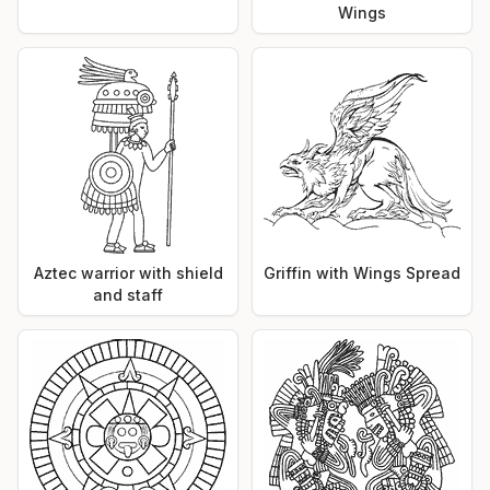
Wings
Aztec warrior with shield
Griffin with Wings Spread
and staff