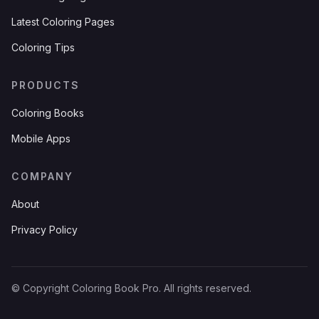
Latest Coloring Pages
Coloring Tips
PRODUCTS
Coloring Books
Mobile Apps
COMPANY
About
Privacy Policy
© Copyright Coloring Book Pro. All rights reserved.