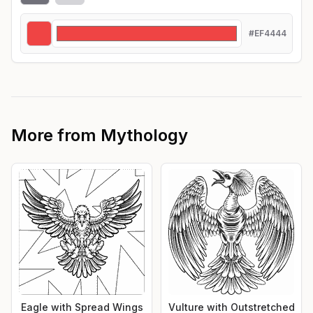
#EF4444
More from
Mythology
Eagle with Spread Wings
Vulture with Outstretched