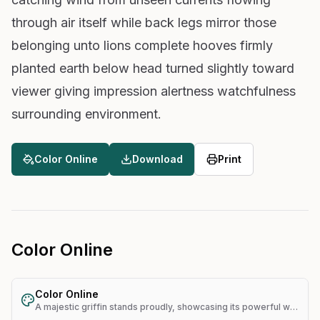
through air itself while back legs mirror those
belonging unto lions complete hooves firmly
planted earth below head turned slightly toward
viewer giving impression alertness watchfulness
surrounding environment.
Color Online
Download
Print
Color Online
Color Online
A majestic griffin stands proudly, showcasing its powerful wings and lion-like body