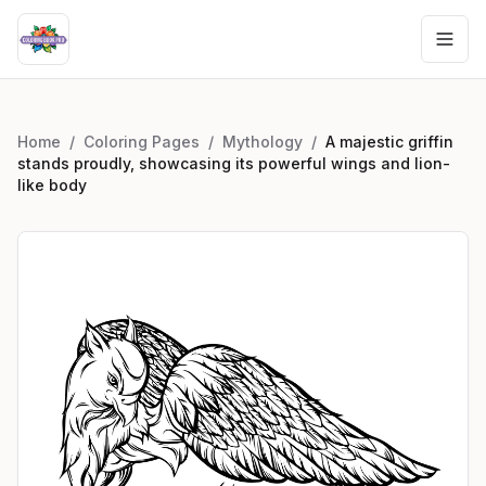
Home
/
Coloring Pages
/
Mythology
/
A majestic griffin
stands proudly, showcasing its powerful wings and lion-
like body