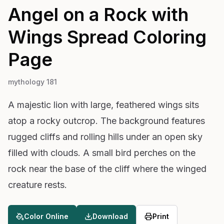
Angel on a Rock with
Wings Spread
Coloring
Page
mythology 181
A majestic lion with large, feathered wings sits
atop a rocky outcrop. The background features
rugged cliffs and rolling hills under an open sky
filled with clouds. A small bird perches on the
rock near the base of the cliff where the winged
creature rests.
Color Online
Download
Print