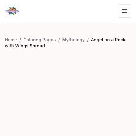
Home
/
Coloring Pages
/
Mythology
/
Angel on a Rock
with Wings Spread