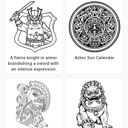
A fierce knight in armor
Aztec Sun Calendar
brandishing a sword with
an intense expression