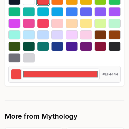
#EF4444
More from
Mythology