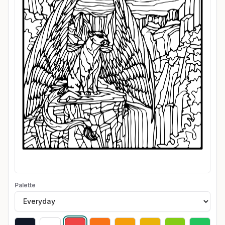
Palette