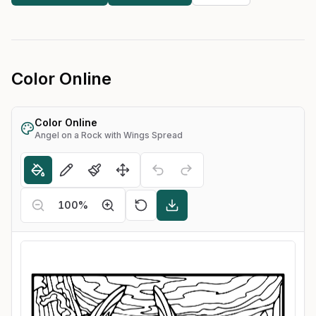
Color Online
Color Online
Angel on a Rock with Wings Spread
100
%