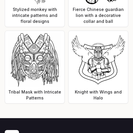
Stylized monkey with
Fierce Chinese guardian
intricate patterns and
lion with a decorative
floral designs
collar and ball
Tribal Mask with Intricate
Knight with Wings and
Patterns
Halo