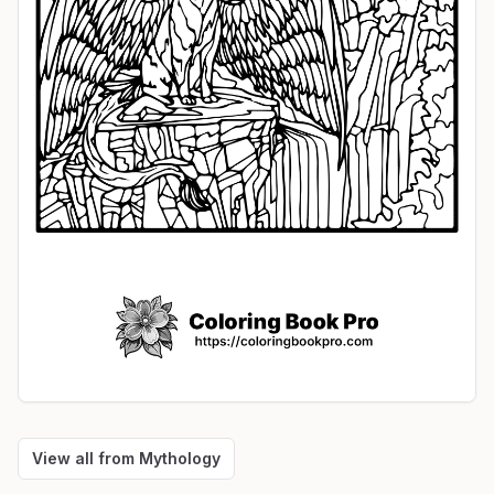
View all from
Mythology