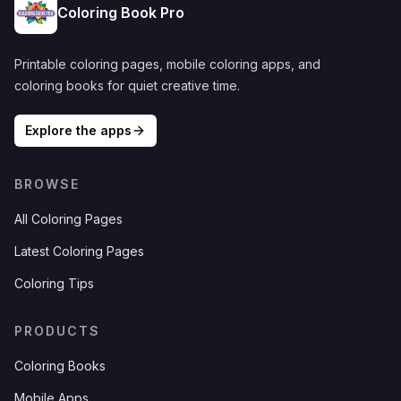
Coloring Book Pro
Printable coloring pages, mobile coloring apps, and
coloring books for quiet creative time.
Explore the apps
BROWSE
All Coloring Pages
Latest Coloring Pages
Coloring Tips
PRODUCTS
Coloring Books
Mobile Apps