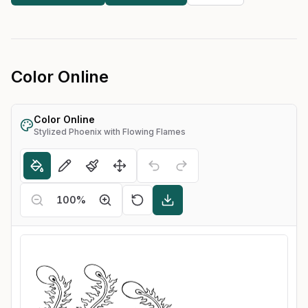
Color Online
Color Online
Stylized Phoenix with Flowing Flames
100
%