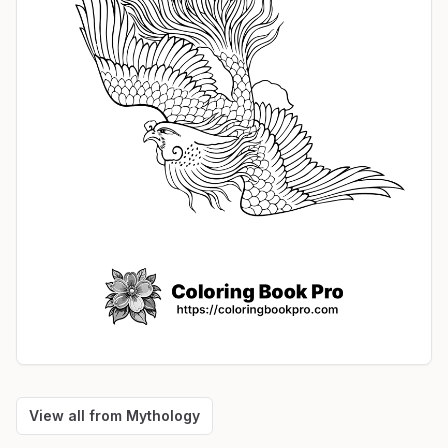
View all from
Mythology