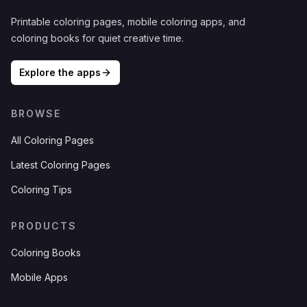
Printable coloring pages, mobile coloring apps, and
coloring books for quiet creative time.
Explore the apps
BROWSE
All Coloring Pages
Latest Coloring Pages
Coloring Tips
PRODUCTS
Coloring Books
Mobile Apps