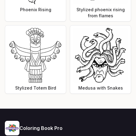
Phoenix Rising
Stylized phoenix rising
from flames
Stylized Totem Bird
Medusa with Snakes
Coloring Book Pro