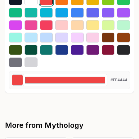
#EF4444
More from
Mythology