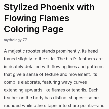
Stylized Phoenix with
Flowing Flames
Coloring Page
mythology 77
A majestic rooster stands prominently, its head
turned slightly to the side. The bird's feathers are
intricately detailed with flowing lines and patterns
that give a sense of texture and movement. Its
comb is elaborate, featuring wavy curves
extending upwards like flames or tendrils. Each
feather on the body has distinct shapes—some
rounded while others taper into sharp points—and