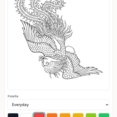
Palette