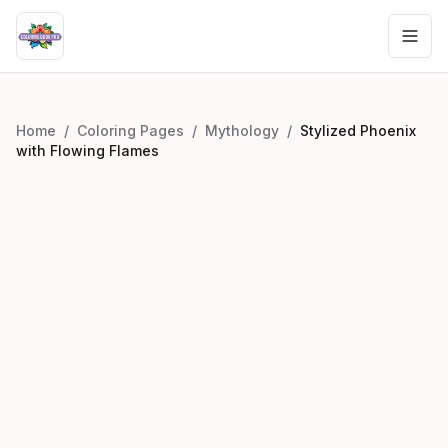
Home
/
Coloring Pages
/
Mythology
/
Stylized Phoenix
with Flowing Flames