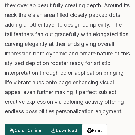
they overlap beautifully creating depth. Around its
neck there’s an area filled closely packed dots
adding another layer to design complexity. The
tail feathers fan out gracefully with elongated tips
curving elegantly at their ends giving overall
impression both dynamic and ornate nature of this
stylized depiction rooster ready for artistic
interpretation through color application bringing
life vibrant hues onto page enhancing visual
appeal even further making it perfect subject
creative expression via coloring activity offering
endless possibilities personalization enjoyment.
Color Online
Download
Print