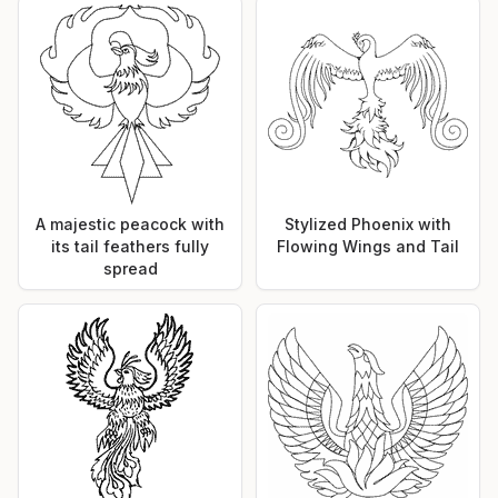
A majestic peacock with
Stylized Phoenix with
its tail feathers fully
Flowing Wings and Tail
spread