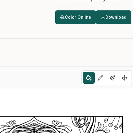
Color Online
Download