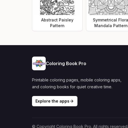
Abstract Paisley
Symmetrical Flora
Pattern
Mandala Pattern
Coloring Book Pro
Printable coloring pages, mobile coloring apps,
and coloring books for quiet creative time.
Explore the apps
© Copyright Coloring Book Pro. All rights reserved