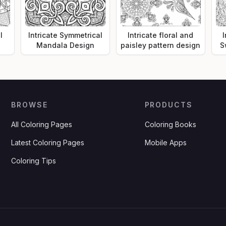
l
Intricate Symmetrical
Intricate floral and
I
Mandala Design
paisley pattern design
S
BROWSE
PRODUCTS
All Coloring Pages
Coloring Books
Latest Coloring Pages
Mobile Apps
Coloring Tips
.