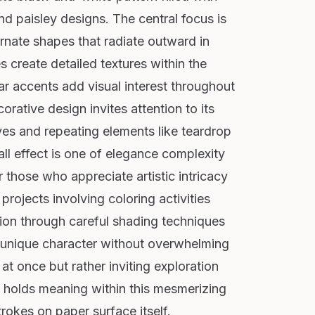
and paisley designs. The central focus is
rnate shapes that radiate outward in
 create detailed textures within the
lar accents add visual interest throughout
orative design invites attention to its
rves and repeating elements like teardrop
ll effect is one of elegance complexity
r those who appreciate artistic intricacy
 projects involving coloring activities
ion through careful shading techniques
's unique character without overwhelming
 at once but rather inviting exploration
e holds meaning within this mesmerizing
rokes on paper surface itself.