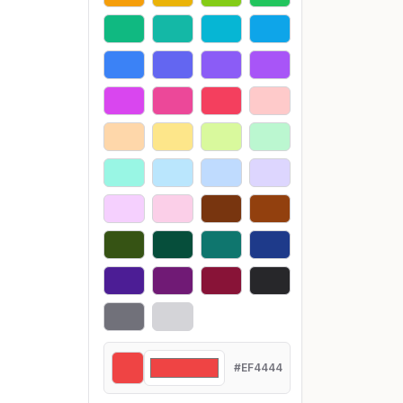
#EF4444