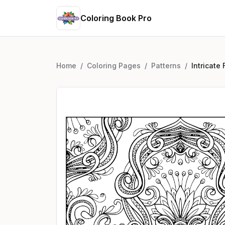
Coloring Book Pro
Home
/
Coloring Pages
/
Patterns
/
Intricate