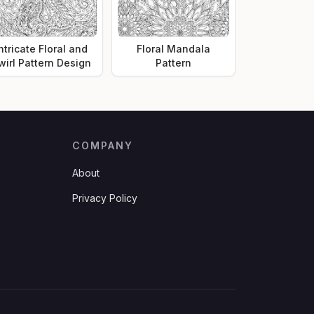
ntricate Floral and
Floral Mandala
wirl Pattern Design
Pattern
COMPANY
About
Privacy Policy