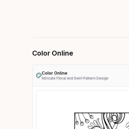
Color Online
Color Online
Intricate Floral and Swirl Pattern Design