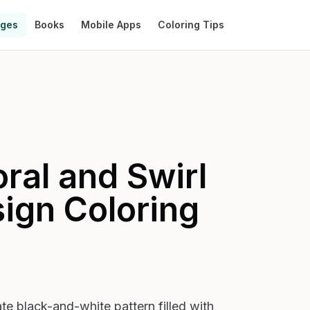
ages
Books
Mobile Apps
Coloring Tips
oral and Swirl
sign
Coloring
e black-and-white pattern filled with