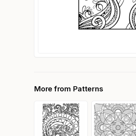
More from
Patterns