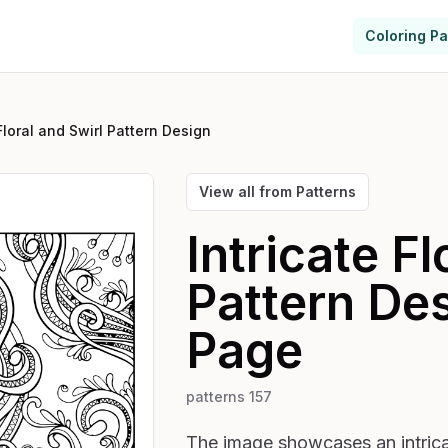
Coloring P
 Floral and Swirl Pattern Design
View all from
Patterns
Intricate Fl
Pattern De
Page
patterns 157
The image showcases an intricat