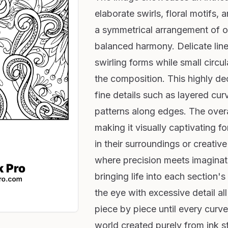
elaborate swirls, floral motifs, 
a symmetrical arrangement of o
balanced harmony. Delicate lines
swirling forms while small circu
the composition. This highly dec
fine details such as layered cu
patterns along edges. The overa
making it visually captivating fo
in their surroundings or creative
where precision meets imaginat
bringing life into each section
the eye with excessive detail all
piece by piece until every curv
world created purely from ink st