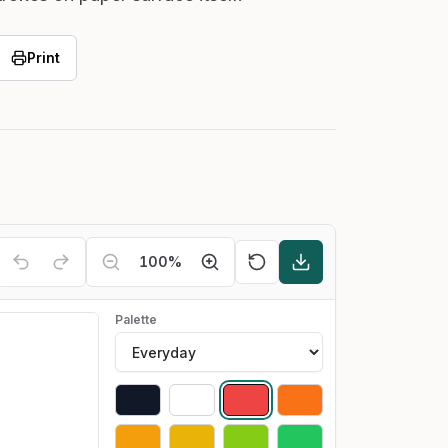
Print
100
%
Palette