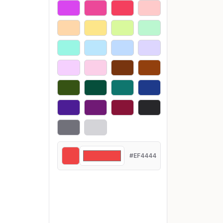
#EF4444