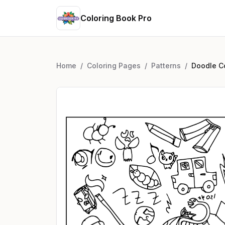
Coloring Book Pro
Home
/
Coloring Pages
/
Patterns
/
Doodle Co