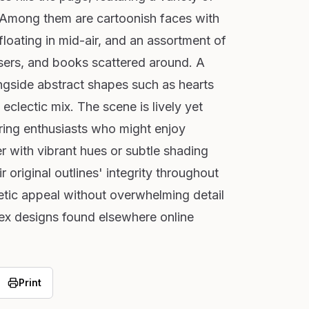
. Among them are cartoonish faces with
loating in mid-air, and an assortment of
asers, and books scattered around. A
ongside abstract shapes such as hearts
eclectic mix. The scene is lively yet
ring enthusiasts who might enjoy
r with vibrant hues or subtle shading
 original outlines' integrity throughout
etic appeal without overwhelming detail
ex designs found elsewhere online
Print