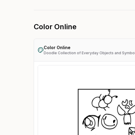
Color Online
Color Online
Doodle Collection of Everyday Objects and Symbo