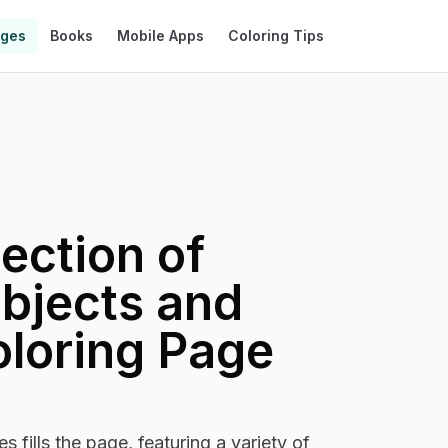
ages
Books
Mobile Apps
Coloring Tips
ection of
bjects and
loring Page
 fills the page, featuring a variety of