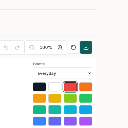
100
%
Palette