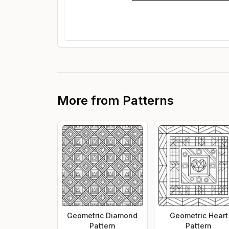
More from
Patterns
Geometric Diamond
Geometric Heart
Pattern
Pattern