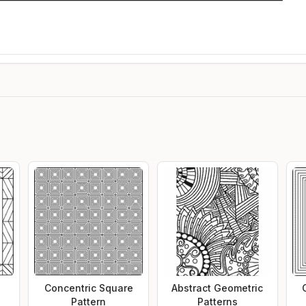
Concentric Square
Abstract Geometric
Pattern
Patterns