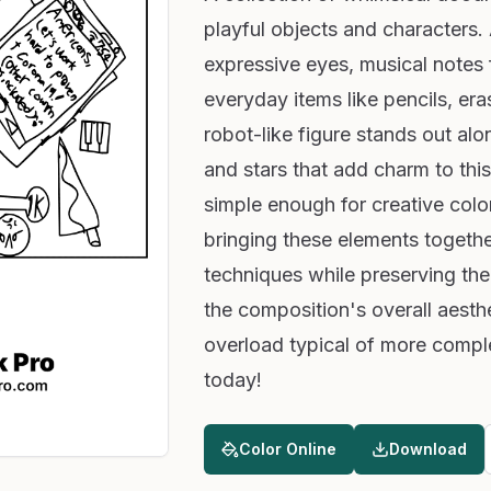
playful objects and characters
expressive eyes, musical notes f
everyday items like pencils, er
robot-like figure stands out al
and stars that add charm to this 
simple enough for creative colo
bringing these elements togethe
techniques while preserving their
the composition's overall aesth
overload typical of more compl
today!
Color Online
Download