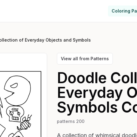
Coloring P
llection of Everyday Objects and Symbols
View all from
Patterns
Doodle Coll
Everyday O
Symbols
Co
patterns 200
A collection of whimsical doodles