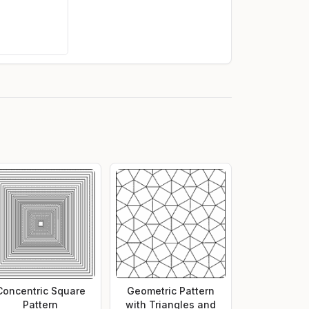
Concentric Square
Geometric Pattern
Pattern
with Triangles and