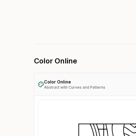
Color Online
Color Online
Abstract with Curves and Patterns