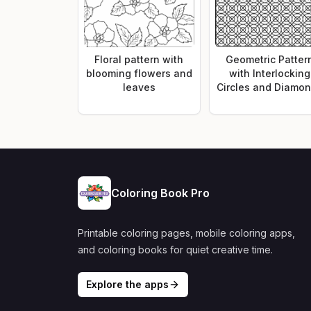
Floral pattern with
Geometric Patter
blooming flowers and
with Interlocking
leaves
Circles and Diamo
Coloring Book Pro
Printable coloring pages, mobile coloring apps,
and coloring books for quiet creative time.
Explore the apps