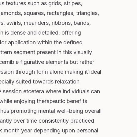
us textures such as grids, stripes,
iamonds, squares, rectangles, triangles,
rcs, swirls, meanders, ribbons, bands,
n is dense and detailed, offering
or application within the defined
tern segment present in this visually
ernible figurative elements but rather
ession through form alone making it ideal
ecially suited towards relaxation
y session etcetera where individuals can
 while enjoying therapeutic benefits
 thus promoting mental well-being overall
cantly over time consistently practiced
ek month year depending upon personal