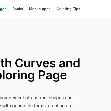
ages
Books
Mobile Apps
Coloring Tips
ith Curves and
loring Page
arrangement of abstract shapes and
e with geometric forms, creating an