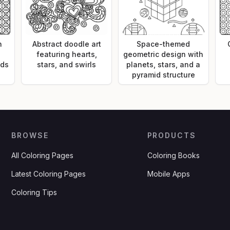
n
Abstract doodle art
Space-themed
featuring hearts,
geometric design with
nds
stars, and swirls
planets, stars, and a
pyramid structure
BROWSE
PRODUCTS
All Coloring Pages
Coloring Books
Latest Coloring Pages
Mobile Apps
Coloring Tips