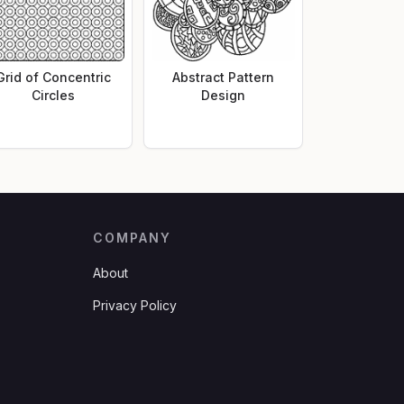
Grid of Concentric
Abstract Pattern
Circles
Design
COMPANY
About
Privacy Policy