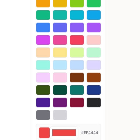
#EF4444