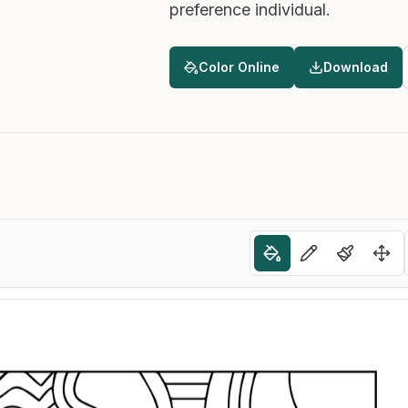
preference individual.
Color Online
Download