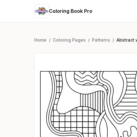
Coloring Book Pro
Home
/
Coloring Pages
/
Patterns
/
Abstract 