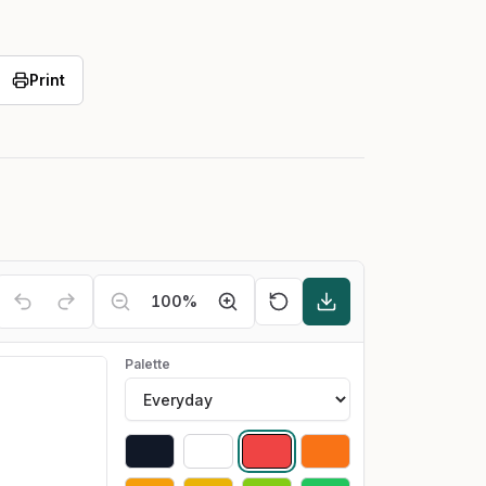
Print
100
%
Palette