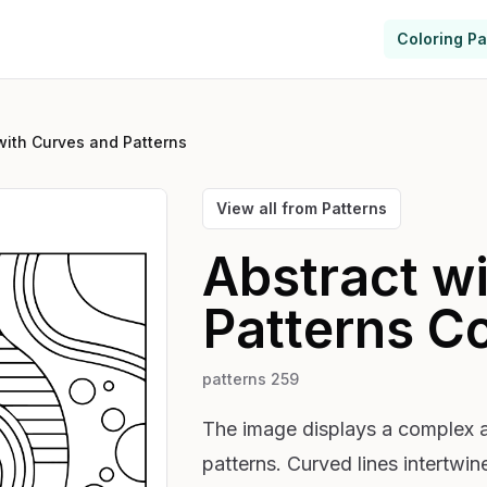
Coloring P
with Curves and Patterns
View all from
Patterns
Abstract w
Patterns
Co
patterns 259
The image displays a complex 
patterns. Curved lines intertwin