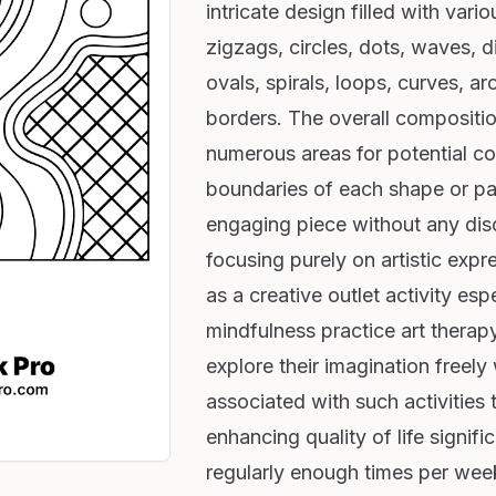
intricate design filled with vario
zigzags, circles, dots, waves, d
ovals, spirals, loops, curves, a
borders. The overall compositio
numerous areas for potential col
boundaries of each shape or pat
engaging piece without any disc
focusing purely on artistic expr
as a creative outlet activity esp
mindfulness practice art therap
explore their imagination freely
associated with such activities
enhancing quality of life signifi
regularly enough times per we