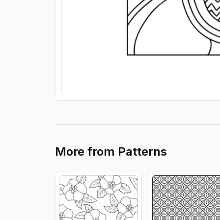
More from
Patterns