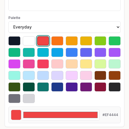
Palette
#EF4444