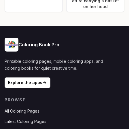
attire carrying a basket
on her head
Coloring Book Pro
Printable coloring pages, mobile coloring apps, and
coloring books for quiet creative time.
Explore the apps
BROWSE
All Coloring Pages
Latest Coloring Pages