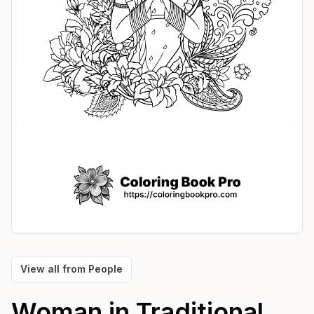
View all from
People
Woman in Traditional