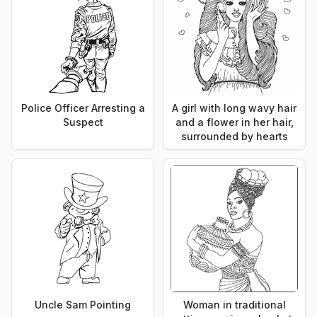
Police Officer Arresting a
A girl with long wavy hair
Suspect
and a flower in her hair,
surrounded by hearts
Uncle Sam Pointing
Woman in traditional