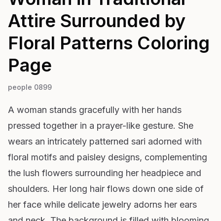
Attire Surrounded by
Floral Patterns
Coloring
Page
people 0899
A woman stands gracefully with her hands
pressed together in a prayer-like gesture. She
wears an intricately patterned sari adorned with
floral motifs and paisley designs, complementing
the lush flowers surrounding her headpiece and
shoulders. Her long hair flows down one side of
her face while delicate jewelry adorns her ears
and neck. The background is filled with blooming