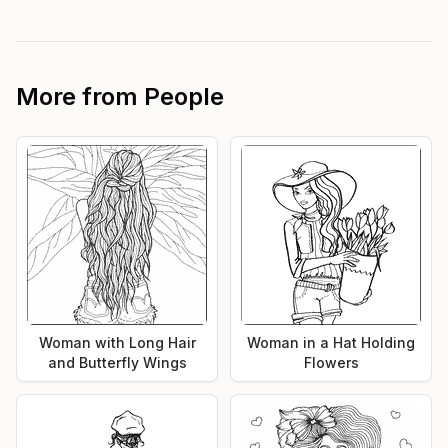
More from
People
Woman with Long Hair
Woman in a Hat Holding
and Butterfly Wings
Flowers