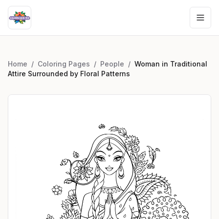
Home
/
Coloring Pages
/
People
/
Woman in Traditional
Attire Surrounded by Floral Patterns