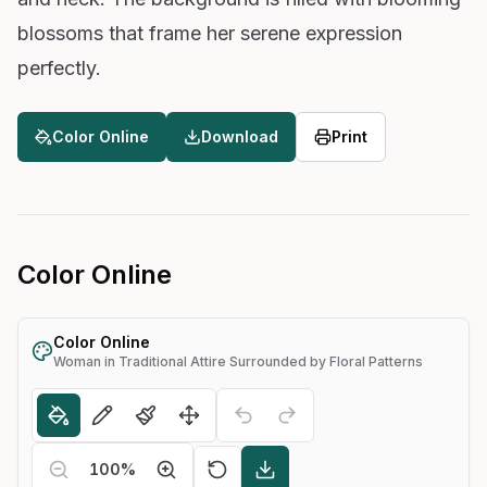
blossoms that frame her serene expression
perfectly.
Color Online
Download
Print
Color Online
Color Online
Woman in Traditional Attire Surrounded by Floral Patterns
100
%