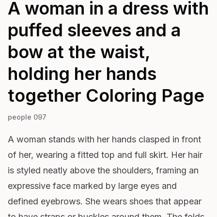
A woman in a dress with
puffed sleeves and a
bow at the waist,
holding her hands
together
Coloring Page
people 097
A woman stands with her hands clasped in front
of her, wearing a fitted top and full skirt. Her hair
is styled neatly above the shoulders, framing an
expressive face marked by large eyes and
defined eyebrows. She wears shoes that appear
to have straps or buckles around them. The folds