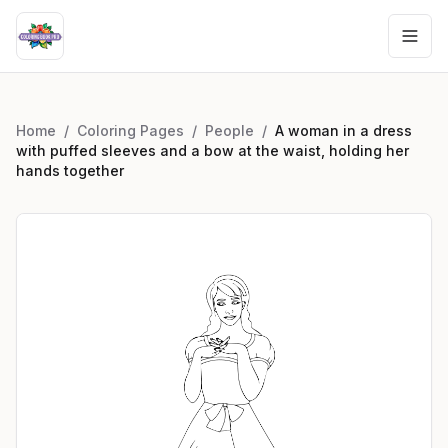
Home
/
Coloring Pages
/
People
/
A woman in a dress
with puffed sleeves and a bow at the waist, holding her
hands together