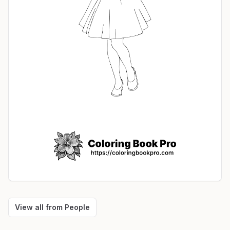
View all from
People