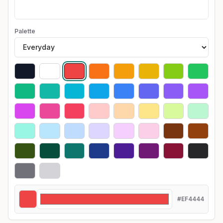
Palette
#EF4444