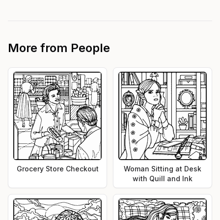
More from
People
Grocery Store Checkout
Woman Sitting at Desk
with Quill and Ink