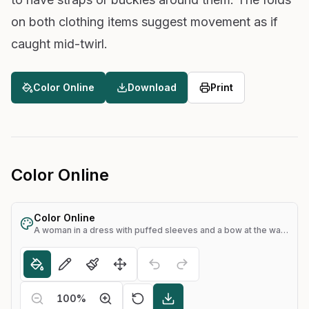
on both clothing items suggest movement as if
caught mid-twirl.
Color Online
Download
Print
Color Online
Color Online
A woman in a dress with puffed sleeves and a bow at the waist, holding her hands together
100
%