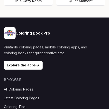
in a Cozy Room
Quiet Moment
Coloring Book Pro
Printable coloring pages, mobile coloring apps, and
coloring books for quiet creative time.
Explore the apps
BROWSE
All Coloring Pages
Latest Coloring Pages
Coloring Tips