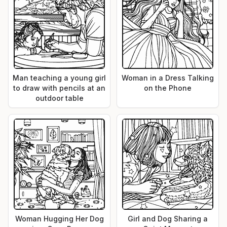
Man teaching a young girl
Woman in a Dress Talking
to draw with pencils at an
on the Phone
outdoor table
Woman Hugging Her Dog
Girl and Dog Sharing a