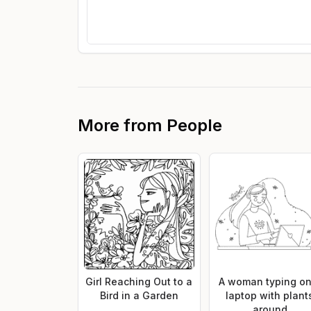
More from
People
Girl Reaching Out to a
A woman typing on
Bird in a Garden
laptop with plant
around