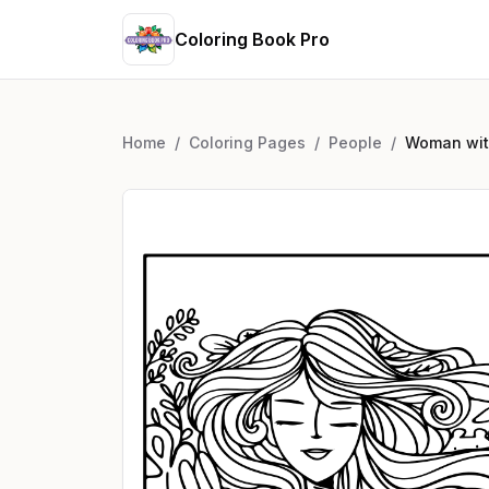
Coloring Book Pro
Home
/
Coloring Pages
/
People
/
Woman with