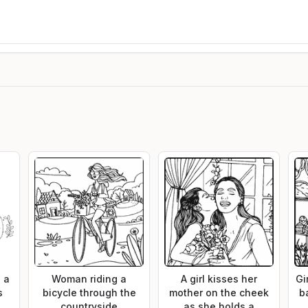
 a
Woman riding a
A girl kisses her
Gi
s
bicycle through the
mother on the cheek
b
countryside
as she holds a