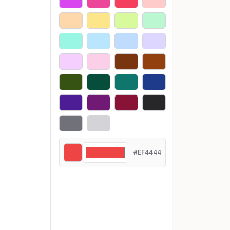
#EF4444