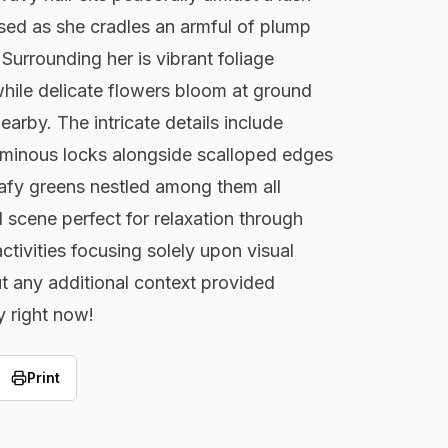
sed as she cradles an armful of plump
 Surrounding her is vibrant foliage
 while delicate flowers bloom at ground
arby. The intricate details include
luminous locks alongside scalloped edges
leafy greens nestled among them all
l scene perfect for relaxation through
activities focusing solely upon visual
t any additional context provided
y right now!
Print