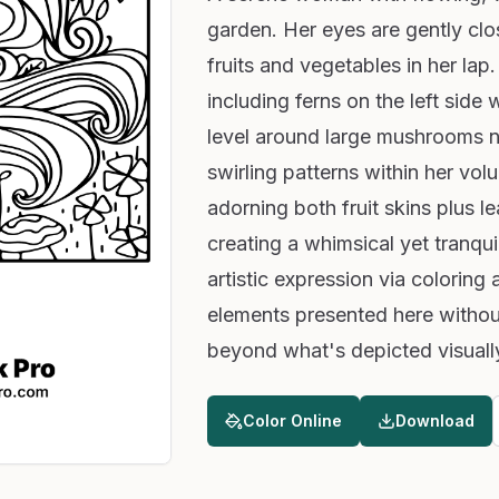
garden. Her eyes are gently clo
fruits and vegetables in her lap.
including ferns on the left side
level around large mushrooms ne
swirling patterns within her vo
adorning both fruit skins plus 
creating a whimsical yet tranqui
artistic expression via coloring 
elements presented here withou
beyond what's depicted visuall
Color Online
Download