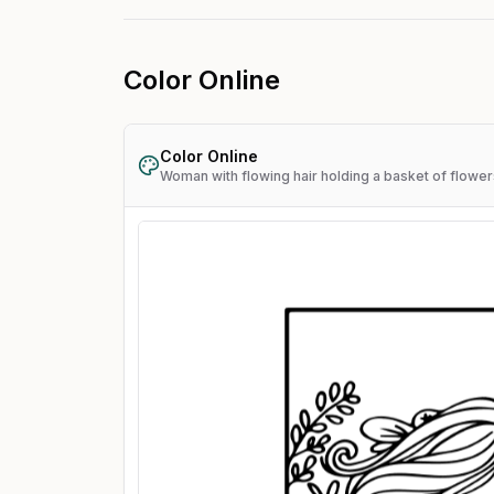
Color Online
Color Online
Woman with flowing hair holding a basket of flower