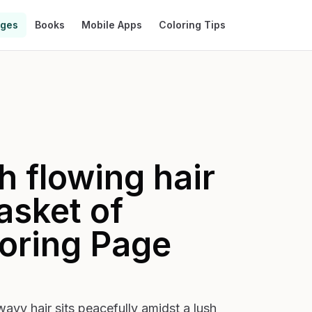
ages
Books
Mobile Apps
Coloring Tips
 flowing hair
asket of
oring Page
vy hair sits peacefully amidst a lush