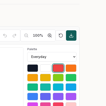
100
%
Palette