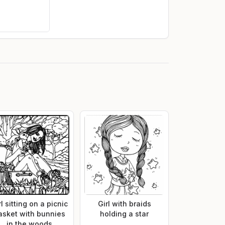
rl sitting on a picnic
Girl with braids
asket with bunnies
holding a star
in the woods