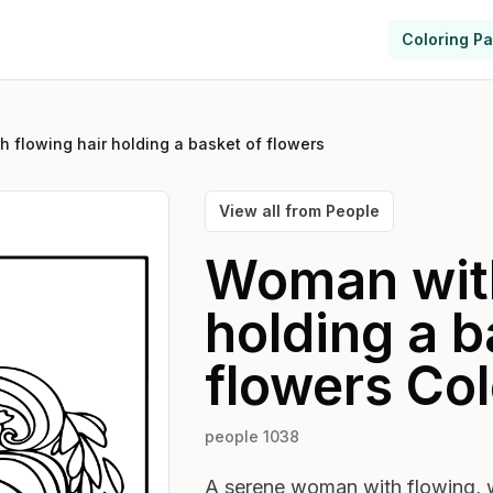
Coloring P
 flowing hair holding a basket of flowers
View all from
People
Woman with
holding a b
flowers
Col
people 1038
A serene woman with flowing, wa