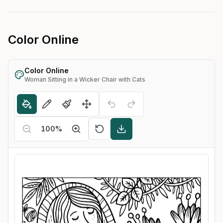
Color Online
Color Online
Woman Sitting in a Wicker Chair with Cats
100
%