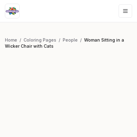
Home
/
Coloring Pages
/
People
/
Woman Sitting in a
Wicker Chair with Cats