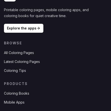
Printable coloring pages, mobile coloring apps, and
coloring books for quiet creative time.
Explore the apps
BROWSE
All Coloring Pages
Latest Coloring Pages
Coloring Tips
PRODUCTS
Coloring Books
Mobile Apps