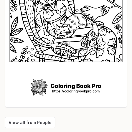
View all from
People