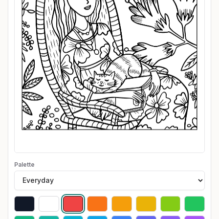
Palette