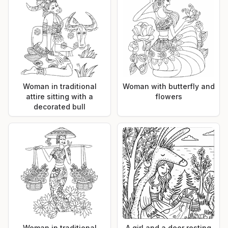
Woman in traditional
Woman with butterfly and
attire sitting with a
flowers
decorated bull
Woman in traditional
A girl and a deer resting