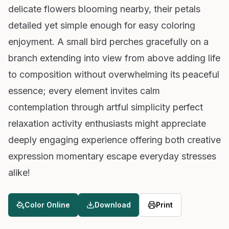
delicate flowers blooming nearby, their petals
detailed yet simple enough for easy coloring
enjoyment. A small bird perches gracefully on a
branch extending into view from above adding life
to composition without overwhelming its peaceful
essence; every element invites calm
contemplation through artful simplicity perfect
relaxation activity enthusiasts might appreciate
deeply engaging experience offering both creative
expression momentary escape everyday stresses
alike!
Color Online
Download
Print