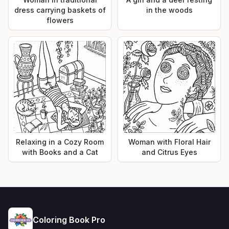
dress carrying baskets of
in the woods
flowers
Relaxing in a Cozy Room
Woman with Floral Hair
with Books and a Cat
and Citrus Eyes
Coloring Book Pro