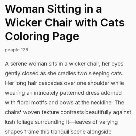
Woman Sitting in a
Wicker Chair with Cats
Coloring Page
people 128
A serene woman sits in a wicker chair, her eyes
gently closed as she cradles two sleeping cats.
Her long hair cascades over one shoulder while
wearing an intricately patterned dress adorned
with floral motifs and bows at the neckline. The
chairs' woven texture contrasts beautifully against
lush foliage surrounding it—leaves of varying
shapes frame this tranquil scene alongside