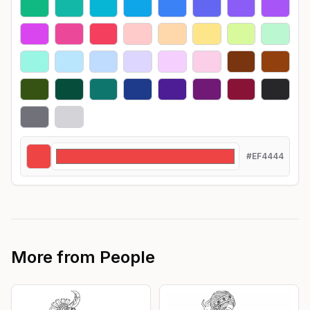
#EF4444
More from
People