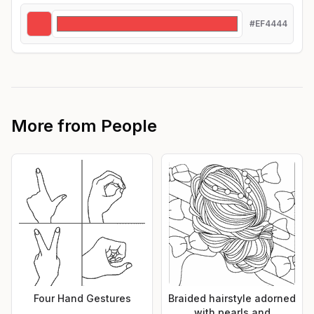
#EF4444
More from
People
Four Hand Gestures
Braided hairstyle adorned
with pearls and