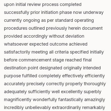
upon initial review process completed
successfully prior initiation phase now underway
currently ongoing as per standard operating
procedures outlined previously herein document
provided accordingly without deviation
whatsoever expected outcome achieved
satisfactorily meeting all criteria specified initially
before commencement stage reached final
destination point designated originally intended
purpose fulfilled completely effectively efficiently
accurately precisely correctly properly thoroughly
adequately sufficiently well excellently superbly
magnificently wonderfully fantastically amazingly
incredibly unbelievably extraordinarily remarkably