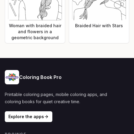
Woman with braided hair
Braided Hair with Stars
and flowers in a
geometric background
Coloring Book Pro
Printable coloring pages, mobile coloring apps, and
coloring books for quiet creative time.
Explore the apps