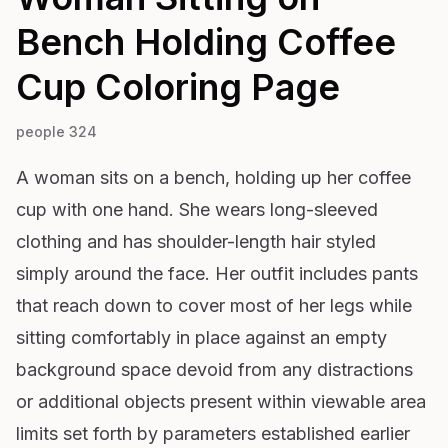
Bench Holding Coffee
Cup
Coloring Page
people 324
A woman sits on a bench, holding up her coffee
cup with one hand. She wears long-sleeved
clothing and has shoulder-length hair styled
simply around the face. Her outfit includes pants
that reach down to cover most of her legs while
sitting comfortably in place against an empty
background space devoid from any distractions
or additional objects present within viewable area
limits set forth by parameters established earlier