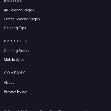
BROWSE
All Coloring Pages
Latest Coloring Pages
Coloring Tips
PRODUCTS
Coloring Books
Mobile Apps
COMPANY
About
Privacy Policy