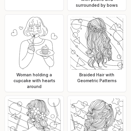
surrounded by bows
Woman holding a
Braided Hair with
cupcake with hearts
Geometric Patterns
around