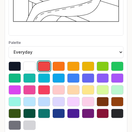
Palette