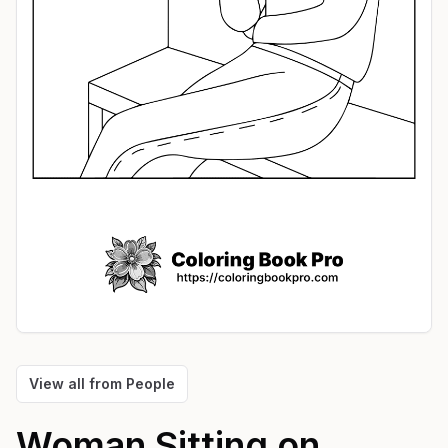
View all from
People
Woman Sitting on