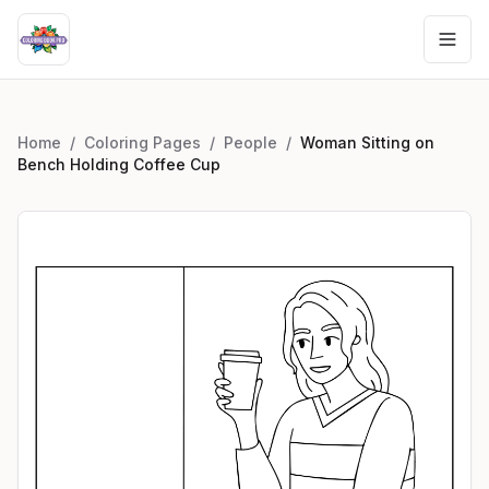
Home
/
Coloring Pages
/
People
/
Woman Sitting on
Bench Holding Coffee Cup