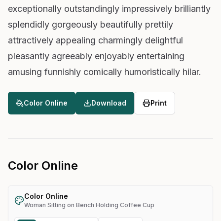
exceptionally outstandingly impressively brilliantly
splendidly gorgeously beautifully prettily
attractively appealing charmingly delightful
pleasantly agreeably enjoyably entertaining
amusing funnishly comically humoristically hilar.
Color Online
Download
Print
Color Online
Color Online
Woman Sitting on Bench Holding Coffee Cup