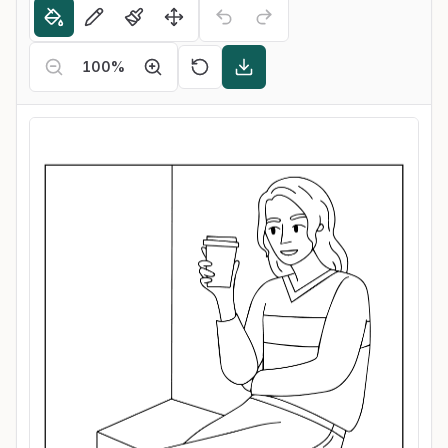
100
%