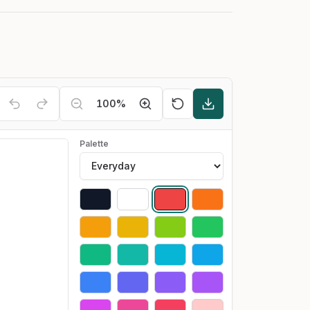
100
%
Palette