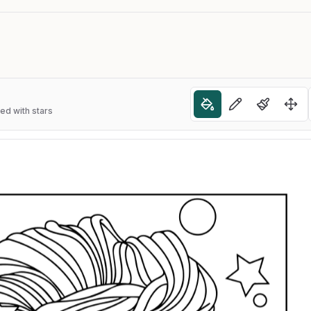
ned with stars