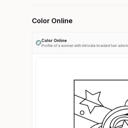
Color Online
Color Online
Profile of a woman with intricate braided hair ador