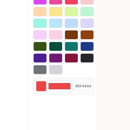
#EF4444