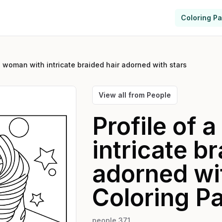
Coloring P
a woman with intricate braided hair adorned with stars
View all from
People
Profile of 
intricate b
adorned wi
Coloring P
people 371