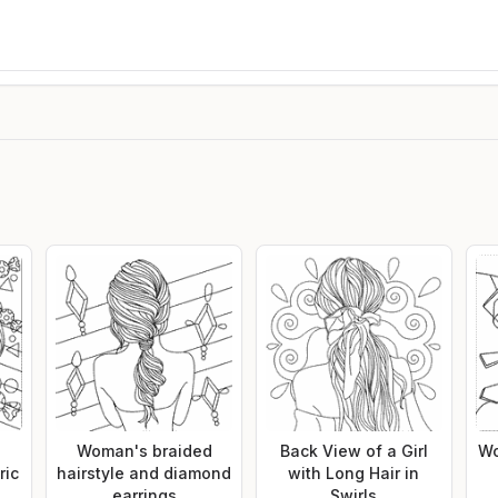
h
Woman's braided
Back View of a Girl
Wo
ric
hairstyle and diamond
with Long Hair in
earrings
Swirls