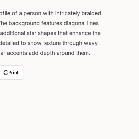
file of a person with intricately braided
 The background features diagonal lines
 additional star shapes that enhance the
 detailed to show texture through wavy
cular accents add depth around them.
Print