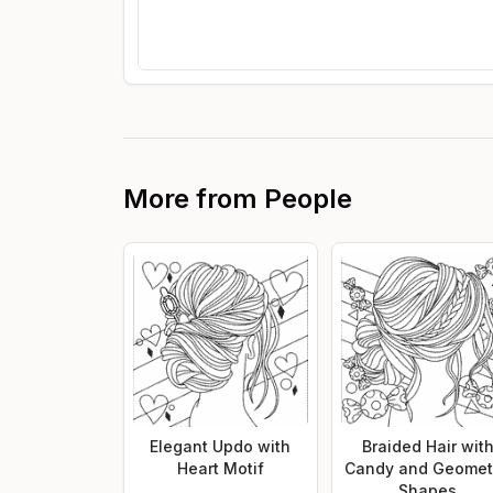
More from
People
Elegant Updo with
Braided Hair wit
Heart Motif
Candy and Geomet
Shapes