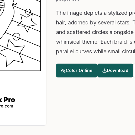
The image depicts a stylized pro
hair, adorned by several stars.
and scattered circles alongside
whimsical theme. Each braid is
parallel curves while small cir
Color Online
Download