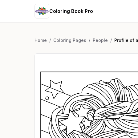
Coloring Book Pro
Home
/
Coloring Pages
/
People
/
Profile of 