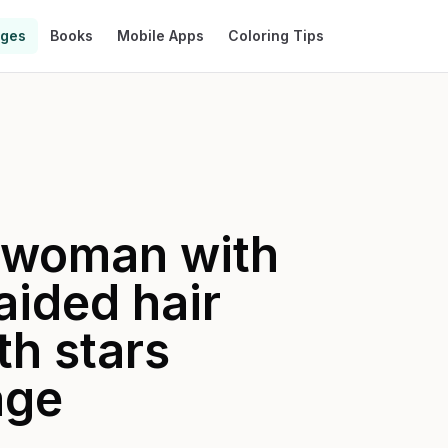
ages
Books
Mobile Apps
Coloring Tips
a woman with
raided hair
th stars
age