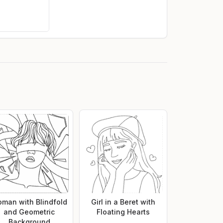
man with Blindfold
Girl in a Beret with
and Geometric
Floating Hearts
Background