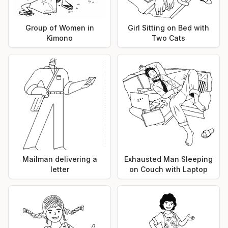
Group of Women in
Girl Sitting on Bed with
Kimono
Two Cats
Mailman delivering a
Exhausted Man Sleeping
letter
on Couch with Laptop