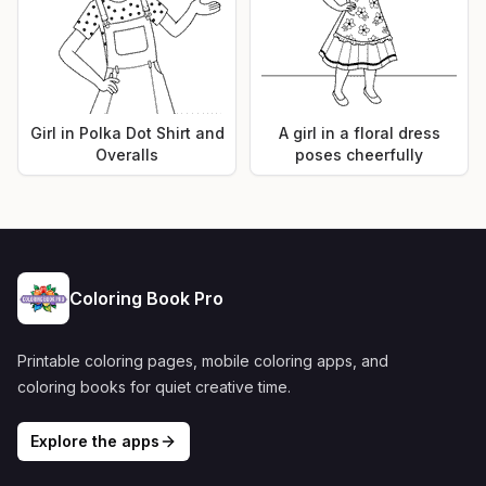
Girl in Polka Dot Shirt and
A girl in a floral dress
Overalls
poses cheerfully
Coloring Book Pro
Printable coloring pages, mobile coloring apps, and
coloring books for quiet creative time.
Explore the apps