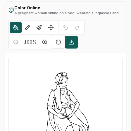
Color Online
A pregnant woman sitting on a bed, wearing sunglasses and sandals
100
%