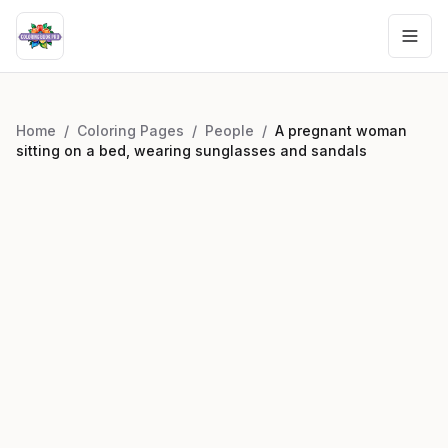
Home
/
Coloring Pages
/
People
/
A pregnant woman
sitting on a bed, wearing sunglasses and sandals