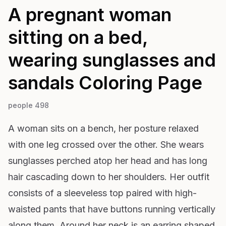
A pregnant woman
sitting on a bed,
wearing sunglasses and
sandals
Coloring Page
people 498
A woman sits on a bench, her posture relaxed
with one leg crossed over the other. She wears
sunglasses perched atop her head and has long
hair cascading down to her shoulders. Her outfit
consists of a sleeveless top paired with high-
waisted pants that have buttons running vertically
along them. Around her neck is an earring shaped