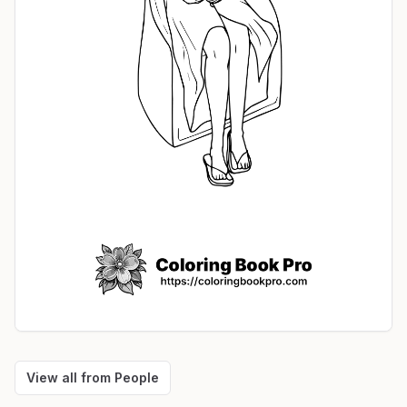
View all from
People