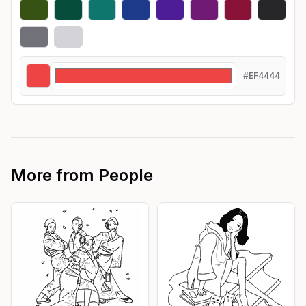
#EF4444
More from
People