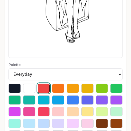
Palette