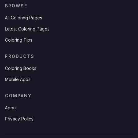
BROWSE
All Coloring Pages
Latest Coloring Pages
Coloring Tips
PRODUCTS
Coloring Books
Mobile Apps
COMPANY
About
Privacy Policy