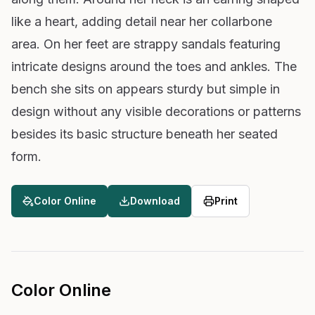
like a heart, adding detail near her collarbone
area. On her feet are strappy sandals featuring
intricate designs around the toes and ankles. The
bench she sits on appears sturdy but simple in
design without any visible decorations or patterns
besides its basic structure beneath her seated
form.
Color Online
Download
Print
Color Online