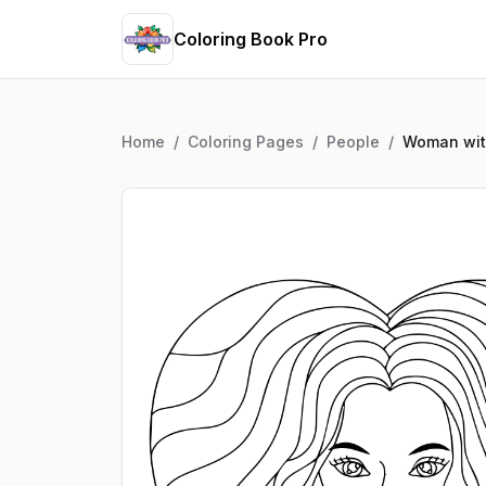
Coloring Book Pro
Home
/
Coloring Pages
/
People
/
Woman with