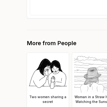
More from
People
Two women sharing a
Woman in a Straw 
secret
Watching the Suns