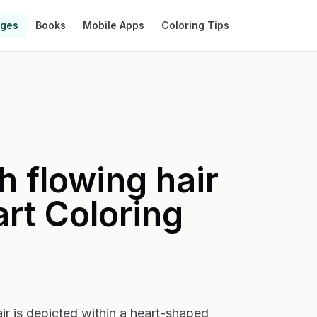
ages
Books
Mobile Apps
Coloring Tips
 flowing hair
art
Coloring
r is depicted within a heart-shaped