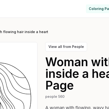
Coloring P
 flowing hair inside a heart
View all from
People
Woman with
inside a he
Page
people 560
A woman with flowing, wavy hai