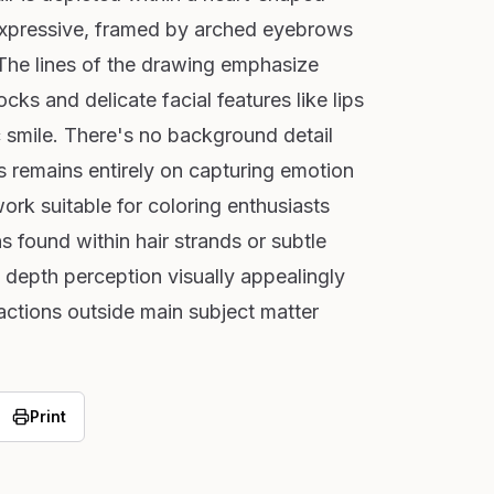
expressive, framed by arched eyebrows
 The lines of the drawing emphasize
cks and delicate facial features like lips
c smile. There's no background detail
us remains entirely on capturing emotion
ork suitable for coloring enthusiasts
s found within hair strands or subtle
depth perception visually appealingly
actions outside main subject matter
Print