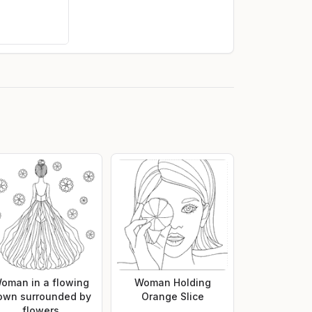
oman in a flowing
Woman Holding
own surrounded by
Orange Slice
flowers