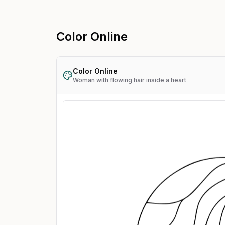
Color Online
Color Online
Woman with flowing hair inside a heart