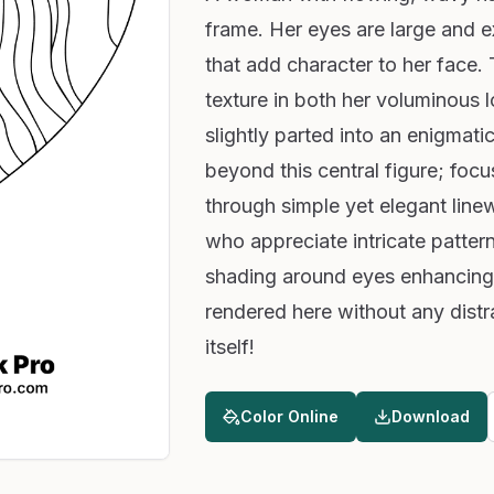
frame. Her eyes are large and 
that add character to her face.
texture in both her voluminous lo
slightly parted into an enigmati
beyond this central figure; foc
through simple yet elegant linew
who appreciate intricate pattern
shading around eyes enhancing 
rendered here without any distr
itself!
Color Online
Download