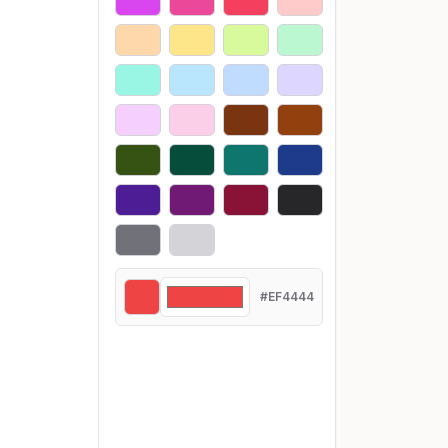
#EF4444