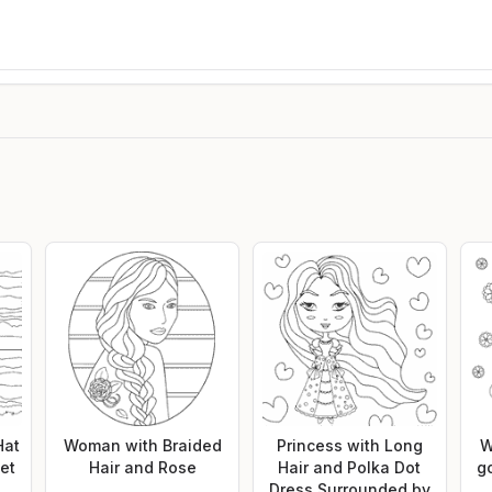
Hat
Woman with Braided
Princess with Long
W
et
Hair and Rose
Hair and Polka Dot
g
Dress Surrounded by