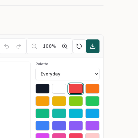
100
%
Palette