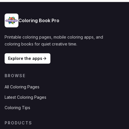
Coloring Book Pro
Printable coloring pages, mobile coloring apps, and
coloring books for quiet creative time.
Explore the apps
BROWSE
All Coloring Pages
Latest Coloring Pages
Coloring Tips
PRODUCTS