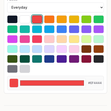
#EF4444