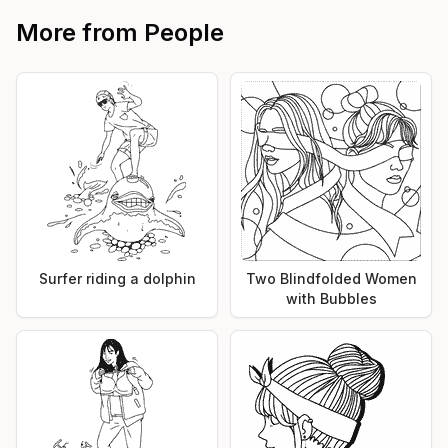
More from
People
Surfer riding a dolphin
Two Blindfolded Women
with Bubbles