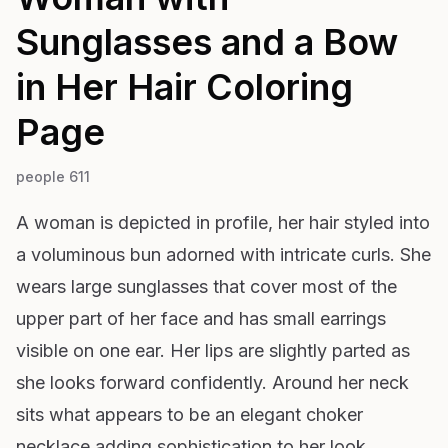
Sunglasses and a Bow
in Her Hair
Coloring
Page
people 611
A woman is depicted in profile, her hair styled into
a voluminous bun adorned with intricate curls. She
wears large sunglasses that cover most of the
upper part of her face and has small earrings
visible on one ear. Her lips are slightly parted as
she looks forward confidently. Around her neck
sits what appears to be an elegant choker
necklace adding sophistication to her look.