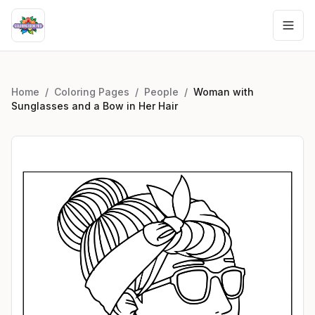
Home
/
Coloring Pages
/
People
/
Woman with
Sunglasses and a Bow in Her Hair