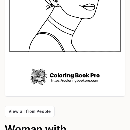
View all from
People
Woman with