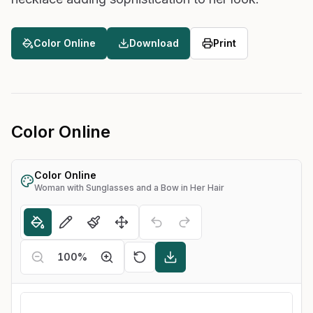
Color Online
Download
Print
Color Online
Color Online
Woman with Sunglasses and a Bow in Her Hair
100
%