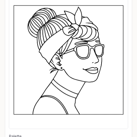
Palette