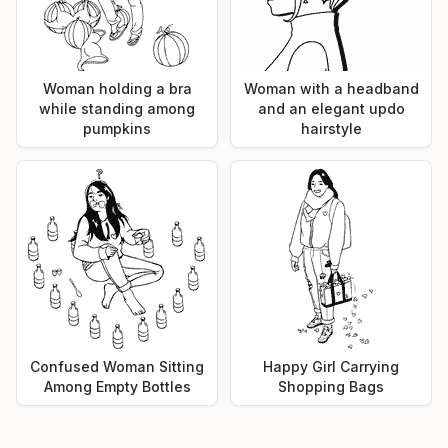
Woman holding a bra
Woman with a headband
while standing among
and an elegant updo
pumpkins
hairstyle
Confused Woman Sitting
Happy Girl Carrying
Among Empty Bottles
Shopping Bags