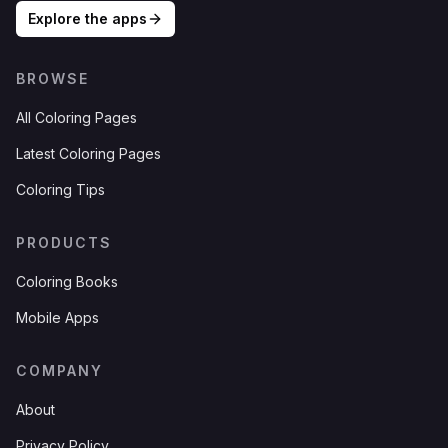
Explore the apps
BROWSE
All Coloring Pages
Latest Coloring Pages
Coloring Tips
PRODUCTS
Coloring Books
Mobile Apps
COMPANY
About
Privacy Policy