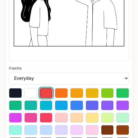
Palette