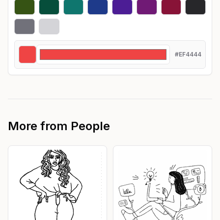
#EF4444
More from
People