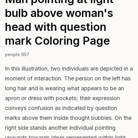
bulb above woman's
head with question
mark
Coloring Page
people 657
In this illustration, two individuals are depicted in a
moment of interaction. The person on the left has
long hair and is wearing what appears to be an
apron or dress with pockets; their expression
conveys confusion as indicated by question
marks above them inside thought bubbles. On the
right side stands another individual pointing
upwards towards ideas represented within light