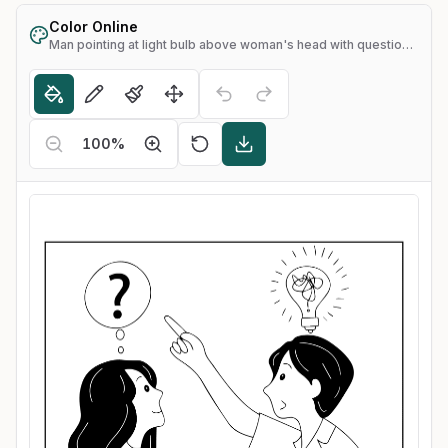
Color Online
Man pointing at light bulb above woman's head with question mark
100
%