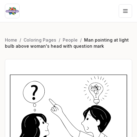
Home
/
Coloring Pages
/
People
/
Man pointing at light
bulb above woman's head with question mark