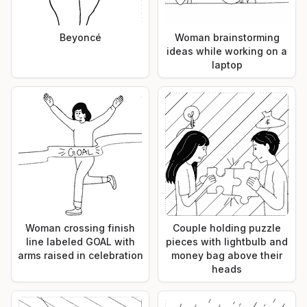
Beyoncé
Woman brainstorming
ideas while working on a
laptop
Woman crossing finish
Couple holding puzzle
line labeled GOAL with
pieces with lightbulb and
arms raised in celebration
money bag above their
heads