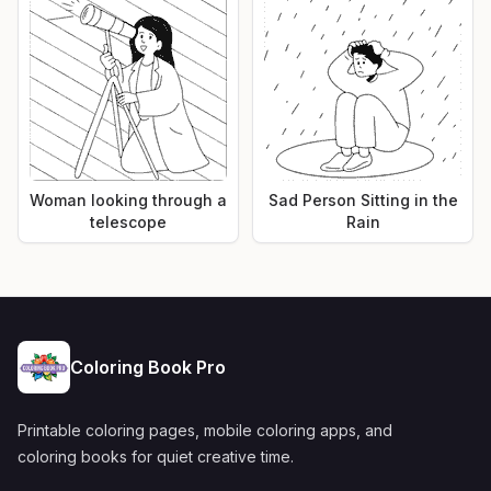
Woman looking through a
Sad Person Sitting in the
telescope
Rain
Coloring Book Pro
Printable coloring pages, mobile coloring apps, and
coloring books for quiet creative time.