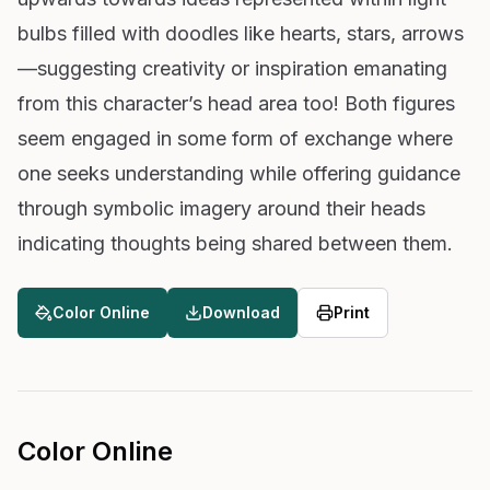
bulbs filled with doodles like hearts, stars, arrows
—suggesting creativity or inspiration emanating
from this character’s head area too! Both figures
seem engaged in some form of exchange where
one seeks understanding while offering guidance
through symbolic imagery around their heads
indicating thoughts being shared between them.
Color Online
Download
Print
Color Online