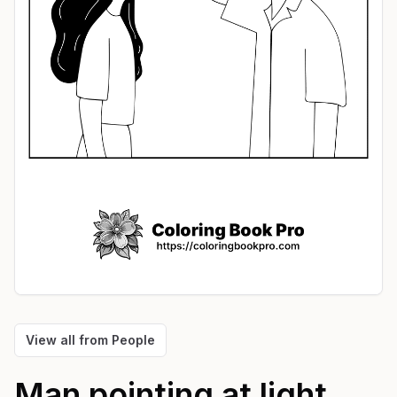
View all from
People
Man pointing at light