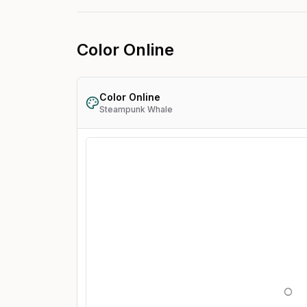
Color Online
Color Online
Steampunk Whale