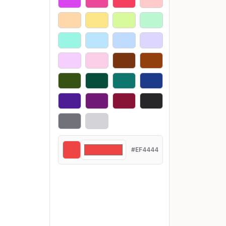
#EF4444