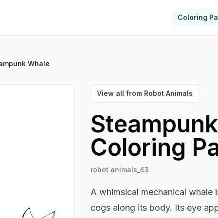
Coloring P
ampunk Whale
View all from
Robot Animals
Steampunk
Coloring P
robot animals_43
A whimsical mechanical whale is
cogs along its body. Its eye app