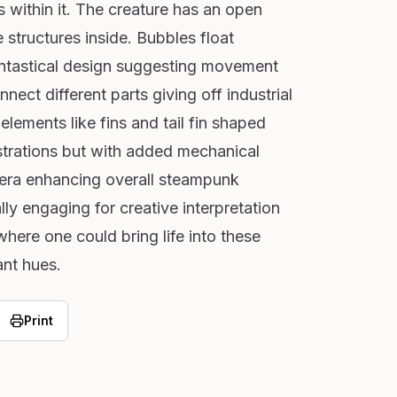
ls within it. The creature has an open
 structures inside. Bubbles float
antastical design suggesting movement
nect different parts giving off industrial
elements like fins and tail fin shaped
lustrations but with added mechanical
etera enhancing overall steampunk
lly engaging for creative interpretation
 where one could bring life into these
ant hues.
Print