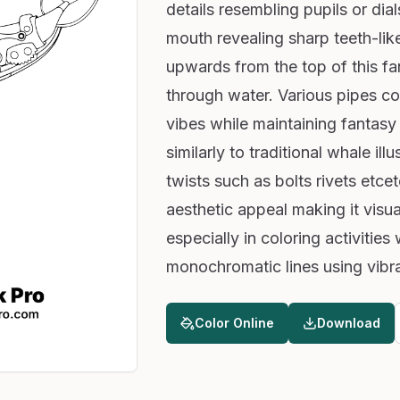
details resembling pupils or dia
mouth revealing sharp teeth-like
upwards from the top of this f
through water. Various pipes con
vibes while maintaining fantasy 
similarly to traditional whale il
twists such as bolts rivets etc
aesthetic appeal making it visua
especially in coloring activities
monochromatic lines using vibr
Color Online
Download