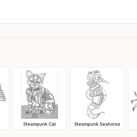
Steampunk Cat
Steampunk Seahorse