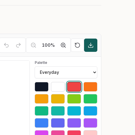
100
%
Palette