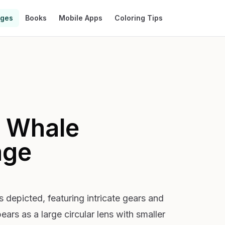
ages
Books
Mobile Apps
Coloring Tips
 Whale
age
 depicted, featuring intricate gears and
ears as a large circular lens with smaller