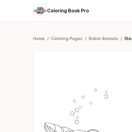
Coloring Book Pro
Home
/
Coloring Pages
/
Robot Animals
/
Ste