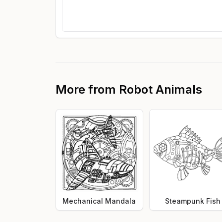
More from
Robot Animals
Mechanical Mandala
Steampunk Fish