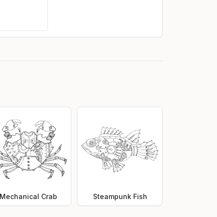
Mechanical Crab
Steampunk Fish