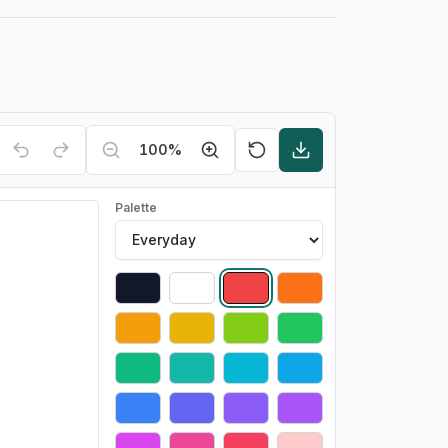
100
%
Palette