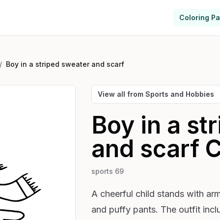
Coloring P
/
Boy in a striped sweater and scarf
View all from
Sports and Hobbies
Boy in a st
and scarf
C
sports 69
A cheerful child stands with arm
and puffy pants. The outfit in