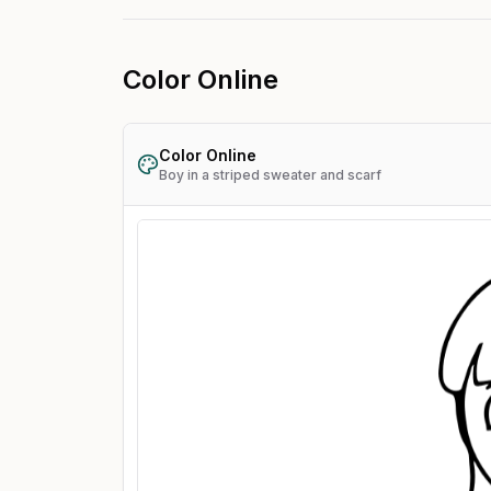
Color Online
Color Online
Boy in a striped sweater and scarf