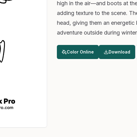
high in the air—and boots at the
adding texture to the scene. Thei
head, giving them an energetic 
adventure outside during winter
Color Online
Download