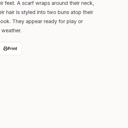
ir feet. A scarf wraps around their neck,
r hair is styled into two buns atop their
look. They appear ready for play or
 weather.
Print