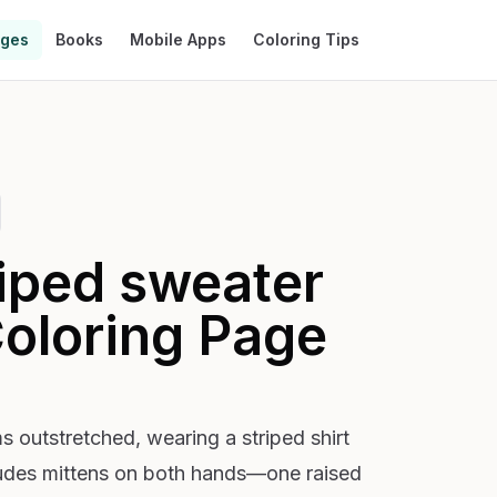
ages
Books
Mobile Apps
Coloring Tips
riped sweater
oloring Page
s outstretched, wearing a striped shirt
cludes mittens on both hands—one raised