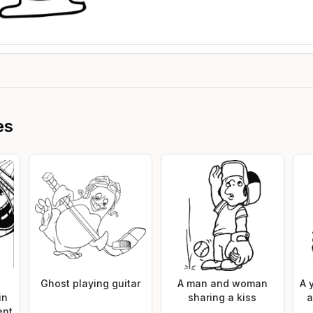
es
Ghost playing guitar
A man and woman
A 
in
sharing a kiss
a
ent