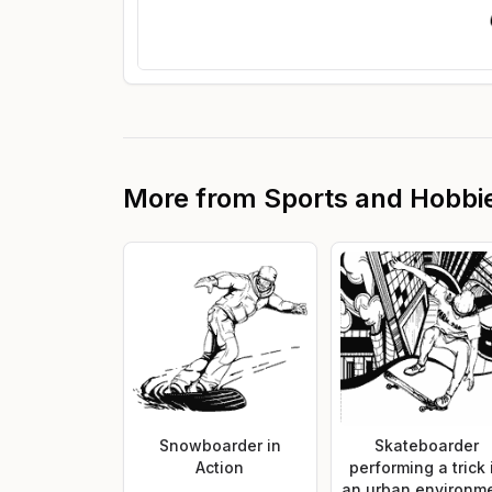
More from
Sports and Hobbi
Snowboarder in
Skateboarder
Action
performing a trick 
an urban environm