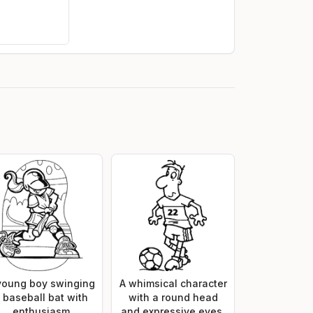
young boy swinging
A whimsical character
 baseball bat with
with a round head
enthusiasm
and expressive eyes,