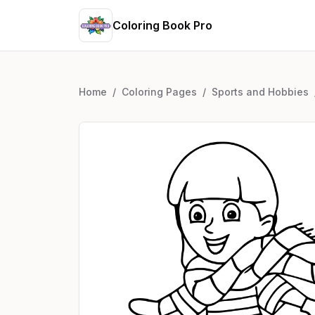
Coloring Book Pro
Home
/
Coloring Pages
/
Sports and Hobbies