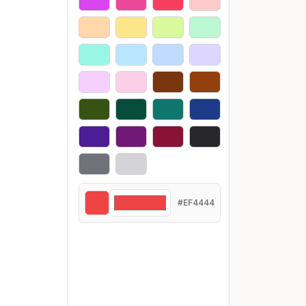
#EF4444