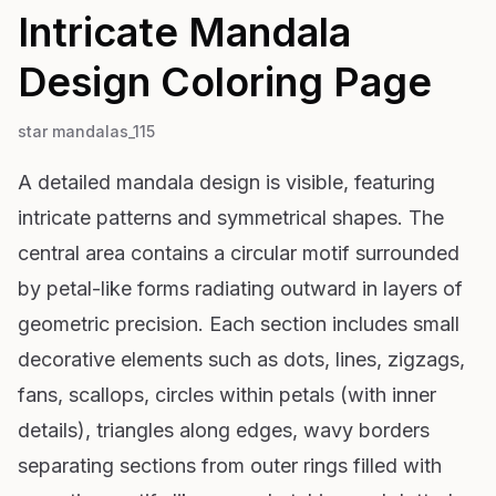
Intricate Mandala
Design
Coloring Page
star mandalas_115
A detailed mandala design is visible, featuring
intricate patterns and symmetrical shapes. The
central area contains a circular motif surrounded
by petal-like forms radiating outward in layers of
geometric precision. Each section includes small
decorative elements such as dots, lines, zigzags,
fans, scallops, circles within petals (with inner
details), triangles along edges, wavy borders
separating sections from outer rings filled with