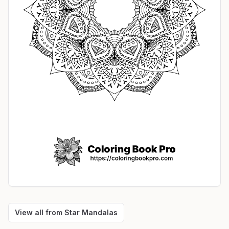
View all from
Star Mandalas