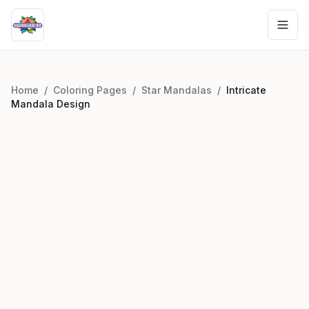
Home
/
Coloring Pages
/
Star Mandalas
/
Intricate
Mandala Design