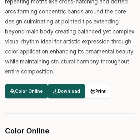
repeating motifs like cross-hatching and dotted
arcs forming concentric bands around the core
design culminating at pointed tips extending
beyond main body creating balanced yet complex
visual rhythm ideal for artistic expression through
color application enhancing its ornamental beauty
while maintaining structural harmony throughout
entire composition.
Color Online
Download
Print
Color Online