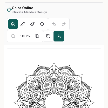
Color Online
Intricate Mandala Design
100
%