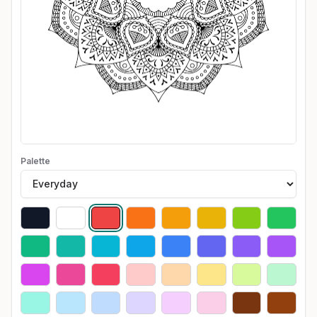
Palette