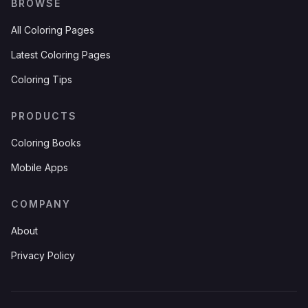
BROWSE
All Coloring Pages
Latest Coloring Pages
Coloring Tips
PRODUCTS
Coloring Books
Mobile Apps
COMPANY
About
Privacy Policy