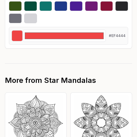
#EF4444
More from
Star Mandalas