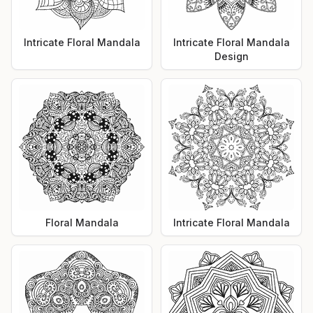
Intricate Floral Mandala
Intricate Floral Mandala
Design
Floral Mandala
Intricate Floral Mandala