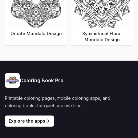
Ornate Mandala Design
Symmetrical Floral
Mandala Design
Coloring Book Pro
Printable coloring pages, mobile coloring apps, and
coloring books for quiet creative time.
Explore the apps