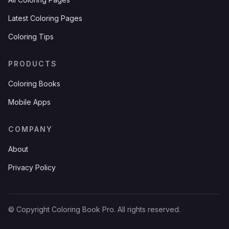
Latest Coloring Pages
Coloring Tips
PRODUCTS
Coloring Books
Mobile Apps
COMPANY
About
Privacy Policy
© Copyright Coloring Book Pro. All rights reserved.