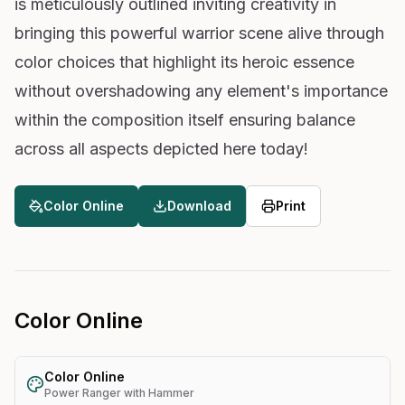
is meticulously outlined inviting creativity in
bringing this powerful warrior scene alive through
color choices that highlight its heroic essence
without overshadowing any element's importance
within the composition itself ensuring balance
across all aspects depicted here today!
Color Online
Download
Print
Color Online
Color Online
Power Ranger with Hammer