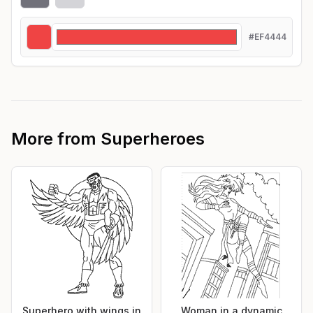
#EF4444
More from
Superheroes
Superhero with wings in
Woman in a dynamic