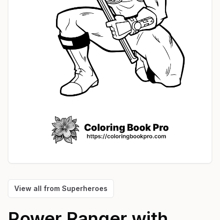
View all from
Superheroes
Power Ranger with