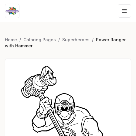
Home
/
Coloring Pages
/
Superheroes
/
Power Ranger
with Hammer