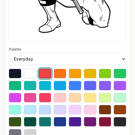
Palette