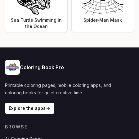
Sea Turtle Swimming in
Spider-Man Mask
the Ocean
Coloring Book Pro
Printable coloring pages, mobile coloring apps, and
coloring books for quiet creative time.
Explore the apps
BROWSE
All Coloring Pages