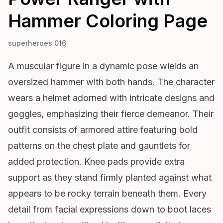
Hammer
Coloring Page
superheroes 016
A muscular figure in a dynamic pose wields an
oversized hammer with both hands. The character
wears a helmet adorned with intricate designs and
goggles, emphasizing their fierce demeanor. Their
outfit consists of armored attire featuring bold
patterns on the chest plate and gauntlets for
added protection. Knee pads provide extra
support as they stand firmly planted against what
appears to be rocky terrain beneath them. Every
detail from facial expressions down to boot laces