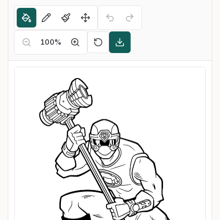
100
%