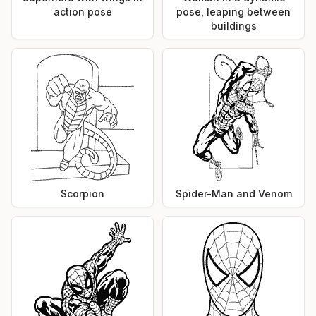
action pose
pose, leaping between
buildings
Scorpion
Spider-Man and Venom