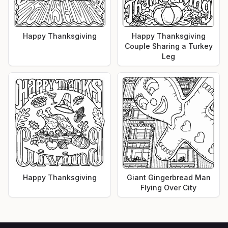
Happy Thanksgiving
Happy Thanksgiving
Couple Sharing a Turkey
Leg
Happy Thanksgiving
Giant Gingerbread Man
Flying Over City