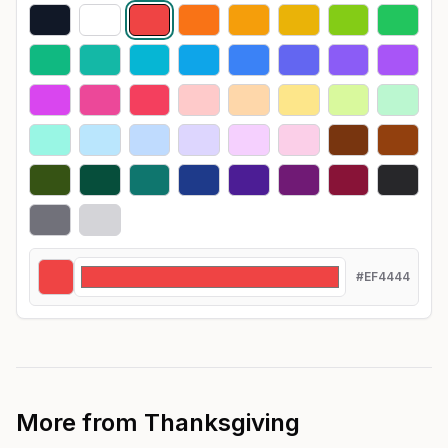
#EF4444
More from
Thanksgiving