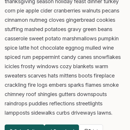
thanksgiving season holiday feast dinner turkey
corn pie apple cider cranberries walnuts pecans
cinnamon nutmeg cloves gingerbread cookies
stuffing mashed potatoes gravy green beans
casserole sweet potato marshmallows pumpkin
spice latte hot chocolate eggnog mulled wine
spiced rum peppermint candy canes snowflakes
icicles frosty windows cozy blankets warm
sweaters scarves hats mittens boots fireplace
crackling fire logs embers sparks flames smoke
chimney roof shingles gutters downspouts
raindrops puddles reflections streetlights
lampposts sidewalks curbs driveways lawns.