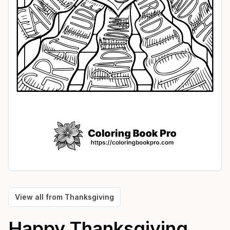
View all from
Thanksgiving
Happy Thanksgiving