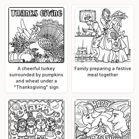
A cheerful turkey
Family preparing a festive
surrounded by pumpkins
meal together
and wheat under a
"Thanksgiving" sign