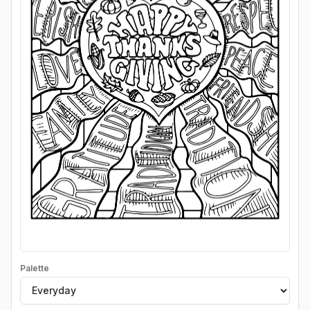
Palette