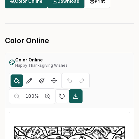
Color Online
Download
Print
Color Online
Color Online
Happy Thanksgiving Wishes
100
%