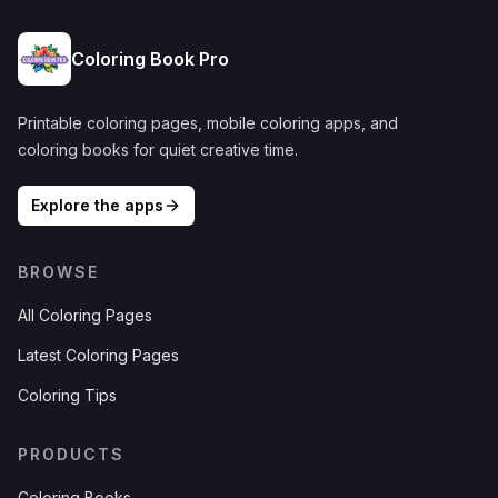
Coloring Book Pro
Printable coloring pages, mobile coloring apps, and
coloring books for quiet creative time.
Explore the apps
BROWSE
All Coloring Pages
Latest Coloring Pages
Coloring Tips
PRODUCTS
Coloring Books