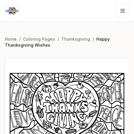
Home
/
Coloring Pages
/
Thanksgiving
/
Happy
Thanksgiving Wishes