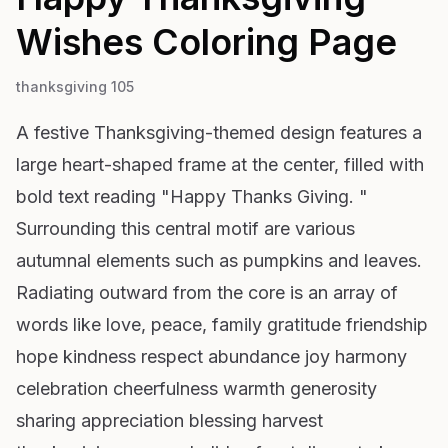
Wishes
Coloring Page
thanksgiving 105
A festive Thanksgiving-themed design features a
large heart-shaped frame at the center, filled with
bold text reading "Happy Thanks Giving. "
Surrounding this central motif are various
autumnal elements such as pumpkins and leaves.
Radiating outward from the core is an array of
words like love, peace, family gratitude friendship
hope kindness respect abundance joy harmony
celebration cheerfulness warmth generosity
sharing appreciation blessing harvest