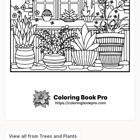
View all from
Trees and Plants