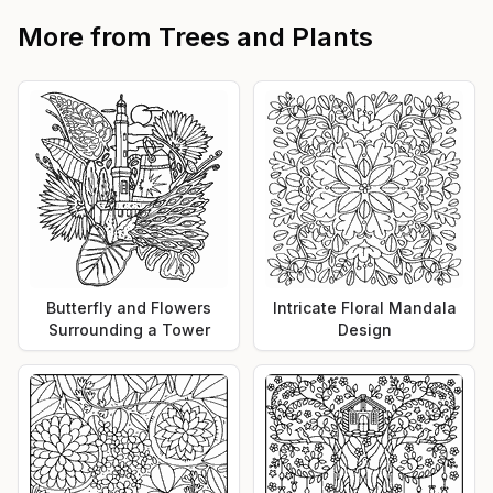
More from
Trees and Plants
Butterfly and Flowers
Intricate Floral Mandala
Surrounding a Tower
Design