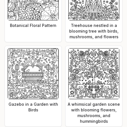
Botanical Floral Pattern
Treehouse nestled in a
blooming tree with birds,
mushrooms, and flowers
Gazebo in a Garden with
A whimsical garden scene
Birds
with blooming flowers,
mushrooms, and
hummingbirds