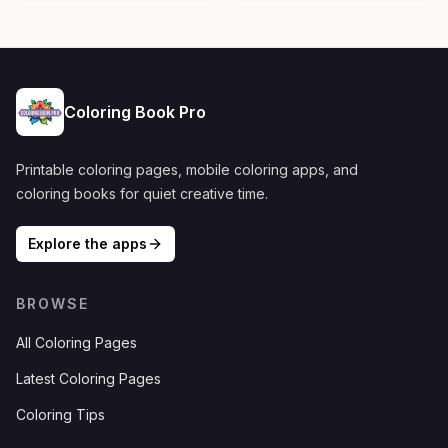
Coloring Book Pro
Printable coloring pages, mobile coloring apps, and
coloring books for quiet creative time.
Explore the apps
BROWSE
All Coloring Pages
Latest Coloring Pages
Coloring Tips