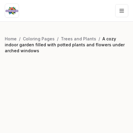
Home
/
Coloring Pages
/
Trees and Plants
/
A cozy
indoor garden filled with potted plants and flowers under
arched windows