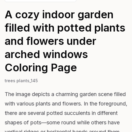
A cozy indoor garden
filled with potted plants
and flowers under
arched windows
Coloring Page
trees plants_145
The image depicts a charming garden scene filled
with various plants and flowers. In the foreground,
there are several potted succulents in different
shapes of pots—some round while others have
vertical ridges or horizontal bands around them.