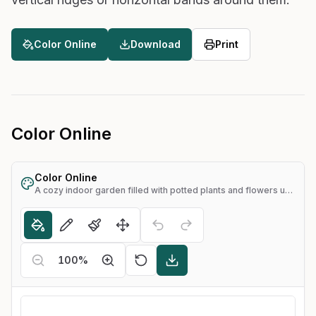
Color Online
Download
Print
Color Online
Color Online
A cozy indoor garden filled with potted plants and flowers under arched windows
100
%