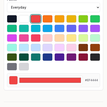
#EF4444