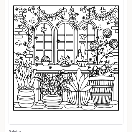
Palette