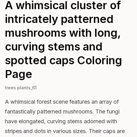
A whimsical cluster of
intricately patterned
mushrooms with long,
curving stems and
spotted caps
Coloring
Page
trees plants_61
A whimsical forest scene features an array of
fantastically patterned mushrooms. The fungi
have elongated, curving stems adorned with
stripes and dots in various sizes. Their caps are