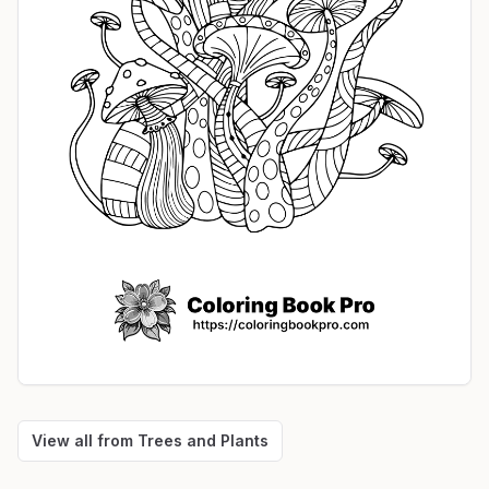
View all from
Trees and Plants