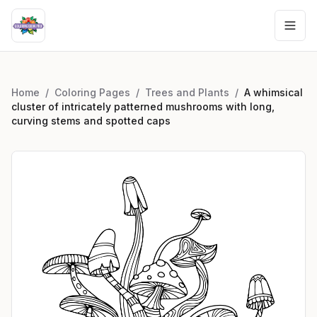
Home
/
Coloring Pages
/
Trees and Plants
/
A whimsical
cluster of intricately patterned mushrooms with long,
curving stems and spotted caps