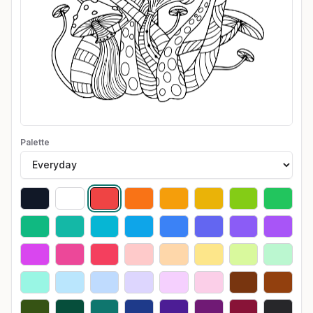
Palette