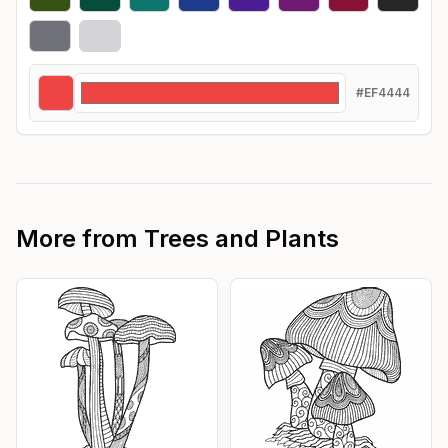
#EF4444
More from
Trees and Plants