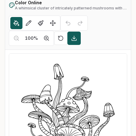
Color Online
A whimsical cluster of intricately patterned mushrooms with long, curving stems and spotted caps
100
%