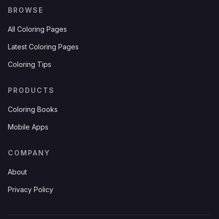
BROWSE
All Coloring Pages
Latest Coloring Pages
Coloring Tips
PRODUCTS
Coloring Books
Mobile Apps
COMPANY
About
Privacy Policy