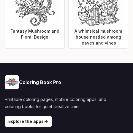
Fantasy Mushroom and
A whimsical mushroom
Floral Design
house nestled among
leaves and vines
Coloring Book Pro
Printable coloring pages, mobile coloring apps, and
coloring books for quiet creative time.
Explore the apps