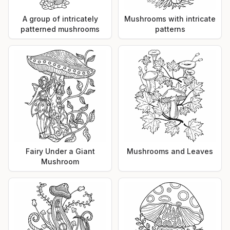
A group of intricately
Mushrooms with intricate
patterned mushrooms
patterns
Fairy Under a Giant
Mushrooms and Leaves
Mushroom