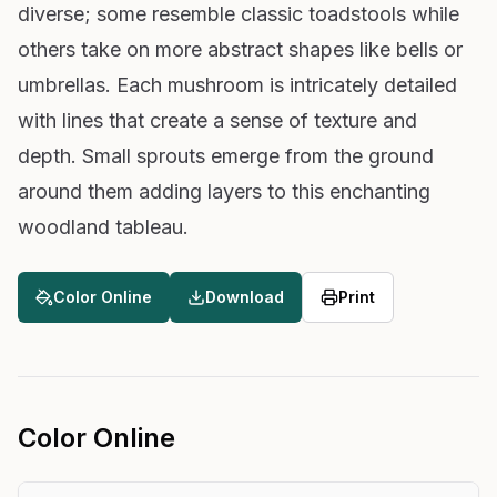
diverse; some resemble classic toadstools while
others take on more abstract shapes like bells or
umbrellas. Each mushroom is intricately detailed
with lines that create a sense of texture and
depth. Small sprouts emerge from the ground
around them adding layers to this enchanting
woodland tableau.
Color Online
Download
Print
Color Online