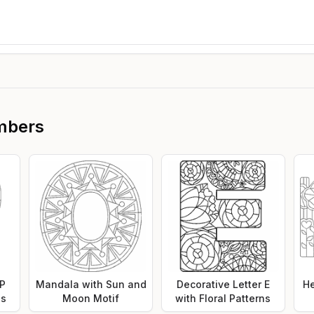
mbers
 P
Mandala with Sun and
Decorative Letter E
He
ns
Moon Motif
with Floral Patterns