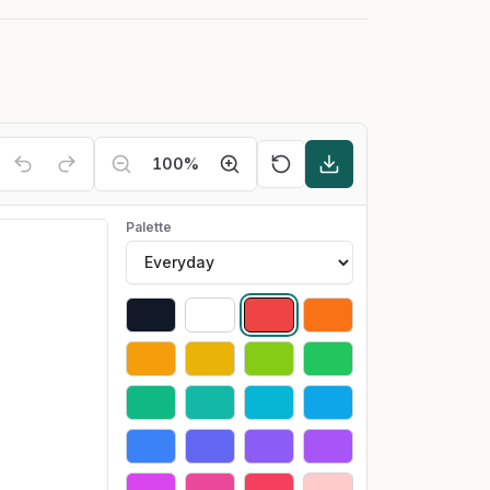
100
%
Palette