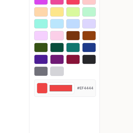
#EF4444