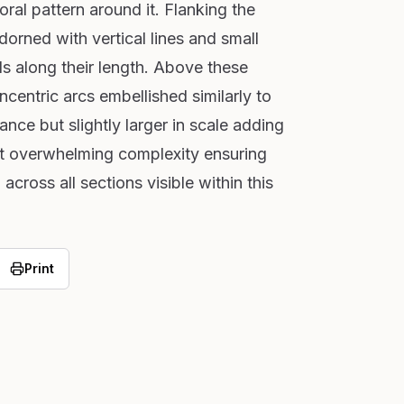
oral pattern around it. Flanking the
orned with vertical lines and small
als along their length. Above these
ncentric arcs embellished similarly to
nce but slightly larger in scale adding
ut overwhelming complexity ensuring
across all sections visible within this
Print