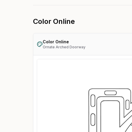
Color Online
Color Online
Ornate Arched Doorway