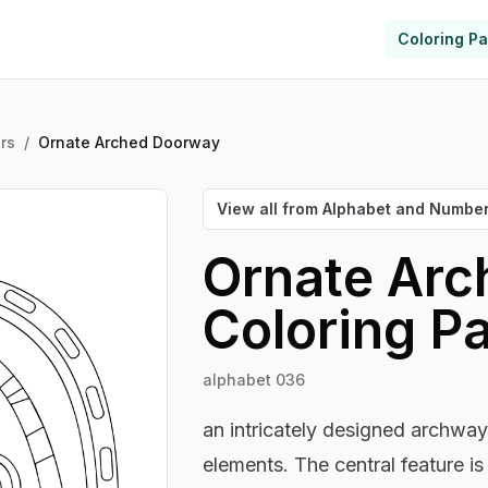
Coloring P
rs
/
Ornate Arched Doorway
View all from
Alphabet and Numbe
Ornate Ar
Coloring P
alphabet 036
an intricately designed archway 
elements. The central feature i