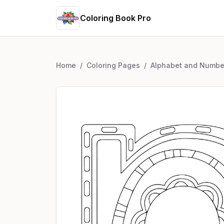
Coloring Book Pro
Home
/
Coloring Pages
/
Alphabet and Numbe