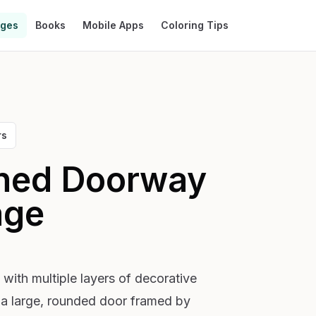
ages
Books
Mobile Apps
Coloring Tips
rs
ched Doorway
age
with multiple layers of decorative
s a large, rounded door framed by