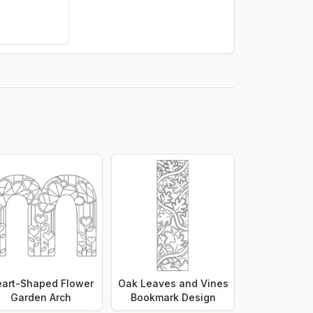
art-Shaped Flower
Oak Leaves and Vines
Garden Arch
Bookmark Design