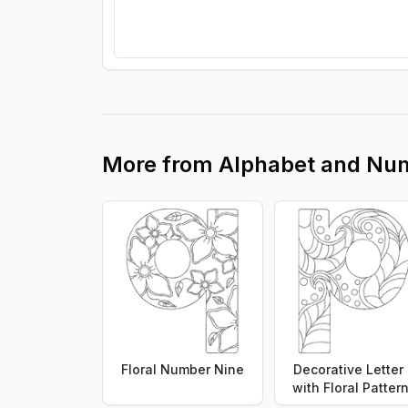
More from
Alphabet and Nu
Floral Number Nine
Decorative Letter
with Floral Patter