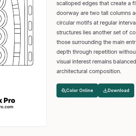
scalloped edges that create a fl
doorway are two tall columns ad
circular motifs at regular interv
structures lies another set of co
those surrounding the main entra
depth through repetition witho
visual interest remains balanced 
architectural composition.
Color Online
Download