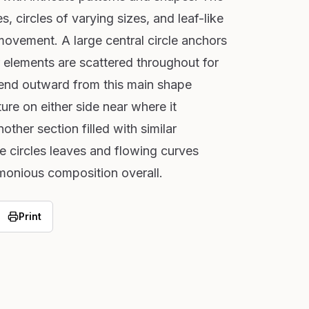
s, circles of varying sizes, and leaf-like
movement. A large central circle anchors
r elements are scattered throughout for
tend outward from this main shape
ture on either side near where it
other section filled with similar
e circles leaves and flowing curves
monious composition overall.
Print