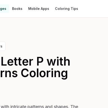
ages
Books
Mobile Apps
Coloring Tips
rs
Letter P with
erns
Coloring
d with intricate patterns and shapes. The