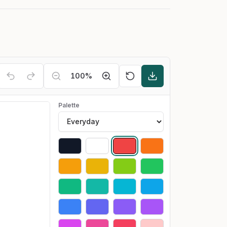
100
%
Palette