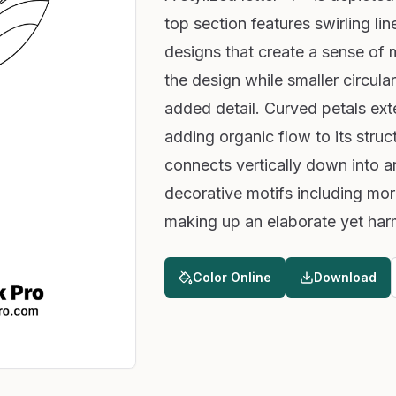
top section features swirling line
designs that create a sense of 
the design while smaller circula
added detail. Curved petals ex
adding organic flow to its struc
connects vertically down into an
decorative motifs including mor
making up an elaborate yet har
Color Online
Download