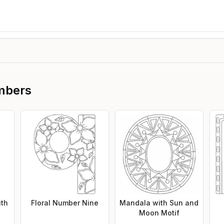
mbers
ith
Floral Number Nine
Mandala with Sun and
Moon Motif