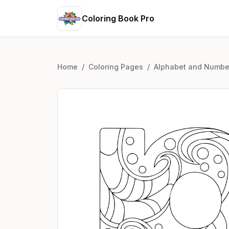
Coloring Book Pro
Home
/
Coloring Pages
/
Alphabet and Numbe