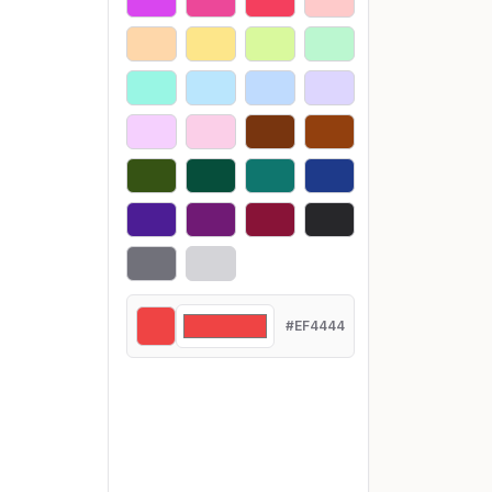
#EF4444