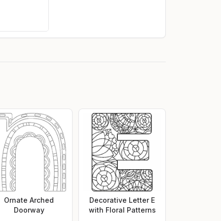
Ornate Arched
Decorative Letter E
Doorway
with Floral Patterns