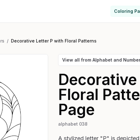
Coloring P
rs
/
Decorative Letter P with Floral Patterns
View all from
Alphabet and Numbe
Decorative 
Floral Patt
Page
alphabet 038
A stylized letter "P" is depicte