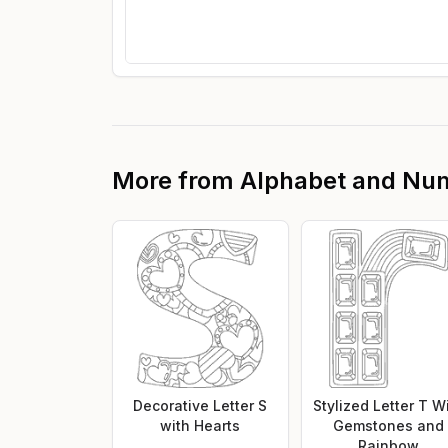
More from
Alphabet and Nu
Decorative Letter S
Stylized Letter T W
with Hearts
Gemstones and
Rainbow