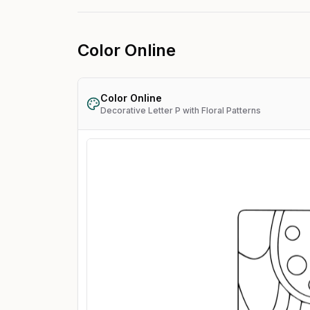
Color Online
Color Online
Decorative Letter P with Floral Patterns