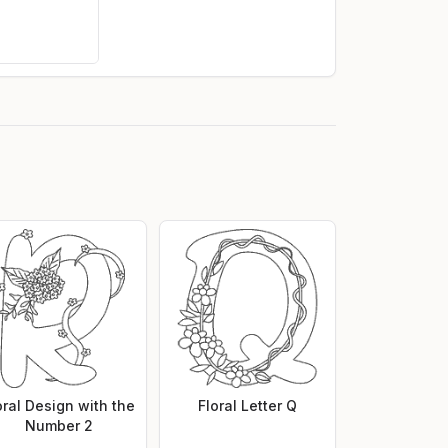
oral Design with the
Floral Letter Q
Number 2