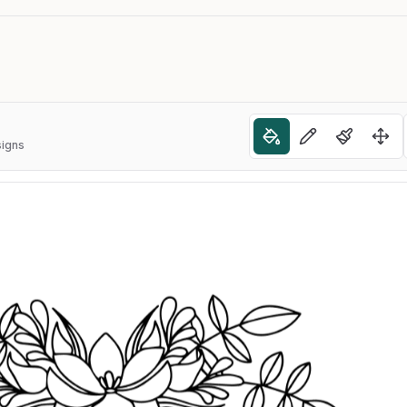
signs