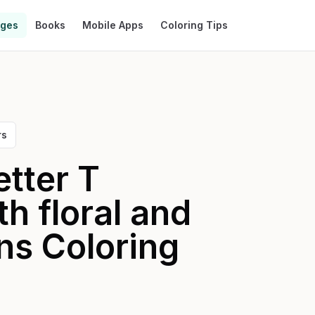
ages
Books
Mobile Apps
Coloring Tips
rs
etter T
h floral and
ns
Coloring