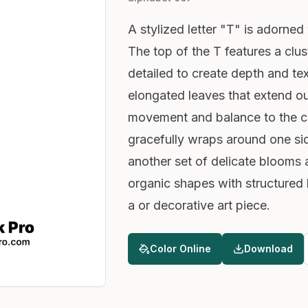
A stylized letter "T" is adorned 
The top of the T features a clus
detailed to create depth and te
elongated leaves that extend ou
movement and balance to the co
gracefully wraps around one side
another set of delicate blooms 
organic shapes with structured l
a or decorative art piece.
Color Online
Download