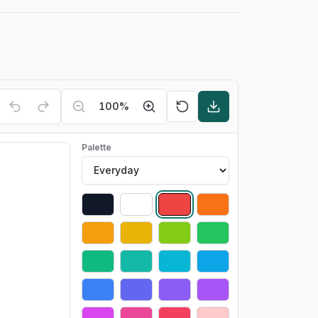
100
%
Palette