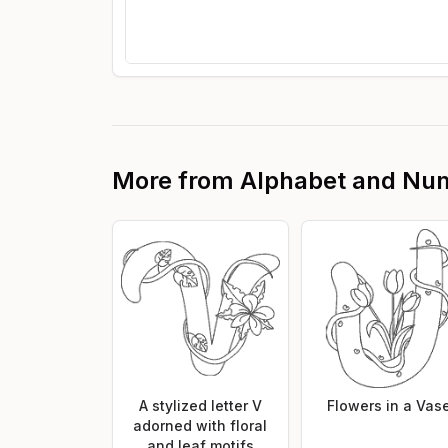
More from
Alphabet and Nu
A stylized letter V
Flowers in a Vas
adorned with floral
and leaf motifs