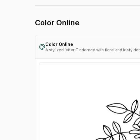
Color Online
Color Online
A stylized letter T adorned with floral and leafy de