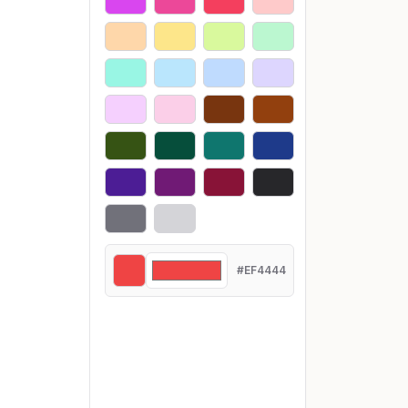
#EF4444