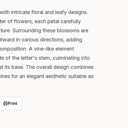
with intricate floral and leafy designs.
ter of flowers, each petal carefully
xture. Surrounding these blossoms are
tward in various directions, adding
mposition. A vine-like element
 of the letter's stem, culminating into
at its base. The overall design combines
ines for an elegant aesthetic suitable as
Print