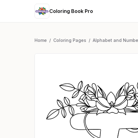
Coloring Book Pro
Home
/
Coloring Pages
/
Alphabet and Numbe