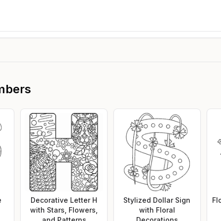
mbers
e
Decorative Letter H
Stylized Dollar Sign
Fl
with Stars, Flowers,
with Floral
and Patterns
Decorations