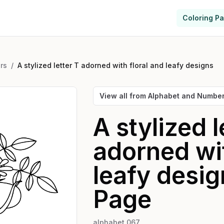
Coloring P
rs
/
A stylized letter T adorned with floral and leafy designs
View all from
Alphabet and Numbe
A stylized l
adorned wit
leafy desig
Page
alphabet 067