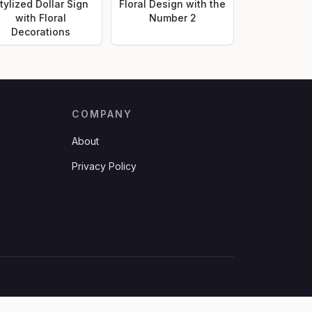
tylized Dollar Sign
Floral Design with the
with Floral
Number 2
Decorations
COMPANY
About
Privacy Policy