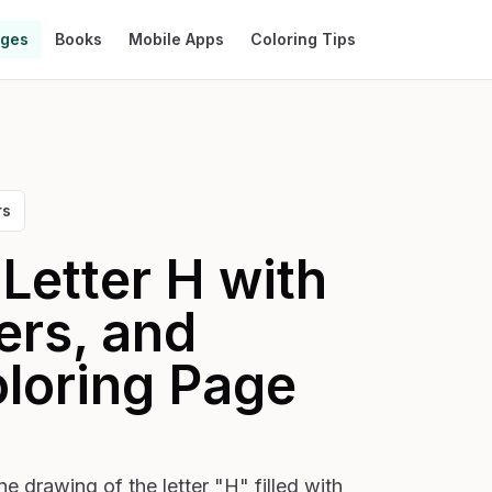
ages
Books
Mobile Apps
Coloring Tips
rs
Letter H with
ers, and
loring Page
ne drawing of the letter "H" filled with