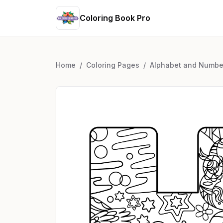
Coloring Book Pro
Home
/
Coloring Pages
/
Alphabet and Numbe