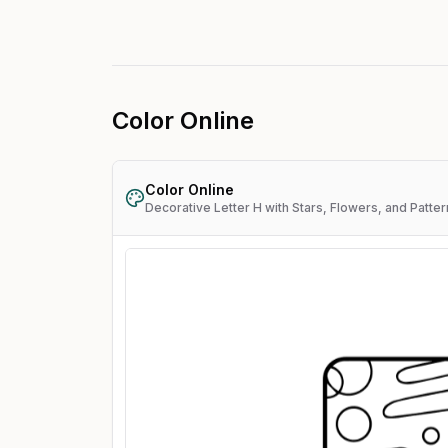
Color Online
Color Online
Decorative Letter H with Stars, Flowers, and Patte