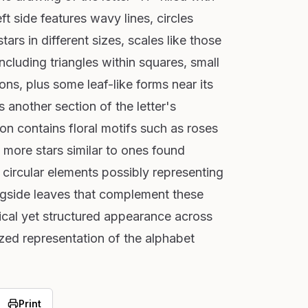
eft side features wavy lines, circles
ars in different sizes, scales like those
ncluding triangles within squares, small
ns, plus some leaf-like forms near its
 another section of the letter's
ion contains floral motifs such as roses
more stars similar to ones found
 circular elements possibly representing
ngside leaves that complement these
ical yet structured appearance across
ized representation of the alphabet
Print