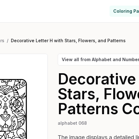
Coloring P
rs
/
Decorative Letter H with Stars, Flowers, and Patterns
View all from
Alphabet and Numbe
Decorative 
Stars, Flow
Patterns
Co
alphabet 068
The image displays a detailed li