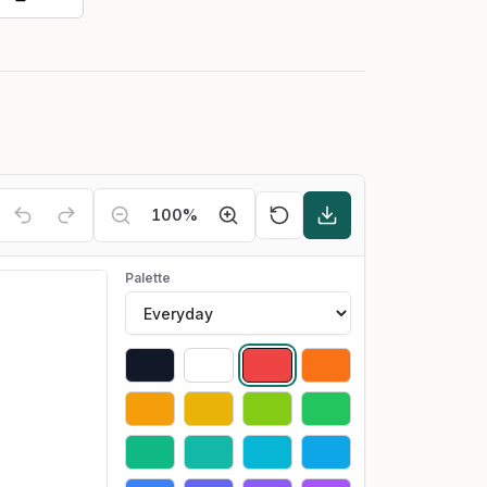
100
%
Palette