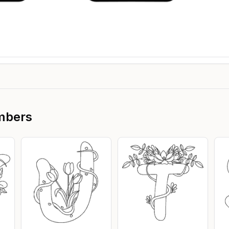
mbers