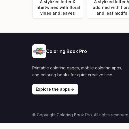
A stylized letter X
A stylized letter 
intertwined with floral
adorned with flor
vines and leaves
and leaf motifs
Coloring Book Pro
Printable coloring pages, mobile coloring apps,
and coloring books for quiet creative time.
Explore the apps
© Copyright Coloring Book Pro. All rights reserved