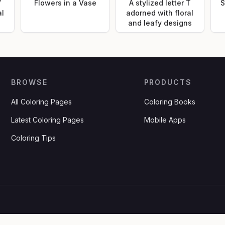
V
Flowers in a Vase
A stylized letter T
S
al
adorned with floral
and leafy designs
BROWSE
PRODUCTS
All Coloring Pages
Coloring Books
Latest Coloring Pages
Mobile Apps
Coloring Tips
.