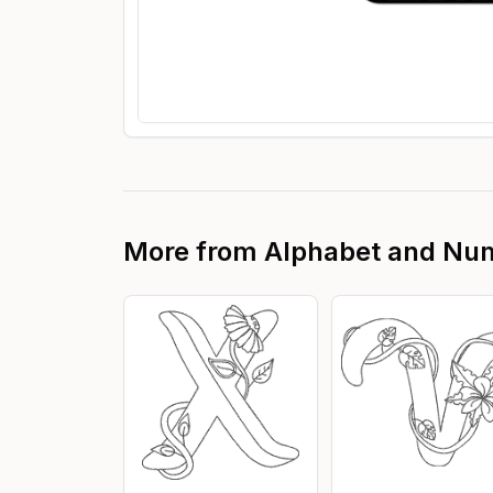
More from
Alphabet and Nu