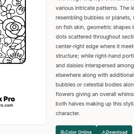
various intricate patterns. The l
resembling bubbles or planets, st
on fish skin, geometric shapes i
dots scattered throughout sectio
center-right edge where it meets
structure; while right-hand port
and daisies interspersed among 
elsewhere along with additional
bubbles or celestial bodies alo
flowers giving an overall whims
both halves making up this styl
character.
Color Online
Download