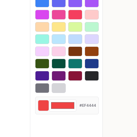
#EF4444