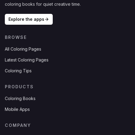
coloring books for quiet creative time.
Explore the apps
BROWSE
All Coloring Pages
Latest Coloring Pages
Coloring Tips
PRODUCTS
Coloring Books
Mobile Apps
COMPANY