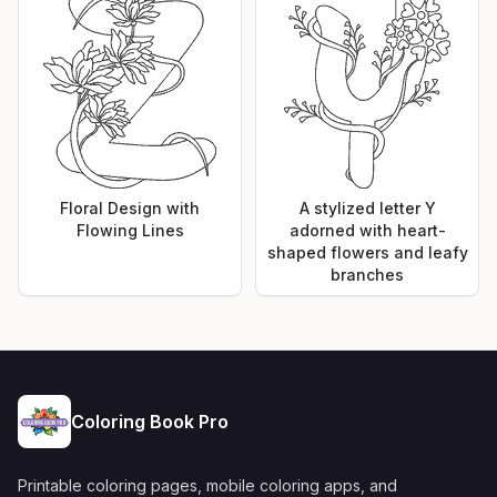
Floral Design with
A stylized letter Y
Flowing Lines
adorned with heart-
shaped flowers and leafy
branches
Coloring Book Pro
Printable coloring pages, mobile coloring apps, and