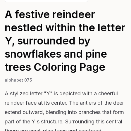
A festive reindeer
nestled within the letter
Y, surrounded by
snowflakes and pine
trees
Coloring Page
alphabet 075
A stylized letter "Y" is depicted with a cheerful
reindeer face at its center. The antlers of the deer
extend outward, blending into branches that form
part of the Y's structure. Surrounding this central
figure are small pine trees and scattered