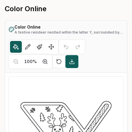
Color Online
Color Online
A festive reindeer nestled within the letter Y, surrounded by snowflakes and pine trees
100
%