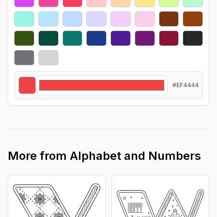
#EF4444
More from
Alphabet and Numbers