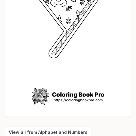
View all from
Alphabet and Numbers