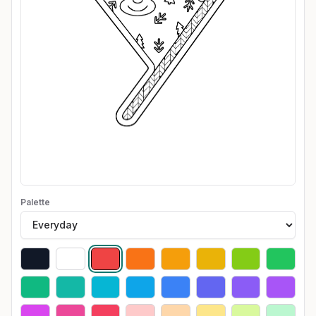
Palette