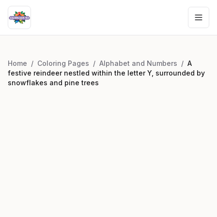
Home
/
Coloring Pages
/
Alphabet and Numbers
/
A
festive reindeer nestled within the letter Y, surrounded by
snowflakes and pine trees