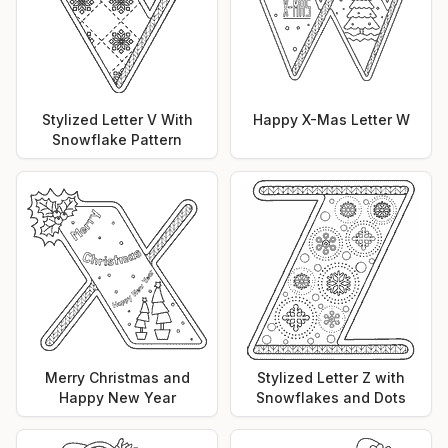
Stylized Letter V With
Happy X-Mas Letter W
Snowflake Pattern
Merry Christmas and
Stylized Letter Z with
Happy New Year
Snowflakes and Dots