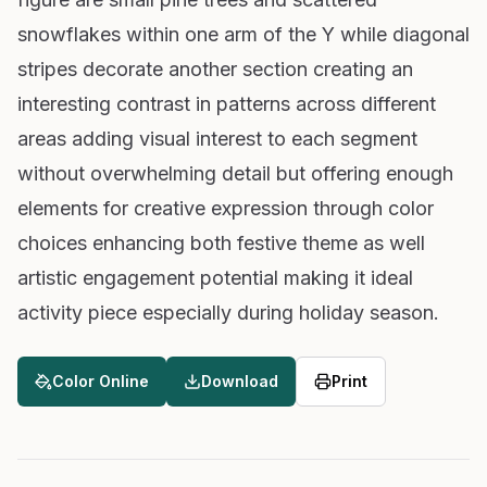
snowflakes within one arm of the Y while diagonal
stripes decorate another section creating an
interesting contrast in patterns across different
areas adding visual interest to each segment
without overwhelming detail but offering enough
elements for creative expression through color
choices enhancing both festive theme as well
artistic engagement potential making it ideal
activity piece especially during holiday season.
Color Online
Download
Print