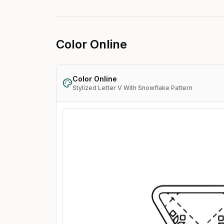
Color Online
Color Online
Stylized Letter V With Snowflake Pattern