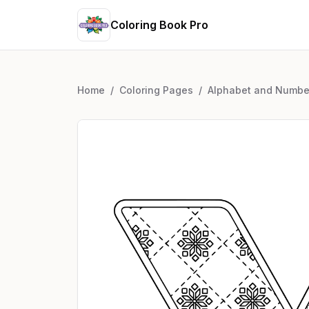
Coloring Book Pro
Home
/
Coloring Pages
/
Alphabet and Numbe