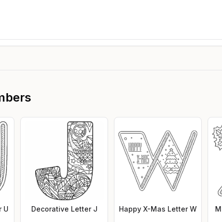
mbers
r U
Decorative Letter J
Happy X-Mas Letter W
M