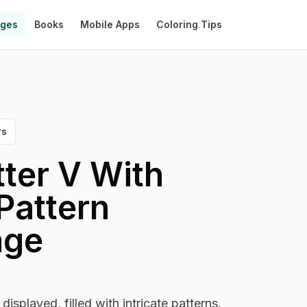
ages
Books
Mobile Apps
Coloring Tips
rs
tter V With
Pattern
age
displayed, filled with intricate patterns.