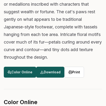
or medallions inscribed with characters that
suggest wealth or fortune. The cat's paws rest
gently on what appears to be traditional
Japanese-style footwear, complete with tassels
hanging from each toe area. Intricate floral motifs
cover much of its fur—petals curling around every
curve and contour—and tiny dots add texture
throughout the design.
Color Online
Download
Print
Color Online