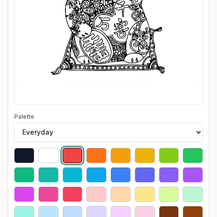
Palette