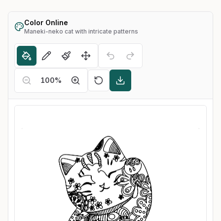
Color Online
Maneki-neko cat with intricate patterns
100
%