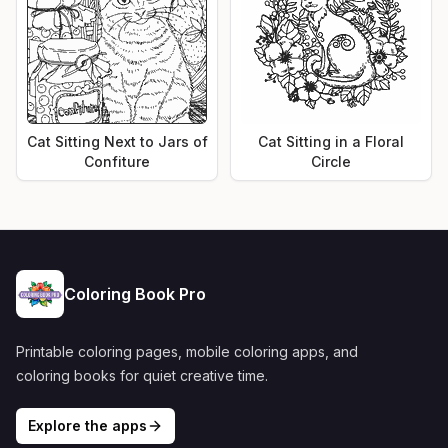
Cat Sitting Next to Jars of
Cat Sitting in a Floral
Confiture
Circle
Coloring Book Pro
Printable coloring pages, mobile coloring apps, and
coloring books for quiet creative time.
Explore the apps