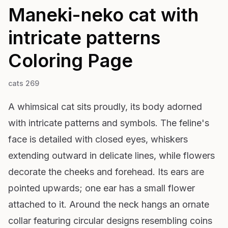
Maneki-neko cat with
intricate patterns
Coloring Page
cats 269
A whimsical cat sits proudly, its body adorned
with intricate patterns and symbols. The feline's
face is detailed with closed eyes, whiskers
extending outward in delicate lines, while flowers
decorate the cheeks and forehead. Its ears are
pointed upwards; one ear has a small flower
attached to it. Around the neck hangs an ornate
collar featuring circular designs resembling coins