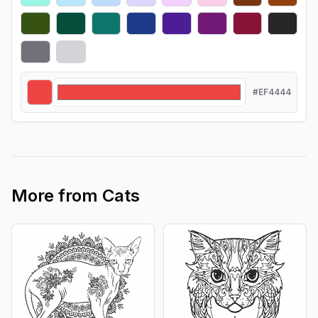
#EF4444
More from
Cats