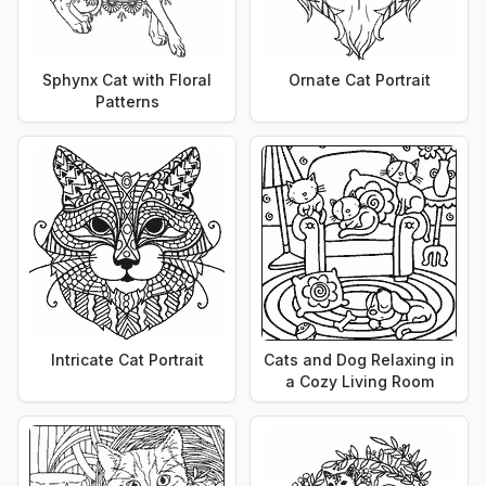
Sphynx Cat with Floral
Ornate Cat Portrait
Patterns
Intricate Cat Portrait
Cats and Dog Relaxing in
a Cozy Living Room