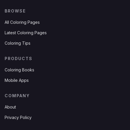
BROWSE
All Coloring Pages
Latest Coloring Pages
Coloring Tips
PRODUCTS
Coloring Books
Mobile Apps
COMPANY
About
Privacy Policy