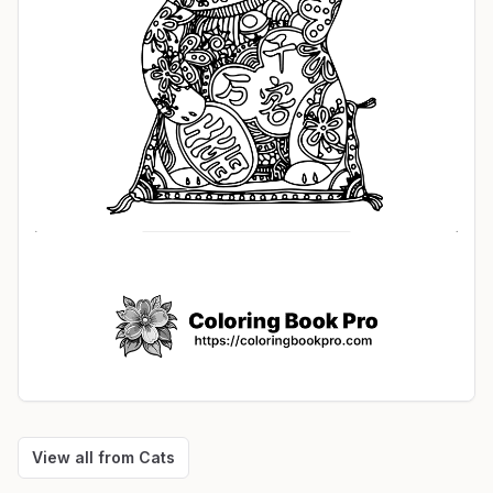
View all from
Cats