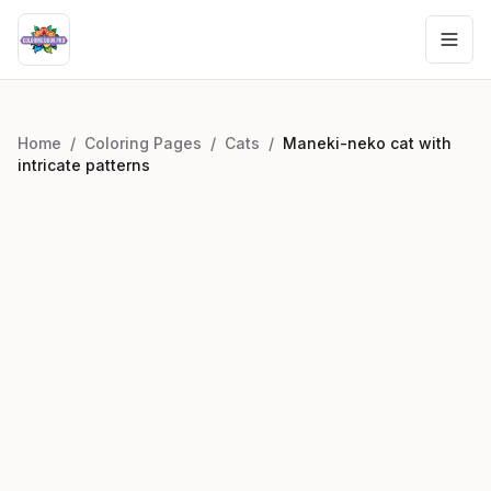
Home
/
Coloring Pages
/
Cats
/
Maneki-neko cat with
intricate patterns