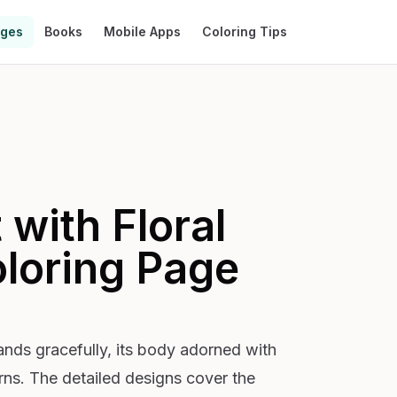
ages
Books
Mobile Apps
Coloring Tips
with Floral
loring Page
tands gracefully, its body adorned with
terns. The detailed designs cover the