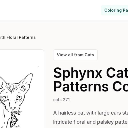
Coloring P
th Floral Patterns
View all from
Cats
Sphynx Cat 
Patterns
Co
cats 271
A hairless cat with large ears s
intricate floral and paisley pat