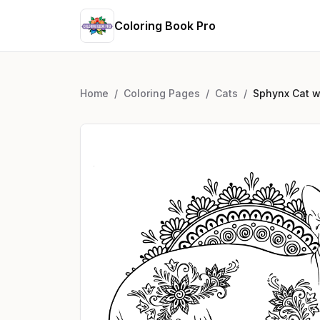
Coloring Book Pro
Home
/
Coloring Pages
/
Cats
/
Sphynx Cat wi