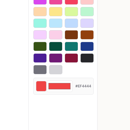
#EF4444