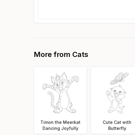
More from
Cats
Timon the Meerkat
Cute Cat with
Dancing Joyfully
Butterfly