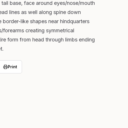
s, tail base, face around eyes/nose/mouth
ead lines as well along spine down
 border-like shapes near hindquarters
s/forearms creating symmetrical
tire form from head through limbs ending
t.
Print