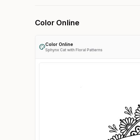
Color Online
Color Online
Sphynx Cat with Floral Patterns