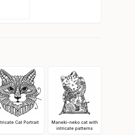
ntricate Cat Portrait
Maneki-neko cat with
intricate patterns