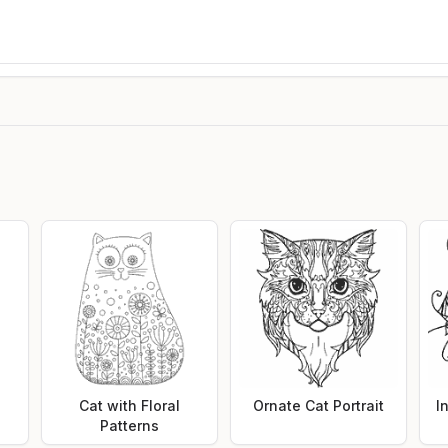
Cat with Floral
Ornate Cat Portrait
I
Patterns