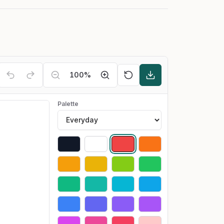
100
%
Palette