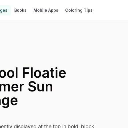
ages
Books
Mobile Apps
Coloring Tips
ol Floatie
mer Sun
age
ly displayed at the top in bold, block