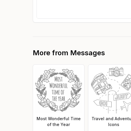
More from
Messages
Most Wonderful Time
Travel and Advent
of the Year
Icons