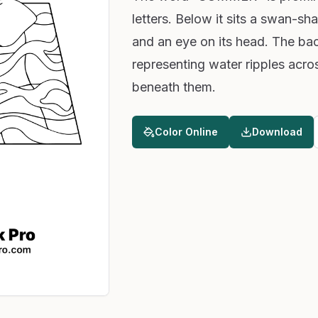
letters. Below it sits a swan-sh
and an eye on its head. The ba
representing water ripples acro
beneath them.
Color Online
Download