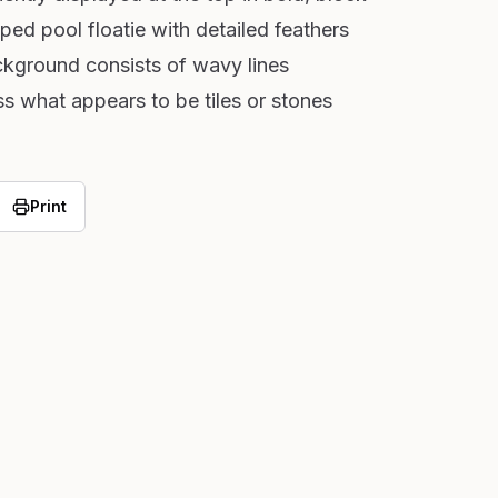
aped pool floatie with detailed feathers
ckground consists of wavy lines
ss what appears to be tiles or stones
Print