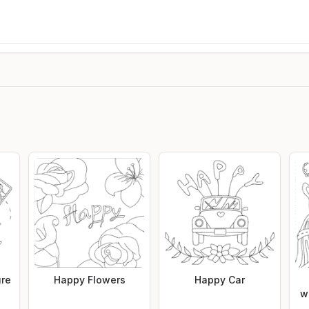
ure
Happy Flowers
Happy Car
w