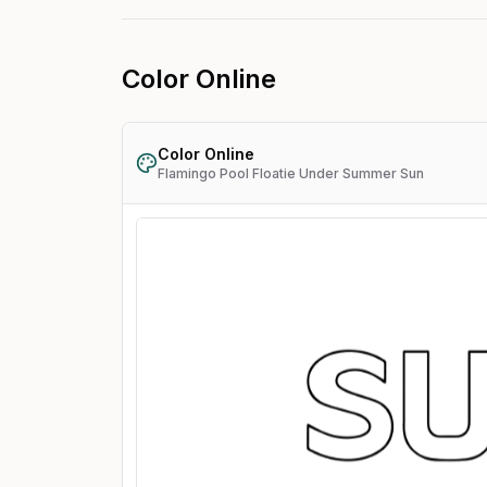
Color Online
Color Online
Flamingo Pool Floatie Under Summer Sun