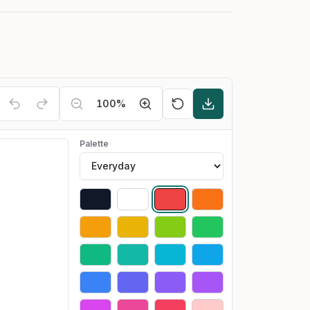
100
%
Palette