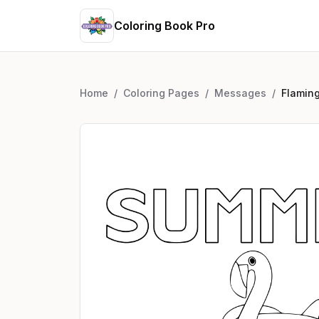
Coloring Book Pro
Home
/
Coloring Pages
/
Messages
/
Flamin