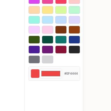
#EF4444