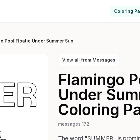
Coloring P
go Pool Floatie Under Summer Sun
View all from
Messages
Flamingo Po
Under Sum
Coloring P
messages 172
The word "SUMMER" is prominent