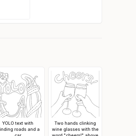
YOLO text with
Two hands clinking
inding roads and a
wine glasses with the
car
word "cheers!" above