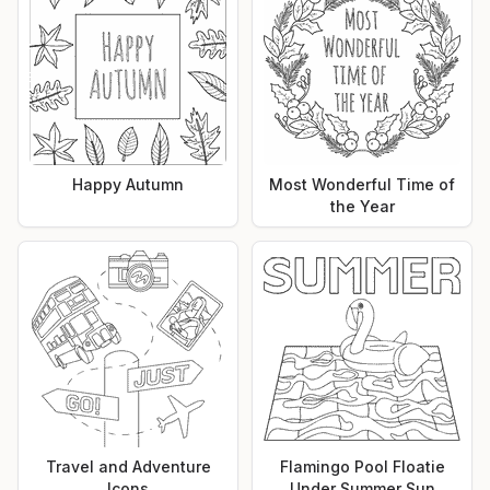
Happy Autumn
Most Wonderful Time of
the Year
Travel and Adventure
Flamingo Pool Floatie
Icons
Under Summer Sun