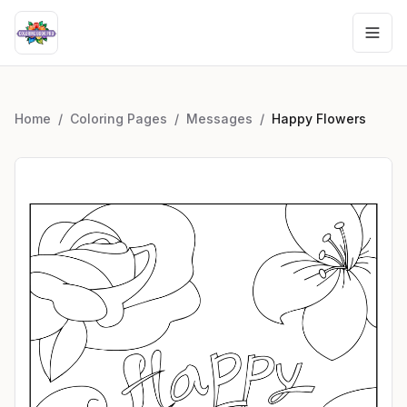
Home
/
Coloring Pages
/
Messages
/
Happy Flowers