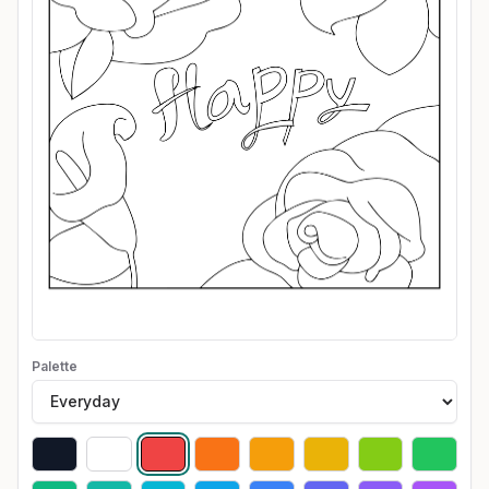
Palette