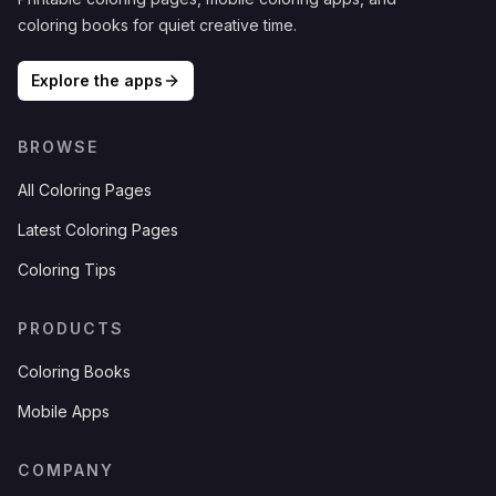
coloring books for quiet creative time.
Explore the apps
BROWSE
All Coloring Pages
Latest Coloring Pages
Coloring Tips
PRODUCTS
Coloring Books
Mobile Apps
COMPANY