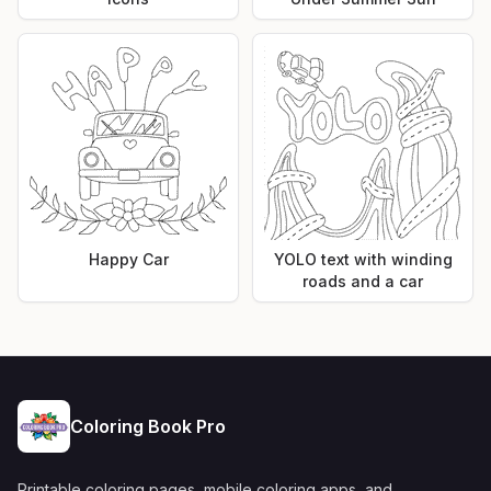
Happy Car
YOLO text with winding
roads and a car
Coloring Book Pro
Printable coloring pages, mobile coloring apps, and