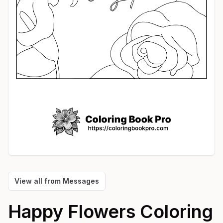
View all from
Messages
Happy Flowers
Coloring