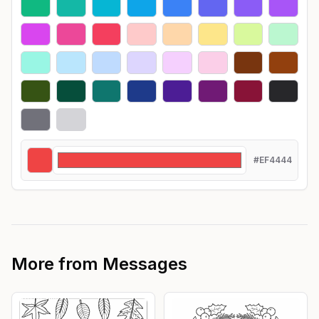
#EF4444
More from
Messages