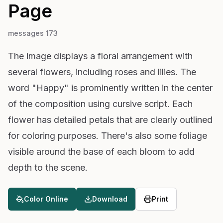
Page
messages 173
The image displays a floral arrangement with
several flowers, including roses and lilies. The
word "Happy" is prominently written in the center
of the composition using cursive script. Each
flower has detailed petals that are clearly outlined
for coloring purposes. There's also some foliage
visible around the base of each bloom to add
depth to the scene.
Color Online
Download
Print