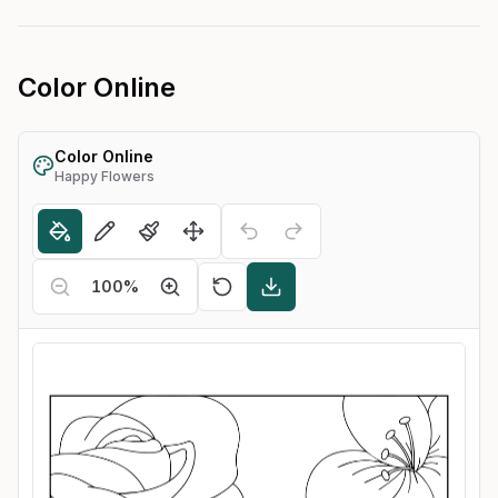
Color Online
Color Online
Happy Flowers
100
%