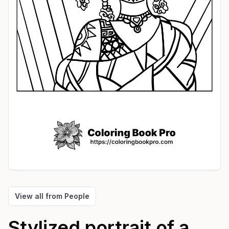
View all from
People
Stylized portrait of a