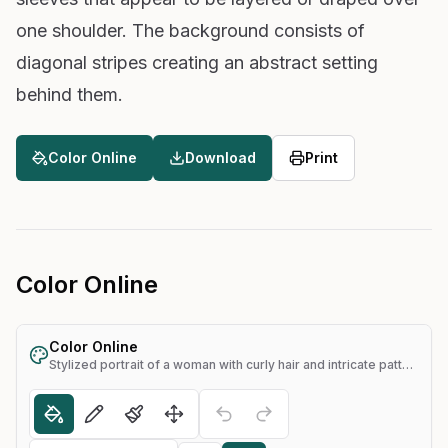
one shoulder. The background consists of
diagonal stripes creating an abstract setting
behind them.
Color Online
Download
Print
Color Online
Color Online
Stylized portrait of a woman with curly hair and intricate patterns