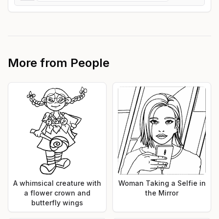
More from
People
A whimsical creature with
Woman Taking a Selfie in
a flower crown and
the Mirror
butterfly wings