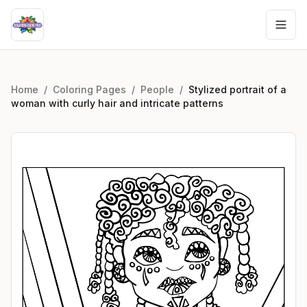
Home
/
Coloring Pages
/
People
/
Stylized portrait of a
woman with curly hair and intricate patterns