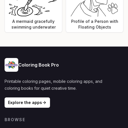
A mermaid gracefully
Profile of a Person with
swimming underwater
Floating Objects
Coloring Book Pro
Printable coloring pages, mobile coloring apps, and
coloring books for quiet creative time.
Explore the apps
BROWSE