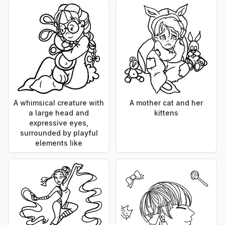
A whimsical creature with
A mother cat and her
a large head and
kittens
expressive eyes,
surrounded by playful
elements like