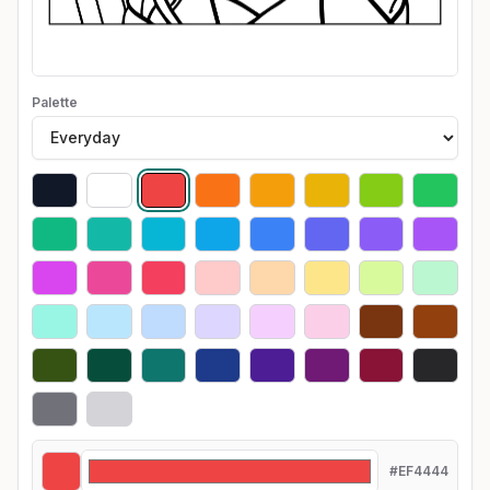
Palette
#EF4444