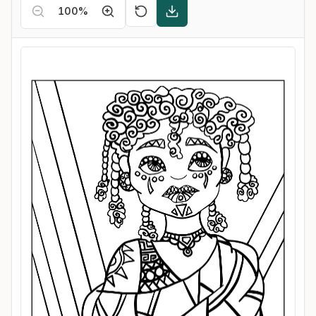
100
%