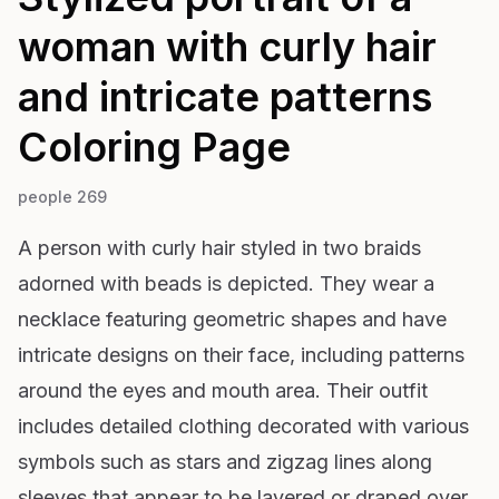
woman with curly hair
and intricate patterns
Coloring Page
people 269
A person with curly hair styled in two braids
adorned with beads is depicted. They wear a
necklace featuring geometric shapes and have
intricate designs on their face, including patterns
around the eyes and mouth area. Their outfit
includes detailed clothing decorated with various
symbols such as stars and zigzag lines along
sleeves that appear to be layered or draped over