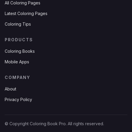
All Coloring Pages
Latest Coloring Pages
Coloring Tips
PRODUCTS
Coloring Books
Mobile Apps
COMPANY
About
Privacy Policy
© Copyright Coloring Book Pro. All rights reserved.