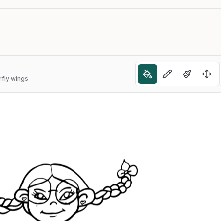
rfly wings