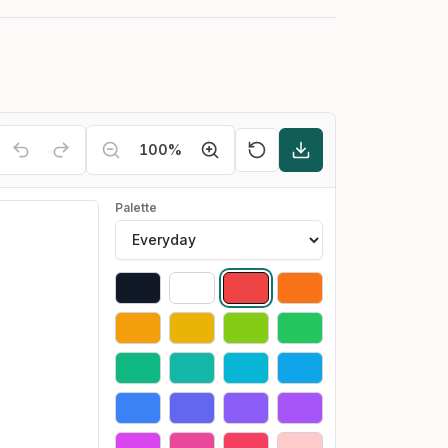
100
%
Palette