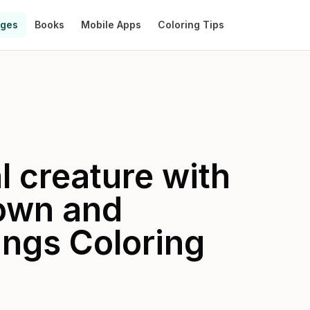
ages
Books
Mobile Apps
Coloring Tips
 creature with
rown and
ings
Coloring