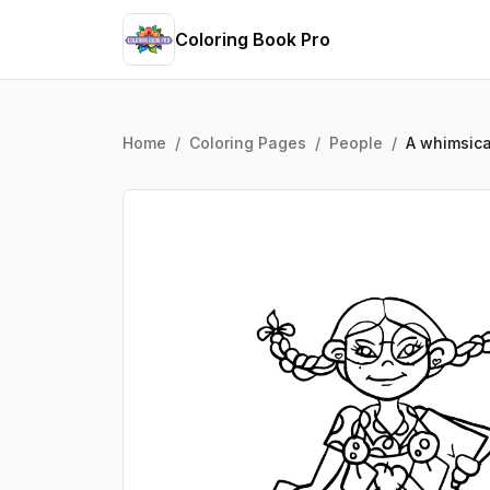
Coloring Book Pro
Home
/
Coloring Pages
/
People
/
A whimsica