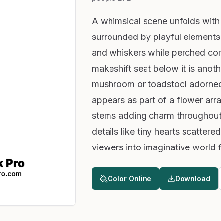
A whimsical scene unfolds with a
surrounded by playful elements.
and whiskers while perched com
makeshift seat below it is anoth
mushroom or toadstool adorned
appears as part of a flower ar
stems adding charm throughout t
details like tiny hearts scatter
viewers into imaginative world f
Color Online
Download