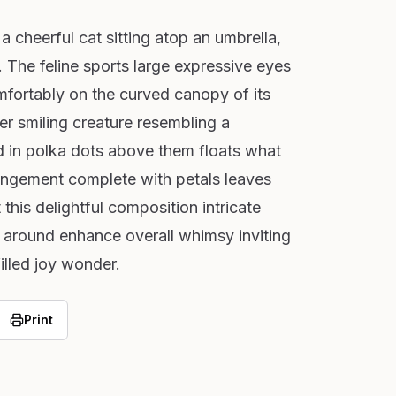
 cheerful cat sitting atop an umbrella,
 The feline sports large expressive eyes
fortably on the curved canopy of its
er smiling creature resembling a
 in polka dots above them floats what
rangement complete with petals leaves
his delightful composition intricate
ed around enhance overall whimsy inviting
illed joy wonder.
Print