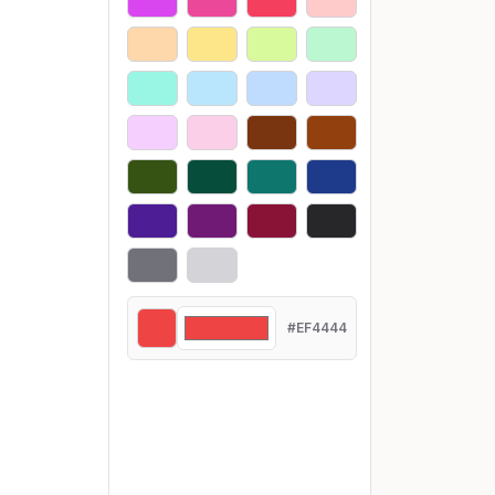
#EF4444