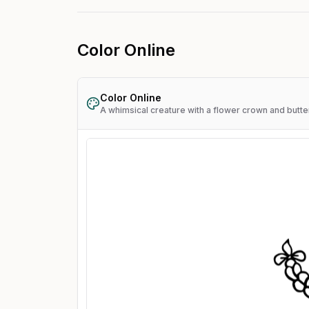
Color Online
Color Online
A whimsical creature with a flower crown and butte