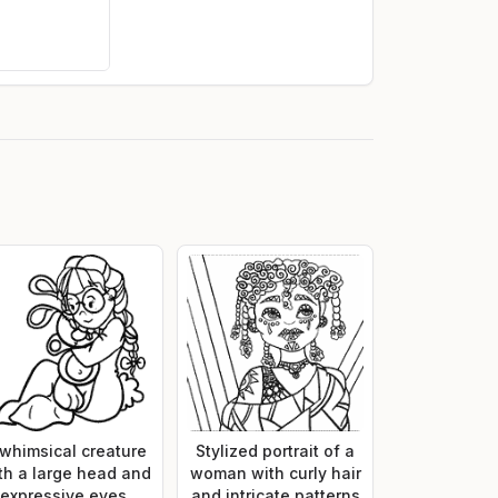
 whimsical creature
Stylized portrait of a
th a large head and
woman with curly hair
expressive eyes,
and intricate patterns