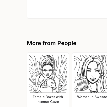
More from
People
Female Boxer with
Woman in Sweate
Intense Gaze