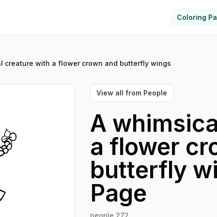
Coloring P
l creature with a flower crown and butterfly wings
View all from
People
A whimsical
a flower c
butterfly w
Page
people 272