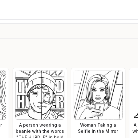
r
A person wearing a
Woman Taking a
A
beanie with the words
Selfie in the Mirror
wi
"THE HURDLE" in bold