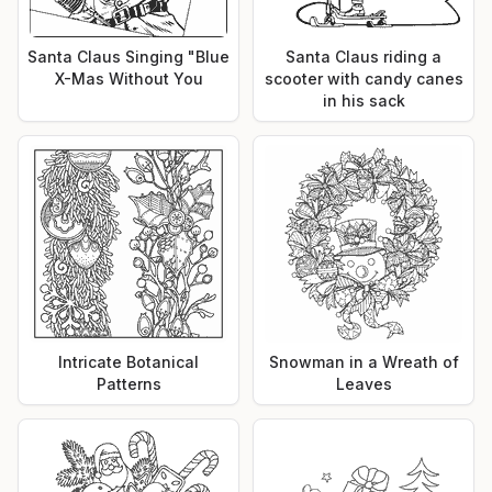
Santa Claus Singing "Blue
Santa Claus riding a
X-Mas Without You
scooter with candy canes
in his sack
Intricate Botanical
Snowman in a Wreath of
Patterns
Leaves