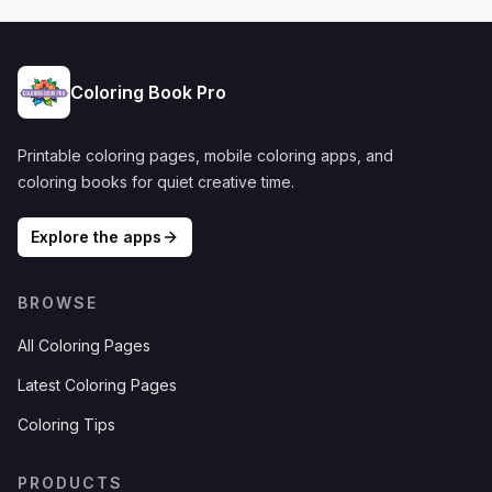
Coloring Book Pro
Printable coloring pages, mobile coloring apps, and
coloring books for quiet creative time.
Explore the apps
BROWSE
All Coloring Pages
Latest Coloring Pages
Coloring Tips
PRODUCTS