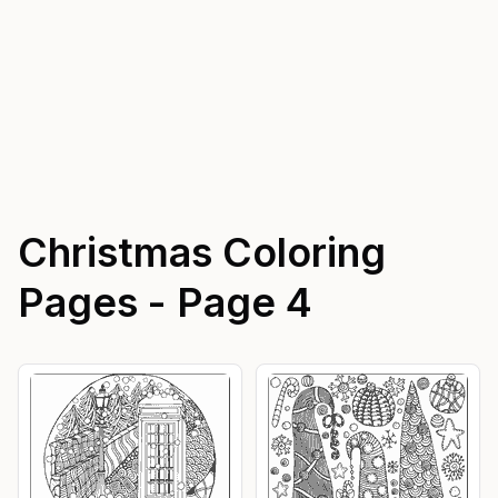
Christmas
Coloring
Pages - Page
4