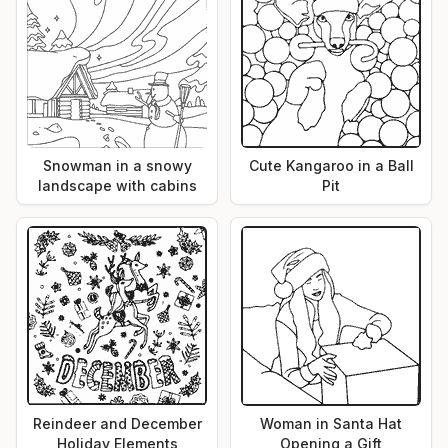
Snowman in a snowy
Cute Kangaroo in a Ball
landscape with cabins
Pit
Reindeer and December
Woman in Santa Hat
Holiday Elements
Opening a Gift