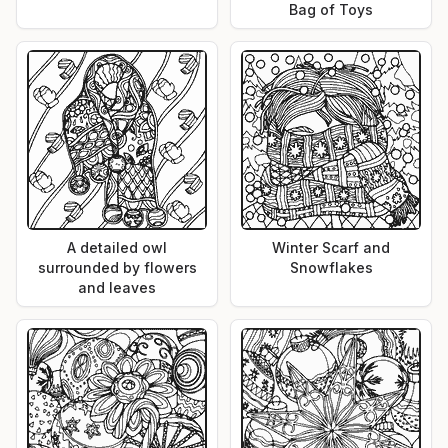
Bag of Toys
A detailed owl
Winter Scarf and
surrounded by flowers
Snowflakes
and leaves