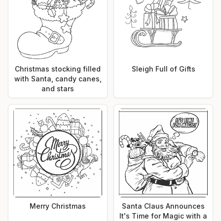
Christmas stocking filled
Sleigh Full of Gifts
with Santa, candy canes,
and stars
Merry Christmas
Santa Claus Announces
It's Time for Magic with a