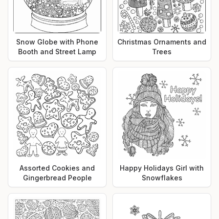
Snow Globe with Phone
Christmas Ornaments and
Booth and Street Lamp
Trees
Assorted Cookies and
Happy Holidays Girl with
Gingerbread People
Snowflakes