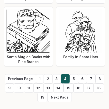
Santa Mug on Books with
Family in Santa Hats
Pine Branch
Previous Page
1
2
3
4
5
6
7
8
9
10
11
12
13
14
15
16
17
18
19
Next Page