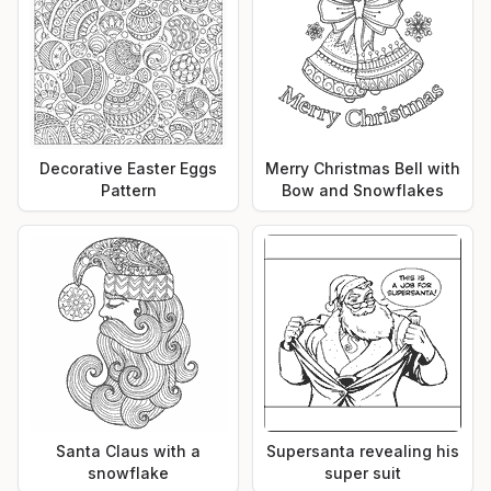
Decorative Easter Eggs
Merry Christmas Bell with
Pattern
Bow and Snowflakes
Santa Claus with a
Supersanta revealing his
snowflake
super suit