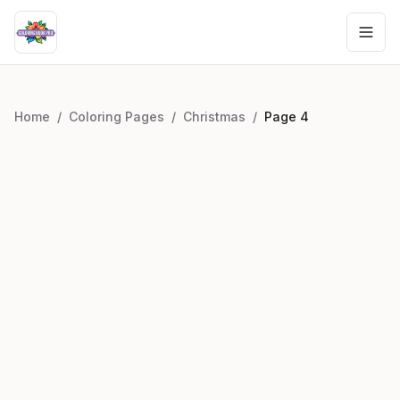
Home
/
Coloring Pages
/
Christmas
/
Page
4