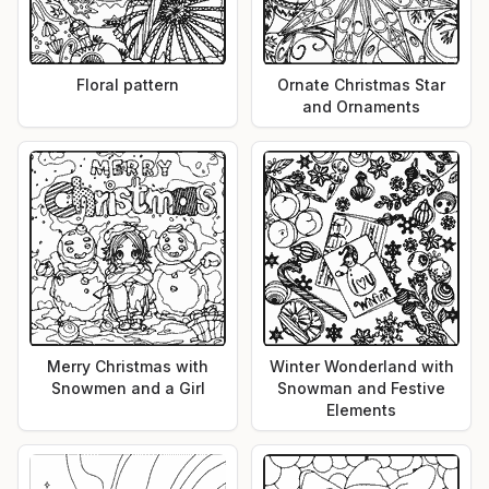
Floral pattern
Ornate Christmas Star
and Ornaments
Merry Christmas with
Winter Wonderland with
Snowmen and a Girl
Snowman and Festive
Elements