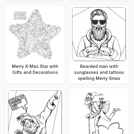
Merry X-Mas Star with
Bearded man with
Gifts and Decorations
sunglasses and tattoos
spelling Merry Xmas